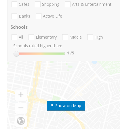
Cafes
Shopping
Arts & Entertainment
Banks
Active Life
Schools
All
Elementary
Middle
High
Schools rated higher than:
1
/5
Show on Map