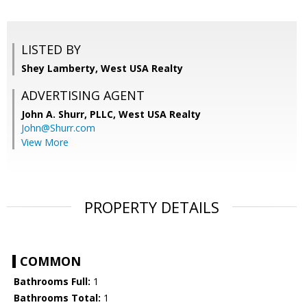
LISTED BY
Shey Lamberty, West USA Realty
ADVERTISING AGENT
John A. Shurr, PLLC,
West USA Realty
John@Shurr.com
View More
PROPERTY DETAILS
COMMON
Bathrooms Full:
1
Bathrooms Total:
1