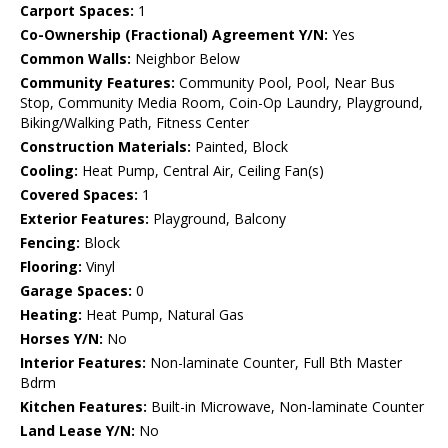
Carport Spaces:
1
Co-Ownership (Fractional) Agreement Y/N:
Yes
Common Walls:
Neighbor Below
Community Features:
Community Pool, Pool, Near Bus
Stop, Community Media Room, Coin-Op Laundry, Playground,
Biking/Walking Path, Fitness Center
Construction Materials:
Painted, Block
Cooling:
Heat Pump, Central Air, Ceiling Fan(s)
Covered Spaces:
1
Exterior Features:
Playground, Balcony
Fencing:
Block
Flooring:
Vinyl
Garage Spaces:
0
Heating:
Heat Pump, Natural Gas
Horses Y/N:
No
Interior Features:
Non-laminate Counter, Full Bth Master
Bdrm
Kitchen Features:
Built-in Microwave, Non-laminate Counter
Land Lease Y/N:
No