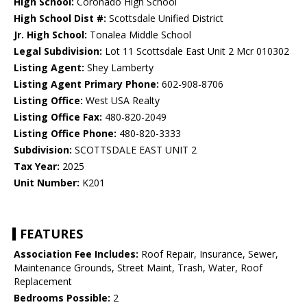
High School:
Coronado High School
High School Dist #:
Scottsdale Unified District
Jr. High School:
Tonalea Middle School
Legal Subdivision:
Lot 11 Scottsdale East Unit 2 Mcr 010302
Listing Agent:
Shey Lamberty
Listing Agent Primary Phone:
602-908-8706
Listing Office:
West USA Realty
Listing Office Fax:
480-820-2049
Listing Office Phone:
480-820-3333
Subdivision:
SCOTTSDALE EAST UNIT 2
Tax Year:
2025
Unit Number:
K201
FEATURES
Association Fee Includes:
Roof Repair, Insurance, Sewer,
Maintenance Grounds, Street Maint, Trash, Water, Roof
Replacement
Bedrooms Possible:
2