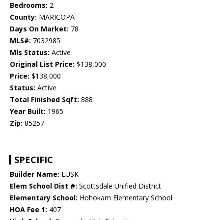
Bedrooms:
2
County:
MARICOPA
Days On Market:
78
MLS#:
7032985
Mls Status:
Active
Original List Price:
$138,000
Price:
$138,000
Status:
Active
Total Finished Sqft:
888
Year Built:
1965
Zip:
85257
SPECIFIC
Builder Name:
LUSK
Elem School Dist #:
Scottsdale Unified District
Elementary School:
Hohokam Elementary School
HOA Fee 1:
407