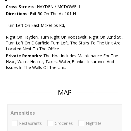
Cross Streets:
HAYDEN / MCDOWELL
Directions:
Exit 50 On The Az 101 N
Turn Left On East Mckellips Rd,
Right On Hayden, Turn Right On Roosevelt, Right On 82nd St.,
Turn Left On E Garfield Turn Left. The Stairs To The Unit Are
Located Next To The Office.
Private Remarks:
The Hoa Includes Maintenance For The
Hvac, Water Heater, Taxes, Water,Blanket Insurance And
Issues In The Walls Of The Unit.
MAP
Amenities
Restaurants
Groceries
Nightlife