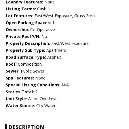
Laundry Features:
None
Listing Terms:
Cash
Lot Features:
East/West Exposure, Grass Front
Open Parking Spaces:
1
Ownership:
Co-Operative
Private Pool Y/N:
No
Property Description:
East/West Exposure
Property Sub Type:
Apartment
Road Surface Type:
Asphalt
Roof:
Composition
Sewer:
Public Sewer
Spa Features:
None
Special Listing Conditions:
N/A
Stories Total:
2
Unit Style:
All on One Level
Water Source:
City Water
DESCRIPTION