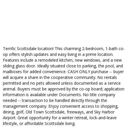
Terrific Scottsdale location! This charming 2-bedroom, 1-bath co-
op offers stylish updates and easy living in a prime location.
Features include a remodeled kitchen, new windows, and a new
sliding glass door. Ideally situated close to parking, the pool, and
mailboxes for added convenience. CASH ONLY purchase -- buyer
will acquire a share in the cooperative community. No rentals
permitted and no pets allowed unless documented as a service
animal. Buyers must be approved by the co-op board; application
information is available under Documents. No title company
needed -- transaction to be handled directly through the
management company. Enjoy convenient access to shopping,
dining, golf, Old Town Scottsdale, freeways, and Sky Harbor
Airport. Great opportunity for a winter retreat, lock-and-leave
lifestyle, or affordable Scottsdale living.