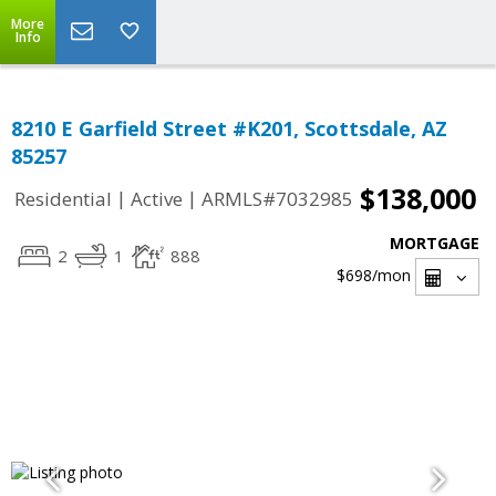
More
Info
8210 E Garfield Street #K201, Scottsdale, AZ
85257
$138,000
|
|
Residential
Active
ARMLS#7032985
MORTGAGE
2
1
888
$698
/mon