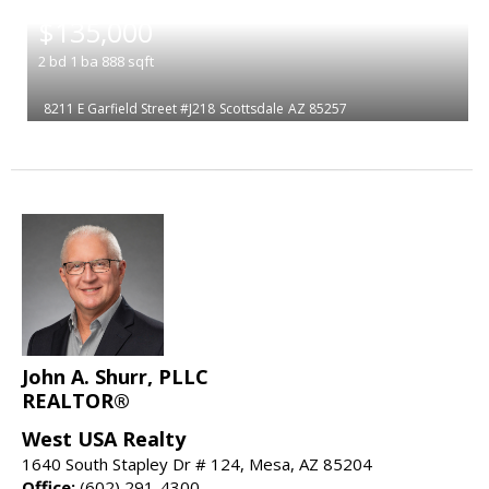
|
$135,000
2
bd
1
ba
888
sqft
8211 E Garfield Street #J218
Scottsdale
AZ 85257
John A. Shurr, PLLC
REALTOR®
West USA Realty
1640 South Stapley Dr # 124, Mesa, AZ 85204
Office:
(602) 291-4300