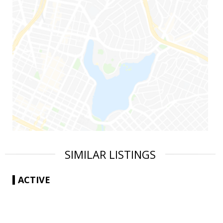
SIMILAR LISTINGS
ACTIVE