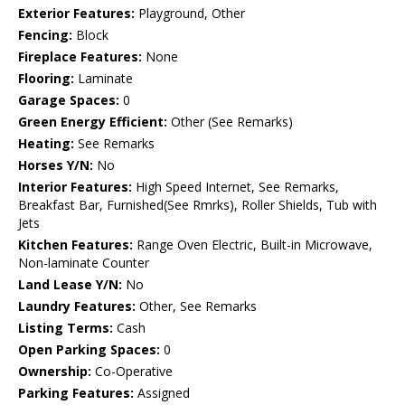
Exterior Features:
Playground, Other
Fencing:
Block
Fireplace Features:
None
Flooring:
Laminate
Garage Spaces:
0
Green Energy Efficient:
Other (See Remarks)
Heating:
See Remarks
Horses Y/N:
No
Interior Features:
High Speed Internet, See Remarks,
Breakfast Bar, Furnished(See Rmrks), Roller Shields, Tub with
Jets
Kitchen Features:
Range Oven Electric, Built-in Microwave,
Non-laminate Counter
Land Lease Y/N:
No
Laundry Features:
Other, See Remarks
Listing Terms:
Cash
Open Parking Spaces:
0
Ownership:
Co-Operative
Parking Features:
Assigned