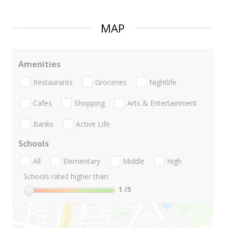
MAP
Amenities
Restaurants
Groceries
Nightlife
Cafes
Shopping
Arts & Entertainment
Banks
Active Life
Schools
All
Elementary
Middle
High
Schools rated higher than:
1
/5