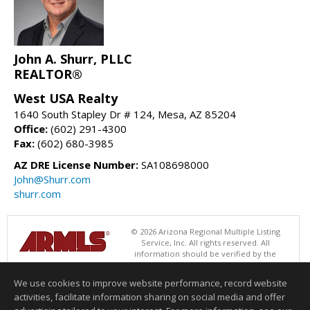
John A. Shurr, PLLC
REALTOR®
West USA Realty
1640 South Stapley Dr # 124, Mesa, AZ 85204
Office:
(602) 291-4300
Fax:
(602) 680-3985
AZ DRE License Number:
SA108698000
John@Shurr.com
shurr.com
© 2026 Arizona Regional Multiple Listing
Service, Inc. All rights reserved. All
information should be verified by the
recipient and none is guaranteed as accurate by ARMLS. The ARMLS
logo indicates a property listed by a real estate brokerage other than
We use cookies to improve website performance, record website
West USA Realty. Data last updated 08/08/2026 05:01 AM
activities, facilitate information sharing on social media and offer
Information deemed reliable but not guaranteed to be accurate.