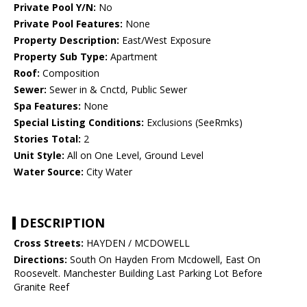
Private Pool Y/N:
No
Private Pool Features:
None
Property Description:
East/West Exposure
Property Sub Type:
Apartment
Roof:
Composition
Sewer:
Sewer in & Cnctd, Public Sewer
Spa Features:
None
Special Listing Conditions:
Exclusions (SeeRmks)
Stories Total:
2
Unit Style:
All on One Level, Ground Level
Water Source:
City Water
DESCRIPTION
Cross Streets:
HAYDEN / MCDOWELL
Directions:
South On Hayden From Mcdowell, East On
Roosevelt. Manchester Building Last Parking Lot Before
Granite Reef