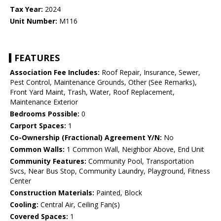
Tax Year:
2024
Unit Number:
M116
FEATURES
Association Fee Includes:
Roof Repair, Insurance, Sewer,
Pest Control, Maintenance Grounds, Other (See Remarks),
Front Yard Maint, Trash, Water, Roof Replacement,
Maintenance Exterior
Bedrooms Possible:
0
Carport Spaces:
1
Co-Ownership (Fractional) Agreement Y/N:
No
Common Walls:
1 Common Wall, Neighbor Above, End Unit
Community Features:
Community Pool, Transportation
Svcs, Near Bus Stop, Community Laundry, Playground, Fitness
Center
Construction Materials:
Painted, Block
Cooling:
Central Air, Ceiling Fan(s)
Covered Spaces:
1