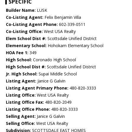
SPECIFIC
Builder Name:
LUSK
Co-Listing Agent:
Felix Benjamin Villa
Co-Listing Agent Phone:
602-339-0511
Co-Listing Office:
West USA Realty
Elem School Dist #:
Scottsdale Unified District
Elementary School:
Hohokam Elementary School
HOA Fee 1:
349
High School:
Coronado High School
High School Dist #:
Scottsdale Unified District
Jr. High School:
Supai Middle School
Listing Agent:
Janice G Galvin
Listing Agent Primary Phone:
480-820-3333
Listing Office:
West USA Realty
Listing Office Fax:
480-820-2049
Listing Office Phone:
480-820-3333
Selling Agent:
Janice G Galvin
Selling Office:
West USA Realty
Subdivision:
SCOTTSDALE EAST HOMES