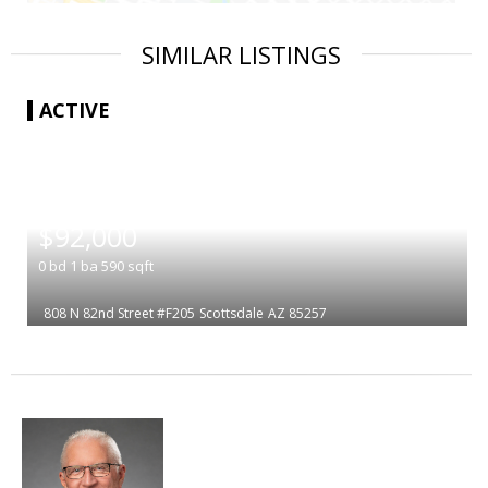
SIMILAR LISTINGS
ACTIVE
|
$92,000
0
bd
1
ba
590
sqft
808 N 82nd Street #F205
Scottsdale
AZ 85257