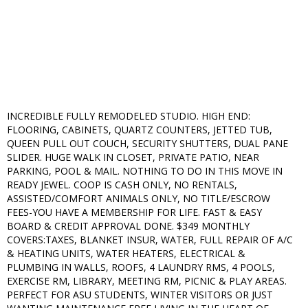
INCREDIBLE FULLY REMODELED STUDIO. HIGH END:
FLOORING, CABINETS, QUARTZ COUNTERS, JETTED TUB,
QUEEN PULL OUT COUCH, SECURITY SHUTTERS, DUAL PANE
SLIDER. HUGE WALK IN CLOSET, PRIVATE PATIO, NEAR
PARKING, POOL & MAIL. NOTHING TO DO IN THIS MOVE IN
READY JEWEL. COOP IS CASH ONLY, NO RENTALS,
ASSISTED/COMFORT ANIMALS ONLY, NO TITLE/ESCROW
FEES-YOU HAVE A MEMBERSHIP FOR LIFE. FAST & EASY
BOARD & CREDIT APPROVAL DONE. $349 MONTHLY
COVERS:TAXES, BLANKET INSUR, WATER, FULL REPAIR OF A/C
& HEATING UNITS, WATER HEATERS, ELECTRICAL &
PLUMBING IN WALLS, ROOFS, 4 LAUNDRY RMS, 4 POOLS,
EXERCISE RM, LIBRARY, MEETING RM, PICNIC & PLAY AREAS.
PERFECT FOR ASU STUDENTS, WINTER VISITORS OR JUST