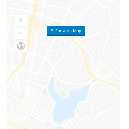
Show on Map