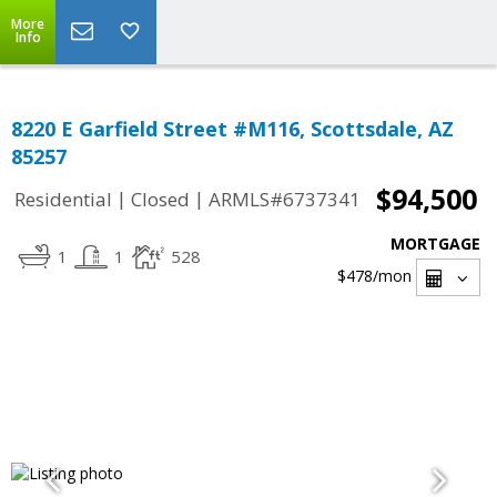
More
Info
8220 E Garfield Street #M116, Scottsdale, AZ
85257
$94,500
|
|
Residential
Closed
ARMLS#6737341
MORTGAGE
1
1
528
$478
/mon