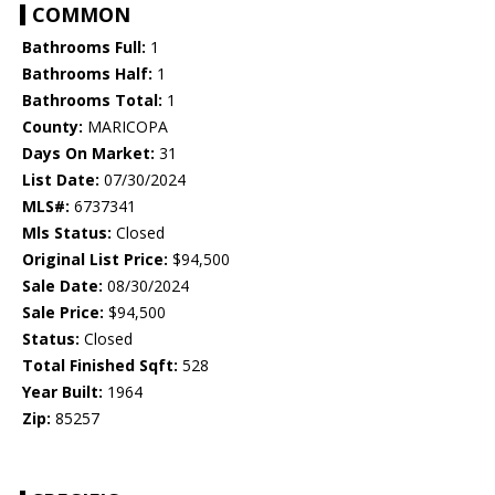
COMMON
Bathrooms Full:
1
Bathrooms Half:
1
Bathrooms Total:
1
County:
MARICOPA
Days On Market:
31
List Date:
07/30/2024
MLS#:
6737341
Mls Status:
Closed
Original List Price:
$94,500
Sale Date:
08/30/2024
Sale Price:
$94,500
Status:
Closed
Total Finished Sqft:
528
Year Built:
1964
Zip:
85257