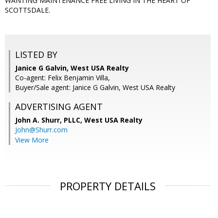
WANTING MAINTENANCE FREE LIVING IN THE HEART OF
SCOTTSDALE.
LISTED BY
Janice G Galvin, West USA Realty
Co-agent: Felix Benjamin Villa,
Buyer/Sale agent: Janice G Galvin, West USA Realty
ADVERTISING AGENT
John A. Shurr, PLLC,
West USA Realty
John@Shurr.com
View More
PROPERTY DETAILS