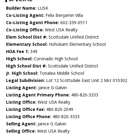
Builder Name:
LUSK
Co-Listing Agent:
Felix Benjamin Villa
Co-Listing Agent Phone:
602-339-0511
Co-Listing Office:
West USA Realty
Elem School Dist #:
Scottsdale Unified District
Elementary School:
Hohokam Elementary School
HOA Fee 1:
349
High School:
Coronado High School
High School Dist #:
Scottsdale Unified District
Jr. High School:
Tonalea Middle School
Legal Subdivision:
Lot 12 Scottsdale East Unit 2 Mcr 010302
Listing Agent:
Janice G Galvin
Listing Agent Primary Phone:
480-820-3333
Listing Office:
West USA Realty
Listing Office Fax:
480-820-2049
Listing Office Phone:
480-820-3333
Selling Agent:
Janice G Galvin
Selling Office:
West USA Realty