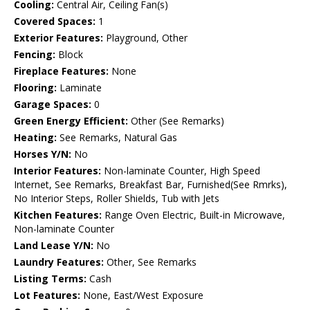
Cooling:
Central Air, Ceiling Fan(s)
Covered Spaces:
1
Exterior Features:
Playground, Other
Fencing:
Block
Fireplace Features:
None
Flooring:
Laminate
Garage Spaces:
0
Green Energy Efficient:
Other (See Remarks)
Heating:
See Remarks, Natural Gas
Horses Y/N:
No
Interior Features:
Non-laminate Counter, High Speed
Internet, See Remarks, Breakfast Bar, Furnished(See Rmrks),
No Interior Steps, Roller Shields, Tub with Jets
Kitchen Features:
Range Oven Electric, Built-in Microwave,
Non-laminate Counter
Land Lease Y/N:
No
Laundry Features:
Other, See Remarks
Listing Terms:
Cash
Lot Features:
None, East/West Exposure