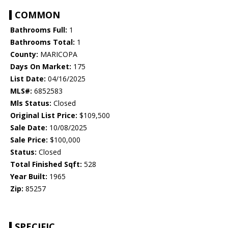
COMMON
Bathrooms Full:
1
Bathrooms Total:
1
County:
MARICOPA
Days On Market:
175
List Date:
04/16/2025
MLS#:
6852583
Mls Status:
Closed
Original List Price:
$109,500
Sale Date:
10/08/2025
Sale Price:
$100,000
Status:
Closed
Total Finished Sqft:
528
Year Built:
1965
Zip:
85257
SPECIFIC