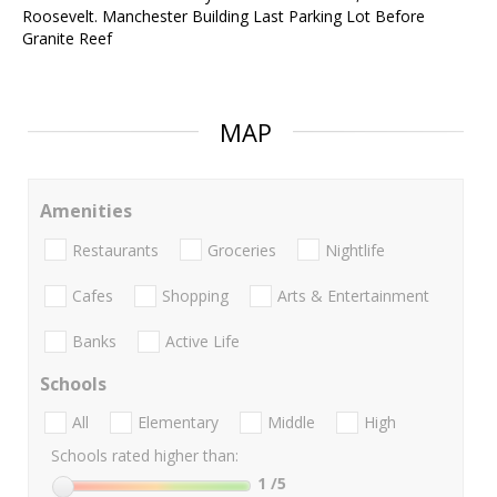
Roosevelt. Manchester Building Last Parking Lot Before
Granite Reef
MAP
Amenities
Restaurants
Groceries
Nightlife
Cafes
Shopping
Arts & Entertainment
Banks
Active Life
Schools
All
Elementary
Middle
High
Schools rated higher than:
1
/5