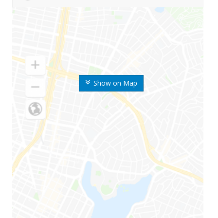
Show on Map