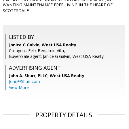
WANTING MAINTENANCE FREE LIVING IN THE HEART OF
SCOTTSDALE.
LISTED BY
Janice G Galvin, West USA Realty
Co-agent: Felix Benjamin Villa,
Buyer/Sale agent: Janice G Galvin, West USA Realty
ADVERTISING AGENT
John A. Shurr, PLLC,
West USA Realty
John@Shurr.com
View More
PROPERTY DETAILS