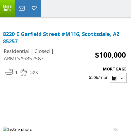
More
Info
8220 E Garfield Street #M116, Scottsdale, AZ
85257
|
|
Residential
Closed
$100,000
ARMLS#6852583
MORTGAGE
1
528
$506
/mon