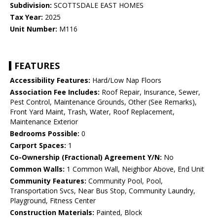
Subdivision:
SCOTTSDALE EAST HOMES
Tax Year:
2025
Unit Number:
M116
FEATURES
Accessibility Features:
Hard/Low Nap Floors
Association Fee Includes:
Roof Repair, Insurance, Sewer,
Pest Control, Maintenance Grounds, Other (See Remarks),
Front Yard Maint, Trash, Water, Roof Replacement,
Maintenance Exterior
Bedrooms Possible:
0
Carport Spaces:
1
Co-Ownership (Fractional) Agreement Y/N:
No
Common Walls:
1 Common Wall, Neighbor Above, End Unit
Community Features:
Community Pool, Pool,
Transportation Svcs, Near Bus Stop, Community Laundry,
Playground, Fitness Center
Construction Materials:
Painted, Block