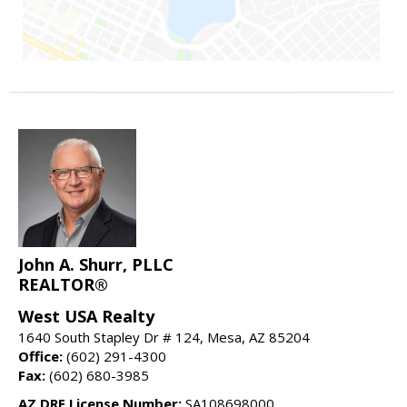
John A. Shurr, PLLC
REALTOR®
West USA Realty
1640 South Stapley Dr # 124, Mesa, AZ 85204
Office:
(602) 291-4300
Fax:
(602) 680-3985
AZ DRE License Number:
SA108698000