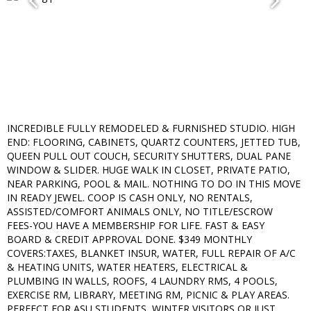
INCREDIBLE FULLY REMODELED & FURNISHED STUDIO. HIGH
END: FLOORING, CABINETS, QUARTZ COUNTERS, JETTED TUB,
QUEEN PULL OUT COUCH, SECURITY SHUTTERS, DUAL PANE
WINDOW & SLIDER. HUGE WALK IN CLOSET, PRIVATE PATIO,
NEAR PARKING, POOL & MAIL. NOTHING TO DO IN THIS MOVE
IN READY JEWEL. COOP IS CASH ONLY, NO RENTALS,
ASSISTED/COMFORT ANIMALS ONLY, NO TITLE/ESCROW
FEES-YOU HAVE A MEMBERSHIP FOR LIFE. FAST & EASY
BOARD & CREDIT APPROVAL DONE. $349 MONTHLY
COVERS:TAXES, BLANKET INSUR, WATER, FULL REPAIR OF A/C
& HEATING UNITS, WATER HEATERS, ELECTRICAL &
PLUMBING IN WALLS, ROOFS, 4 LAUNDRY RMS, 4 POOLS,
EXERCISE RM, LIBRARY, MEETING RM, PICNIC & PLAY AREAS.
PERFECT FOR ASU STUDENTS, WINTER VISITORS OR JUST