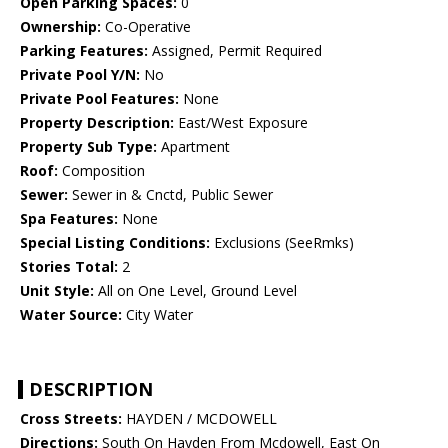
Open Parking Spaces:
0
Ownership:
Co-Operative
Parking Features:
Assigned, Permit Required
Private Pool Y/N:
No
Private Pool Features:
None
Property Description:
East/West Exposure
Property Sub Type:
Apartment
Roof:
Composition
Sewer:
Sewer in & Cnctd, Public Sewer
Spa Features:
None
Special Listing Conditions:
Exclusions (SeeRmks)
Stories Total:
2
Unit Style:
All on One Level, Ground Level
Water Source:
City Water
DESCRIPTION
Cross Streets:
HAYDEN / MCDOWELL
Directions:
South On Hayden From Mcdowell, East On