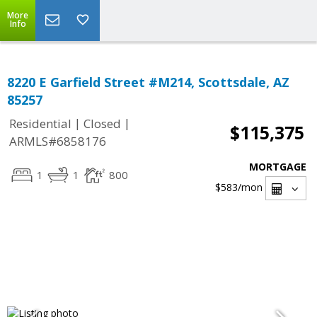
More
Info
8220 E Garfield Street #M214, Scottsdale, AZ
85257
|
|
Residential
Closed
$115,375
ARMLS#6858176
MORTGAGE
1
1
800
$583
/mon