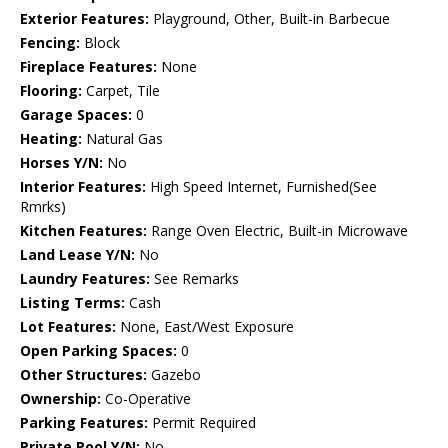
Exterior Features:
Playground, Other, Built-in Barbecue
Fencing:
Block
Fireplace Features:
None
Flooring:
Carpet, Tile
Garage Spaces:
0
Heating:
Natural Gas
Horses Y/N:
No
Interior Features:
High Speed Internet, Furnished(See
Rmrks)
Kitchen Features:
Range Oven Electric, Built-in Microwave
Land Lease Y/N:
No
Laundry Features:
See Remarks
Listing Terms:
Cash
Lot Features:
None, East/West Exposure
Open Parking Spaces:
0
Other Structures:
Gazebo
Ownership:
Co-Operative
Parking Features:
Permit Required
Private Pool Y/N:
No