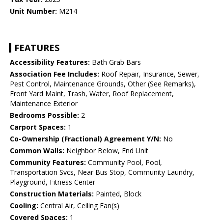
Unit Number:
M214
FEATURES
Accessibility Features:
Bath Grab Bars
Association Fee Includes:
Roof Repair, Insurance, Sewer,
Pest Control, Maintenance Grounds, Other (See Remarks),
Front Yard Maint, Trash, Water, Roof Replacement,
Maintenance Exterior
Bedrooms Possible:
2
Carport Spaces:
1
Co-Ownership (Fractional) Agreement Y/N:
No
Common Walls:
Neighbor Below, End Unit
Community Features:
Community Pool, Pool,
Transportation Svcs, Near Bus Stop, Community Laundry,
Playground, Fitness Center
Construction Materials:
Painted, Block
Cooling:
Central Air, Ceiling Fan(s)
Covered Spaces:
1