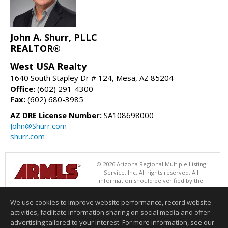
John A. Shurr, PLLC
REALTOR®
West USA Realty
1640 South Stapley Dr # 124, Mesa, AZ 85204
Office:
(602) 291-4300
Fax:
(602) 680-3985
AZ DRE License Number:
SA108698000
John@Shurr.com
shurr.com
© 2026 Arizona Regional Multiple Listing
Service, Inc. All rights reserved. All
information should be verified by the
recipient and none is guaranteed as accurate by ARMLS. The ARMLS
logo indicates a property listed by a real estate brokerage other than
We use cookies to improve website performance, record website
West USA Realty. Data last updated 08/08/2026 05:01 AM
activities, facilitate information sharing on social media and offer
Information deemed reliable but not guaranteed to be accurate.
advertising tailored to your interest. For more information, see our