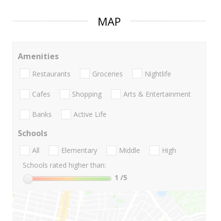
MAP
Amenities
Restaurants
Groceries
Nightlife
Cafes
Shopping
Arts & Entertainment
Banks
Active Life
Schools
All
Elementary
Middle
High
Schools rated higher than:
1
/5