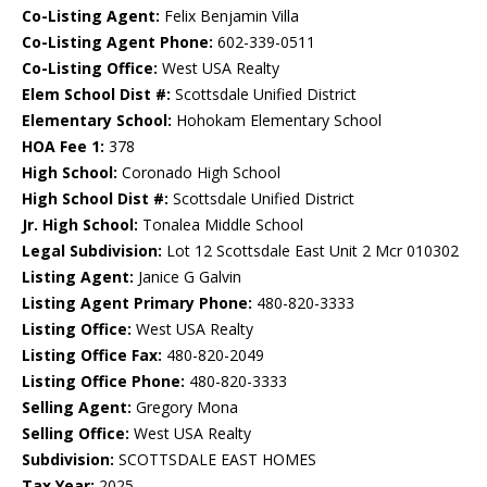
Co-Listing Agent:
Felix Benjamin Villa
Co-Listing Agent Phone:
602-339-0511
Co-Listing Office:
West USA Realty
Elem School Dist #:
Scottsdale Unified District
Elementary School:
Hohokam Elementary School
HOA Fee 1:
378
High School:
Coronado High School
High School Dist #:
Scottsdale Unified District
Jr. High School:
Tonalea Middle School
Legal Subdivision:
Lot 12 Scottsdale East Unit 2 Mcr 010302
Listing Agent:
Janice G Galvin
Listing Agent Primary Phone:
480-820-3333
Listing Office:
West USA Realty
Listing Office Fax:
480-820-2049
Listing Office Phone:
480-820-3333
Selling Agent:
Gregory Mona
Selling Office:
West USA Realty
Subdivision:
SCOTTSDALE EAST HOMES
Tax Year:
2025