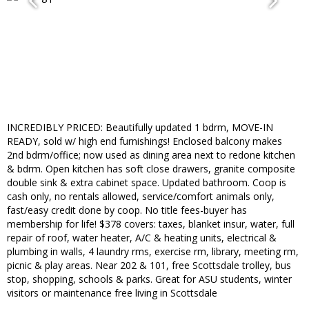
INCREDIBLY PRICED: Beautifully updated 1 bdrm, MOVE-IN
READY, sold w/ high end furnishings! Enclosed balcony makes
2nd bdrm/office; now used as dining area next to redone kitchen
& bdrm. Open kitchen has soft close drawers, granite composite
double sink & extra cabinet space. Updated bathroom. Coop is
cash only, no rentals allowed, service/comfort animals only,
fast/easy credit done by coop. No title fees-buyer has
membership for life! $378 covers: taxes, blanket insur, water, full
repair of roof, water heater, A/C & heating units, electrical &
plumbing in walls, 4 laundry rms, exercise rm, library, meeting rm,
picnic & play areas. Near 202 & 101, free Scottsdale trolley, bus
stop, shopping, schools & parks. Great for ASU students, winter
visitors or maintenance free living in Scottsdale