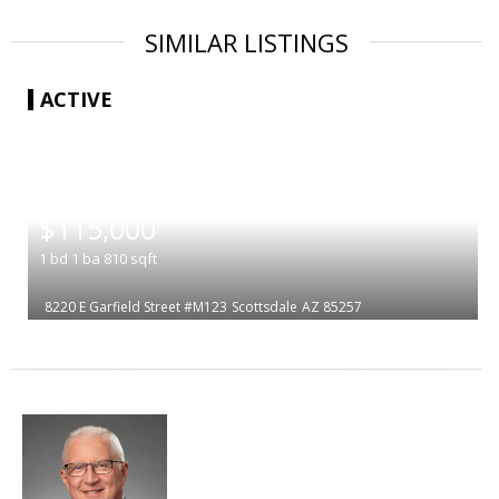
SIMILAR LISTINGS
ACTIVE
|
$115,000
1
bd
1
ba
810
sqft
8220 E Garfield Street #M123
Scottsdale
AZ 85257