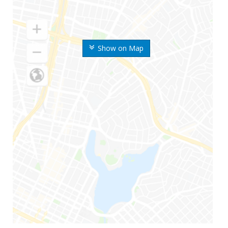
Show on Map