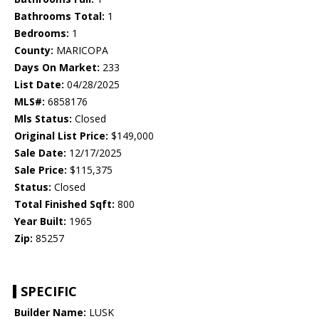
Bathrooms Total:
1
Bedrooms:
1
County:
MARICOPA
Days On Market:
233
List Date:
04/28/2025
MLS#:
6858176
Mls Status:
Closed
Original List Price:
$149,000
Sale Date:
12/17/2025
Sale Price:
$115,375
Status:
Closed
Total Finished Sqft:
800
Year Built:
1965
Zip:
85257
SPECIFIC
Builder Name:
LUSK