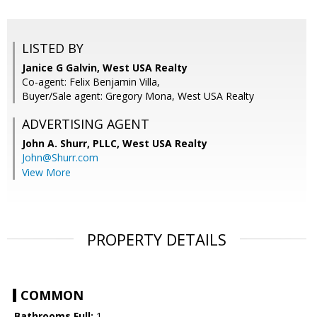
LISTED BY
Janice G Galvin, West USA Realty
Co-agent: Felix Benjamin Villa,
Buyer/Sale agent: Gregory Mona, West USA Realty
ADVERTISING AGENT
John A. Shurr, PLLC,
West USA Realty
John@Shurr.com
View More
PROPERTY DETAILS
COMMON
Bathrooms Full:
1