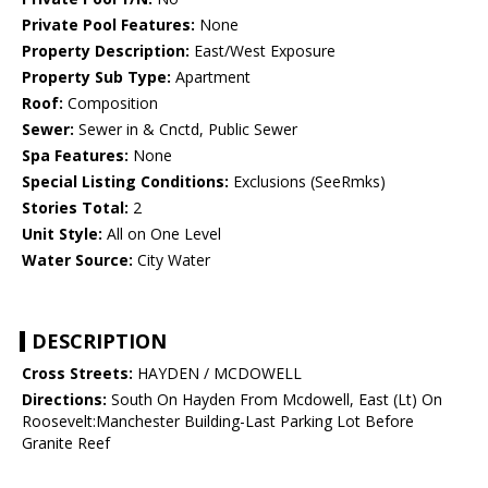
Private Pool Features:
None
Property Description:
East/West Exposure
Property Sub Type:
Apartment
Roof:
Composition
Sewer:
Sewer in & Cnctd, Public Sewer
Spa Features:
None
Special Listing Conditions:
Exclusions (SeeRmks)
Stories Total:
2
Unit Style:
All on One Level
Water Source:
City Water
DESCRIPTION
Cross Streets:
HAYDEN / MCDOWELL
Directions:
South On Hayden From Mcdowell, East (Lt) On
Roosevelt:Manchester Building-Last Parking Lot Before
Granite Reef