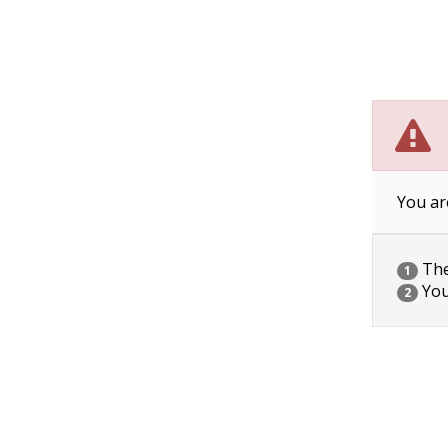
You ar
The 
1
You
2