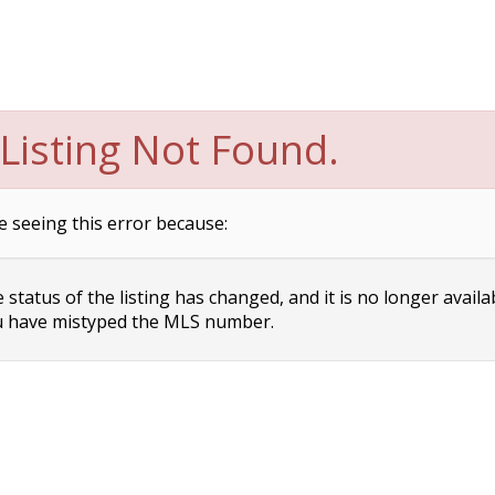
Listing Not Found.
e seeing this error because:
status of the listing has changed, and it is no longer availa
 have mistyped the MLS number.