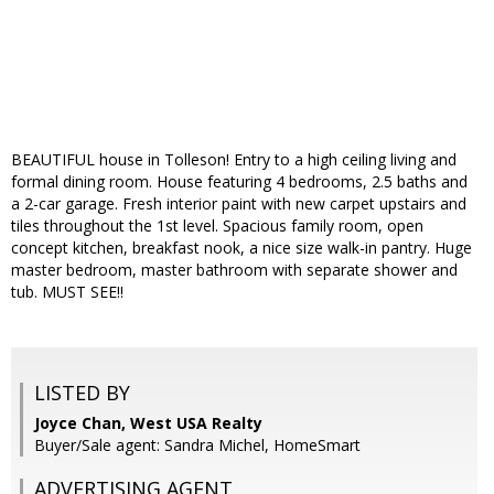
BEAUTIFUL house in Tolleson! Entry to a high ceiling living and
formal dining room. House featuring 4 bedrooms, 2.5 baths and
a 2-car garage. Fresh interior paint with new carpet upstairs and
tiles throughout the 1st level. Spacious family room, open
concept kitchen, breakfast nook, a nice size walk-in pantry. Huge
master bedroom, master bathroom with separate shower and
tub. MUST SEE!!
LISTED BY
Joyce Chan, West USA Realty
Buyer/Sale agent: Sandra Michel, HomeSmart
ADVERTISING AGENT