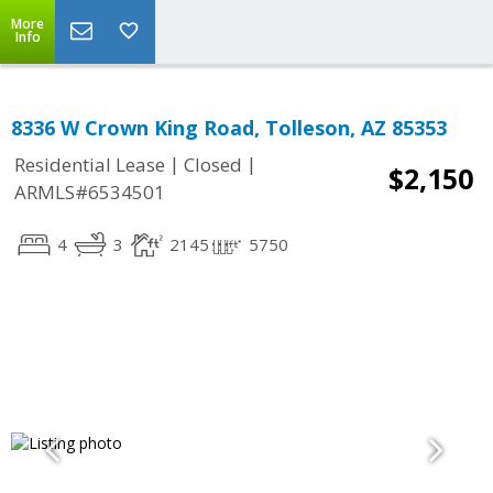
More
Info
8336 W Crown King Road, Tolleson, AZ 85353
|
|
Residential Lease
Closed
$2,150
ARMLS#6534501
4
3
2145
5750