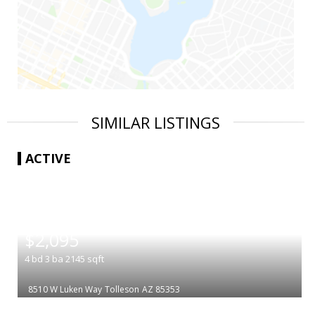
SIMILAR LISTINGS
ACTIVE
|
$2,095
4
bd
3
ba
2145
sqft
8510 W Luken Way
Tolleson
AZ 85353