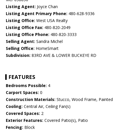
Listing Agent:
Joyce Chan
Listing Agent Primary Phone:
480-628-9336
Listing Office:
West USA Realty
Listing Office Fax:
480-820-2049
Listing Office Phone:
480-820-3333
Selling Agent:
Sandra Michel
Selling Office:
HomeSmart
Subdivision:
83RD AVE & LOWER BUCKEYE RD
FEATURES
Bedrooms Possible:
4
Carport Spaces:
0
Construction Materials:
Stucco, Wood Frame, Painted
Cooling:
Central Air, Ceiling Fan(s)
Covered Spaces:
2
Exterior Features:
Covered Patio(s), Patio
Fencing:
Block