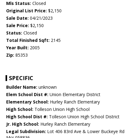
Mls Status:
Closed
Original List Price:
$2,150
Sale Date:
04/21/2023
Sale Price:
$2,150
Status:
Closed
Total Finished Sqft:
2145
Year Built:
2005
Zip:
85353
SPECIFIC
Builder Name:
unknown
Elem School Dist #:
Union Elementary District
Elementary School:
Hurley Ranch Elementary
High School:
Tolleson Union High School
High School Dist #:
Tolleson Union High School District
Jr. High School:
Hurley Ranch Elementary
Legal Subdivision:
Lot 406 83rd Ave & Lower Buckeye Rd
Mcr 058836