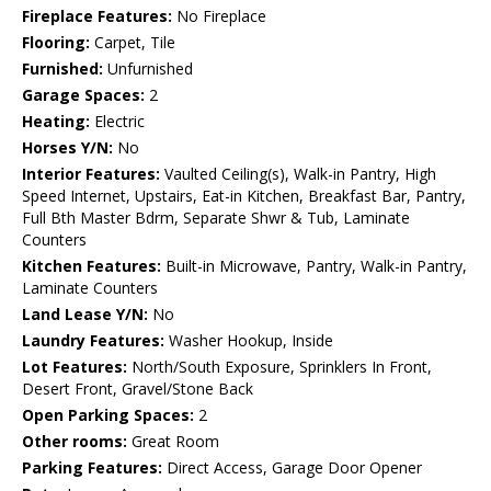
Fireplace Features:
No Fireplace
Flooring:
Carpet, Tile
Furnished:
Unfurnished
Garage Spaces:
2
Heating:
Electric
Horses Y/N:
No
Interior Features:
Vaulted Ceiling(s), Walk-in Pantry, High
Speed Internet, Upstairs, Eat-in Kitchen, Breakfast Bar, Pantry,
Full Bth Master Bdrm, Separate Shwr & Tub, Laminate
Counters
Kitchen Features:
Built-in Microwave, Pantry, Walk-in Pantry,
Laminate Counters
Land Lease Y/N:
No
Laundry Features:
Washer Hookup, Inside
Lot Features:
North/South Exposure, Sprinklers In Front,
Desert Front, Gravel/Stone Back
Open Parking Spaces:
2
Other rooms:
Great Room
Parking Features:
Direct Access, Garage Door Opener