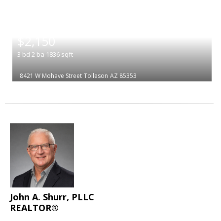
|
$2,150
3
bd
2
ba
1836
sqft
8421 W Mohave Street
Tolleson
AZ 85353
John A. Shurr, PLLC
REALTOR®