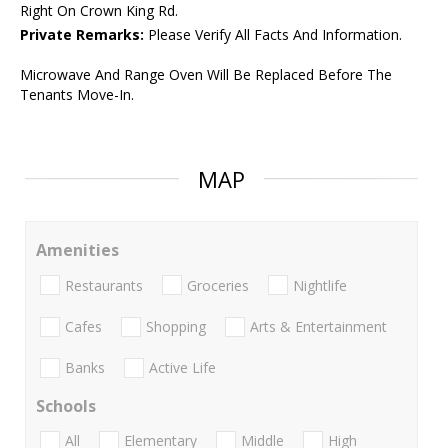
Right On Crown King Rd.
Private Remarks:
Please Verify All Facts And Information.
Microwave And Range Oven Will Be Replaced Before The
Tenants Move-In.
MAP
Amenities
Restaurants
Groceries
Nightlife
Cafes
Shopping
Arts & Entertainment
Banks
Active Life
Schools
All
Elementary
Middle
High