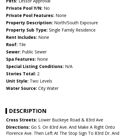
Pets:
Lessor Approval
Private Pool Y/N:
No
Private Pool Features:
None
Property Description:
North/South Exposure
Property Sub Type:
Single Family Residence
Rent Includes:
None
Roof:
Tile
Sewer:
Public Sewer
Spa Features:
None
Special Listing Conditions:
N/A
Stories Total:
2
Unit Style:
Two Levels
Water Source:
City Water
DESCRIPTION
Cross Streets:
Lower Buckeye Road & 83rd Ave
Directions:
Go S. On 83rd Ave. And Make A Right Onto
Florence Ave. Then Left At The Stop Sign To 83rd Dr. And