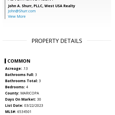
John A. Shurr, PLLC,
West USA Realty
John@Shurr.com
View More
PROPERTY DETAILS
COMMON
Acreage:
.13
Bathrooms Full:
3
Bathrooms Total:
3
Bedrooms:
4
County:
MARICOPA
Days On Market:
30
List Date:
03/22/2023
MLS#:
6534501