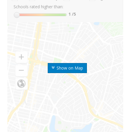
Schools rated higher than:
1
/5
Show on Map