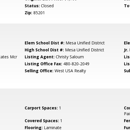
Status:
Closed
To
Zip:
85201
Elem School Dist #:
Mesa Unified District
El
High School Dist #:
Mesa Unified District
Jr.
tates Mcr
Listing Agent:
Christy Saloum
Lis
Listing Office Fax:
480-820-2049
Li
Selling Office:
West USA Realty
Su
Carport Spaces:
1
Co
Pai
Covered Spaces:
1
Fe
Flooring:
Laminate
Fu