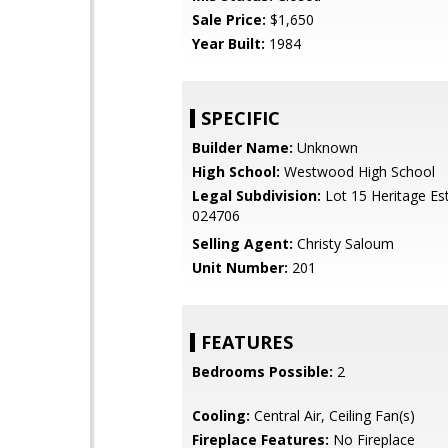
Sale Price:
$1,650
Year Built:
1984
SPECIFIC
Builder Name:
Unknown
High School:
Westwood High School
Legal Subdivision:
Lot 15 Heritage Es
024706
Selling Agent:
Christy Saloum
Unit Number:
201
FEATURES
Bedrooms Possible:
2
Cooling:
Central Air, Ceiling Fan(s)
Fireplace Features:
No Fireplace