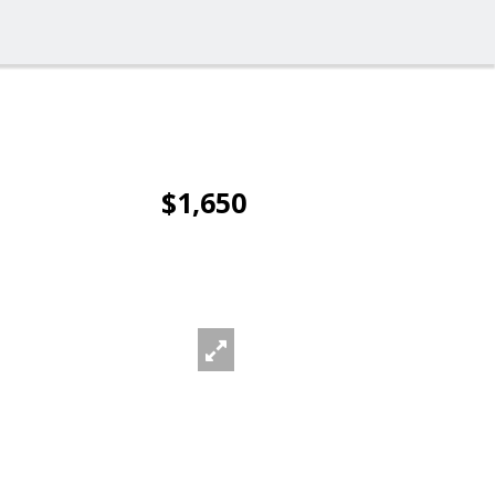
$1,650