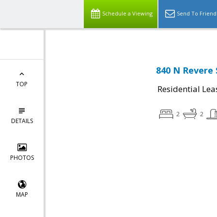
Schedule a Viewing
Send To Friend
840 N Revere 
TOP
Residential Lea
2
2
DETAILS
PHOTOS
MAP