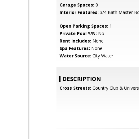
Garage Spaces:
0
Interior Features:
3/4 Bath Master B
Open Parking Spaces:
1
Private Pool Y/N:
No
Rent Includes:
None
Spa Features:
None
Water Source:
City Water
DESCRIPTION
Cross Streets:
Country Club & Univers