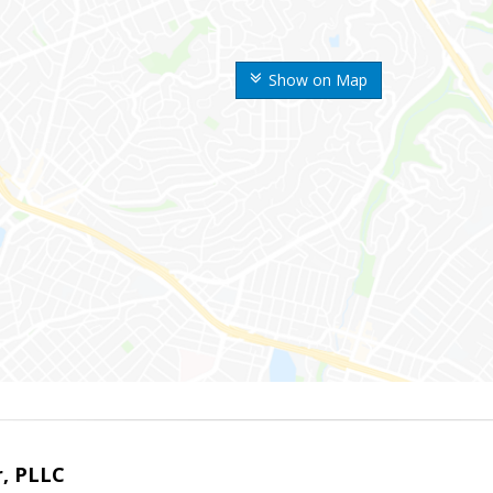
Show on Map
r, PLLC