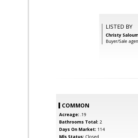
LISTED BY
Christy Salou
Buyer/Sale agen
COMMON
Acreage:
.19
Bathrooms Total:
2
Days On Market:
114
Mls Status:
Closed