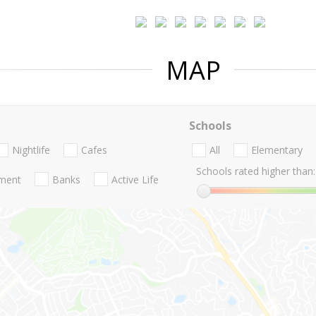
MAP
Schools
Nightlife
Cafes
All
Elementary
Schools rated higher than:
nment
Banks
Active Life