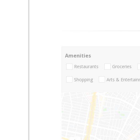
Amenities
Restaurants
Groceries
Shopping
Arts & Entertai