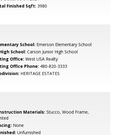
tal Finished Sqft:
3980
ementary School:
Emerson Elementary School
 High School:
Carson Junior High School
ting Office:
West USA Realty
sting Office Phone:
480-820-3333
bdivision:
HERITAGE ESTATES
nstruction Materials:
Stucco, Wood Frame,
nted
ncing:
None
rnished:
Unfurnished