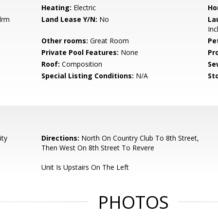
Heating:
Electric
Ho
drm
Land Lease Y/N:
No
La
Inc
Other rooms:
Great Room
Pe
Private Pool Features:
None
Pr
Roof:
Composition
Se
Special Listing Conditions:
N/A
Sto
ity
Directions:
North On Country Club To 8th Street,
Then West On 8th Street To Revere
Unit Is Upstairs On The Left
PHOTOS