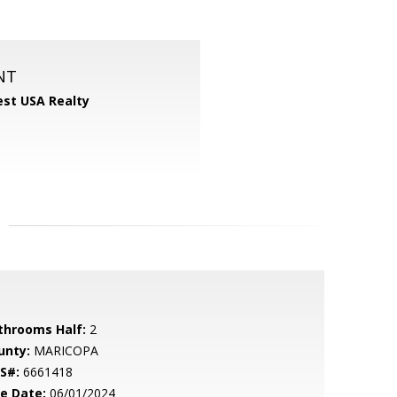
NT
st USA Realty
throoms Half:
2
unty:
MARICOPA
S#:
6661418
le Date:
06/01/2024