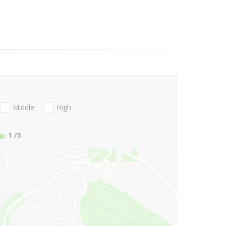
Middle
High
1
/5