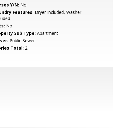
rses Y/N:
No
undry Features:
Dryer Included, Washer
luded
ts:
No
operty Sub Type:
Apartment
wer:
Public Sewer
ries Total:
2