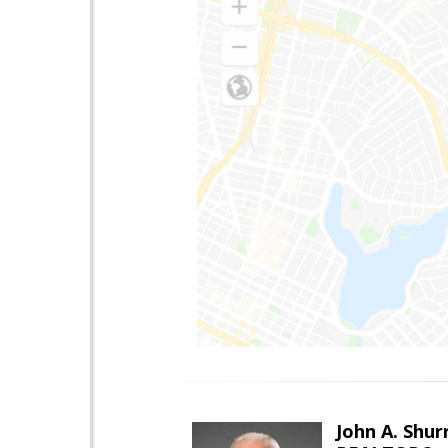
John A. Shur