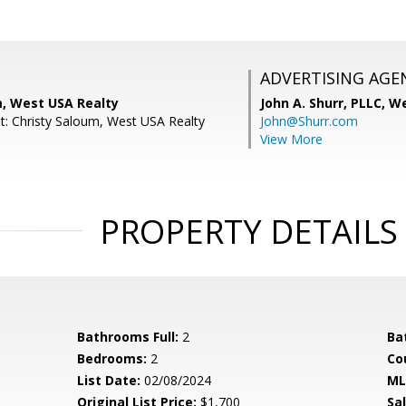
ADVERTISING AGE
m, West USA Realty
John A. Shurr, PLLC,
We
t: Christy Saloum, West USA Realty
John@Shurr.com
View More
PROPERTY DETAILS
Bathrooms Full:
2
Ba
Bedrooms:
2
Co
List Date:
02/08/2024
ML
Original List Price:
$1,700
Sa