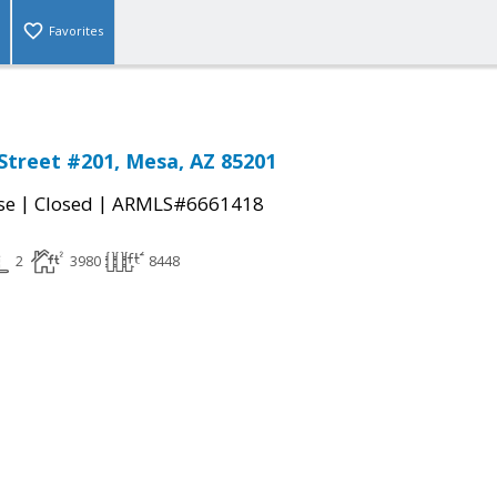
Favorites
Street #201, Mesa, AZ 85201
|
|
se
Closed
ARMLS#6661418
2
3980
8448