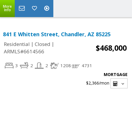
More
Info
841 E Whitten Street, Chandler, AZ 85225
|
|
Residential
Closed
$468,000
ARMLS#6614566
3
2
2
1208
4731
MORTGAGE
$2,366
/mon