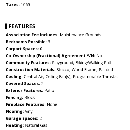
Taxes:
1065
FEATURES
Association Fee Includes:
Maintenance Grounds
Bedrooms Possible:
3
Carport Spaces:
0
Co-Ownership (Fractional) Agreement Y/N:
No
Community Features:
Playground, Biking/Walking Path
Construction Materials:
Stucco, Wood Frame, Painted
Cooling:
Central Air, Ceiling Fan(s), Programmable Thmstat
Covered Spaces:
2
Exterior Features:
Patio
Fencing:
Block
Fireplace Features:
None
Flooring:
Vinyl
Garage Spaces:
2
Heating:
Natural Gas