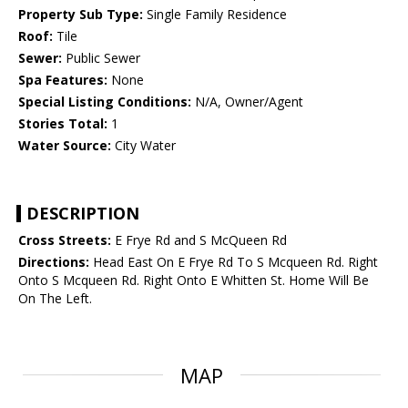
Property Sub Type:
Single Family Residence
Roof:
Tile
Sewer:
Public Sewer
Spa Features:
None
Special Listing Conditions:
N/A, Owner/Agent
Stories Total:
1
Water Source:
City Water
DESCRIPTION
Cross Streets:
E Frye Rd and S McQueen Rd
Directions:
Head East On E Frye Rd To S Mcqueen Rd. Right
Onto S Mcqueen Rd. Right Onto E Whitten St. Home Will Be
On The Left.
MAP