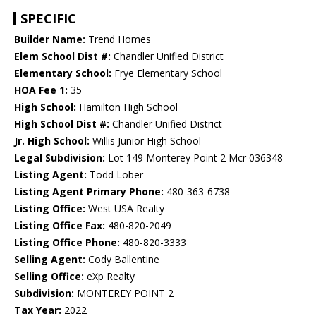
SPECIFIC
Builder Name:
Trend Homes
Elem School Dist #:
Chandler Unified District
Elementary School:
Frye Elementary School
HOA Fee 1:
35
High School:
Hamilton High School
High School Dist #:
Chandler Unified District
Jr. High School:
Willis Junior High School
Legal Subdivision:
Lot 149 Monterey Point 2 Mcr 036348
Listing Agent:
Todd Lober
Listing Agent Primary Phone:
480-363-6738
Listing Office:
West USA Realty
Listing Office Fax:
480-820-2049
Listing Office Phone:
480-820-3333
Selling Agent:
Cody Ballentine
Selling Office:
eXp Realty
Subdivision:
MONTEREY POINT 2
Tax Year:
2022