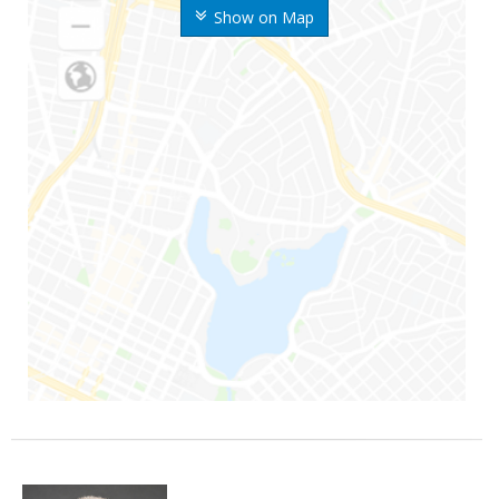
Show on Map