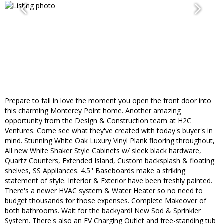
Prepare to fall in love the moment you open the front door into
this charming Monterey Point home. Another amazing
opportunity from the Design & Construction team at H2C
Ventures. Come see what they've created with today's buyer's in
mind. Stunning White Oak Luxury Vinyl Plank flooring throughout,
All new White Shaker Style Cabinets w/ sleek black hardware,
Quartz Counters, Extended Island, Custom backsplash & floating
shelves, SS Appliances. 4.5'' Baseboards make a striking
statement of style. Interior & Exterior have been freshly painted.
There's a newer HVAC system & Water Heater so no need to
budget thousands for those expenses. Complete Makeover of
both bathrooms. Wait for the backyard! New Sod & Sprinkler
System. There's also an EV Charging Outlet and free-standing tub