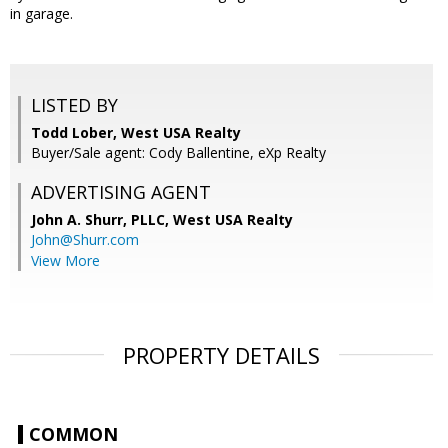
in garage.
LISTED BY
Todd Lober, West USA Realty
Buyer/Sale agent: Cody Ballentine, eXp Realty
ADVERTISING AGENT
John A. Shurr, PLLC,
West USA Realty
John@Shurr.com
View More
PROPERTY DETAILS
COMMON