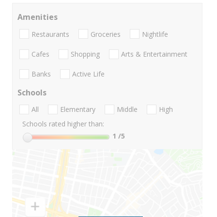
Amenities
Restaurants
Groceries
Nightlife
Cafes
Shopping
Arts & Entertainment
Banks
Active Life
Schools
All
Elementary
Middle
High
Schools rated higher than:
1
/5