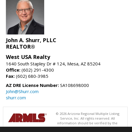
John A. Shurr, PLLC
REALTOR®
West USA Realty
1640 South Stapley Dr # 124, Mesa, AZ 85204
Office:
(602) 291-4300
Fax:
(602) 680-3985
AZ DRE License Number:
SA108698000
John@Shurr.com
shurr.com
© 2026 Arizona Regional Multiple Listing
Service, Inc. All rights reserved. All
information should be verified by the
recipient and none is guaranteed as accurate by ARMLS. The ARMLS