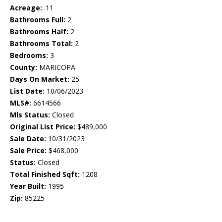
Acreage:
.11
Bathrooms Full:
2
Bathrooms Half:
2
Bathrooms Total:
2
Bedrooms:
3
County:
MARICOPA
Days On Market:
25
List Date:
10/06/2023
MLS#:
6614566
Mls Status:
Closed
Original List Price:
$489,000
Sale Date:
10/31/2023
Sale Price:
$468,000
Status:
Closed
Total Finished Sqft:
1208
Year Built:
1995
Zip:
85225