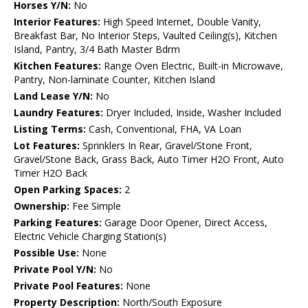
Horses Y/N:
No
Interior Features:
High Speed Internet, Double Vanity,
Breakfast Bar, No Interior Steps, Vaulted Ceiling(s), Kitchen
Island, Pantry, 3/4 Bath Master Bdrm
Kitchen Features:
Range Oven Electric, Built-in Microwave,
Pantry, Non-laminate Counter, Kitchen Island
Land Lease Y/N:
No
Laundry Features:
Dryer Included, Inside, Washer Included
Listing Terms:
Cash, Conventional, FHA, VA Loan
Lot Features:
Sprinklers In Rear, Gravel/Stone Front,
Gravel/Stone Back, Grass Back, Auto Timer H2O Front, Auto
Timer H2O Back
Open Parking Spaces:
2
Ownership:
Fee Simple
Parking Features:
Garage Door Opener, Direct Access,
Electric Vehicle Charging Station(s)
Possible Use:
None
Private Pool Y/N:
No
Private Pool Features:
None
Property Description:
North/South Exposure