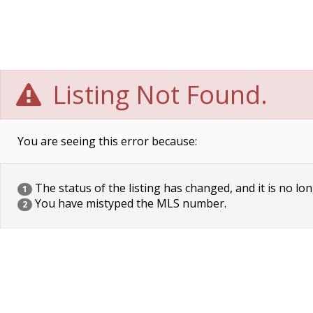
Listing Not Found.
You are seeing this error because:
The status of the listing has changed, and it is no lon
1
You have mistyped the MLS number.
2