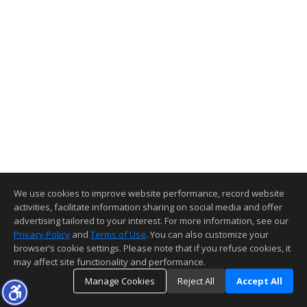
We use cookies to improve website performance, record website
activities, facilitate information sharing on social media and offer
advertising tailored to your interest. For more information, see our
Privacy Policy
and
Terms of Use
. You can also customize your
browser’s cookie settings. Please note that if you refuse cookies, it
may affect site functionality and performance.
Manage Cookies
Reject All
Accept All