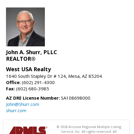
John A. Shurr, PLLC
REALTOR®
West USA Realty
1640 South Stapley Dr # 124, Mesa, AZ 85204
Office:
(602) 291-4300
Fax:
(602) 680-3985
AZ DRE License Number:
SA108698000
John@Shurr.com
shurr.com
© 2026 Arizona Regional Multiple Listing
Service, Inc. All rights reserved. All