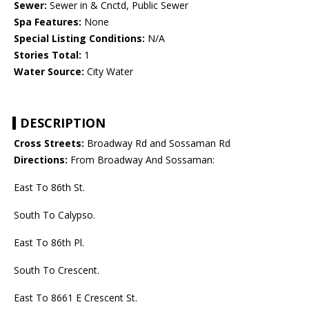
Sewer:
Sewer in & Cnctd, Public Sewer
Spa Features:
None
Special Listing Conditions:
N/A
Stories Total:
1
Water Source:
City Water
DESCRIPTION
Cross Streets:
Broadway Rd and Sossaman Rd
Directions:
From Broadway And Sossaman:
East To 86th St.
South To Calypso.
East To 86th Pl.
South To Crescent.
East To 8661 E Crescent St.