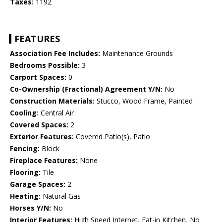
Taxes:
1192
FEATURES
Association Fee Includes:
Maintenance Grounds
Bedrooms Possible:
3
Carport Spaces:
0
Co-Ownership (Fractional) Agreement Y/N:
No
Construction Materials:
Stucco, Wood Frame, Painted
Cooling:
Central Air
Covered Spaces:
2
Exterior Features:
Covered Patio(s), Patio
Fencing:
Block
Fireplace Features:
None
Flooring:
Tile
Garage Spaces:
2
Heating:
Natural Gas
Horses Y/N:
No
Interior Features:
High Speed Internet, Eat-in Kitchen, No