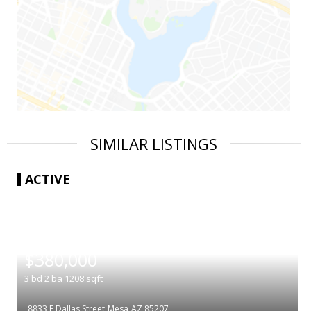
SIMILAR LISTINGS
ACTIVE
|
$380,000
3
bd
2
ba
1208
sqft
8833 E Dallas Street
Mesa
AZ 85207