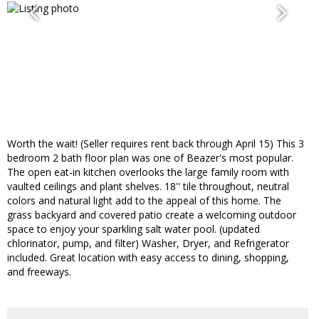
Worth the wait! (Seller requires rent back through April 15) This 3
bedroom 2 bath floor plan was one of Beazer's most popular.
The open eat-in kitchen overlooks the large family room with
vaulted ceilings and plant shelves. 18'' tile throughout, neutral
colors and natural light add to the appeal of this home. The
grass backyard and covered patio create a welcoming outdoor
space to enjoy your sparkling salt water pool. (updated
chlorinator, pump, and filter) Washer, Dryer, and Refrigerator
included. Great location with easy access to dining, shopping,
and freeways.