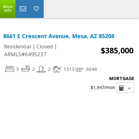
More
Info
8661 E Crescent Avenue, Mesa, AZ 85208
|
|
Residential
Closed
$385,000
ARMLS#6495237
3
2
2
1313
6046
MORTGAGE
$1,947
/mon