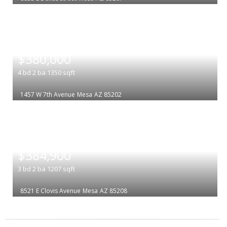
|
$380,000
4
bd
2
ba
1350
sqft
1457 W 7th Avenue
Mesa
AZ 85202
|
$384,900
3
bd
2
ba
1207
sqft
8521 E Clovis Avenue
Mesa
AZ 85208