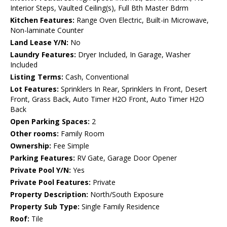
Interior Steps, Vaulted Ceiling(s), Full Bth Master Bdrm
Kitchen Features:
Range Oven Electric, Built-in Microwave,
Non-laminate Counter
Land Lease Y/N:
No
Laundry Features:
Dryer Included, In Garage, Washer
Included
Listing Terms:
Cash, Conventional
Lot Features:
Sprinklers In Rear, Sprinklers In Front, Desert
Front, Grass Back, Auto Timer H2O Front, Auto Timer H2O
Back
Open Parking Spaces:
2
Other rooms:
Family Room
Ownership:
Fee Simple
Parking Features:
RV Gate, Garage Door Opener
Private Pool Y/N:
Yes
Private Pool Features:
Private
Property Description:
North/South Exposure
Property Sub Type:
Single Family Residence
Roof:
Tile