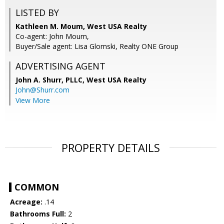
LISTED BY
Kathleen M. Moum, West USA Realty
Co-agent: John Moum,
Buyer/Sale agent: Lisa Glomski, Realty ONE Group
ADVERTISING AGENT
John A. Shurr, PLLC,
West USA Realty
John@Shurr.com
View More
PROPERTY DETAILS
COMMON
Acreage:
.14
Bathrooms Full:
2