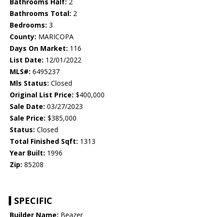
Bathrooms Half:
2
Bathrooms Total:
2
Bedrooms:
3
County:
MARICOPA
Days On Market:
116
List Date:
12/01/2022
MLS#:
6495237
Mls Status:
Closed
Original List Price:
$400,000
Sale Date:
03/27/2023
Sale Price:
$385,000
Status:
Closed
Total Finished Sqft:
1313
Year Built:
1996
Zip:
85208
SPECIFIC
Builder Name:
Beazer