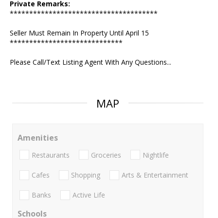
Private Remarks:
**************************************
Seller Must Remain In Property Until April 15
*****************************
Please Call/Text Listing Agent With Any Questions...
MAP
Amenities
Restaurants
Groceries
Nightlife
Cafes
Shopping
Arts & Entertainment
Banks
Active Life
Schools