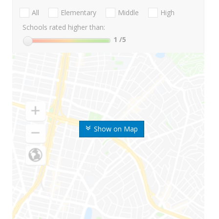
All
Elementary
Middle
High
Schools rated higher than:
1
/5
Show on Map