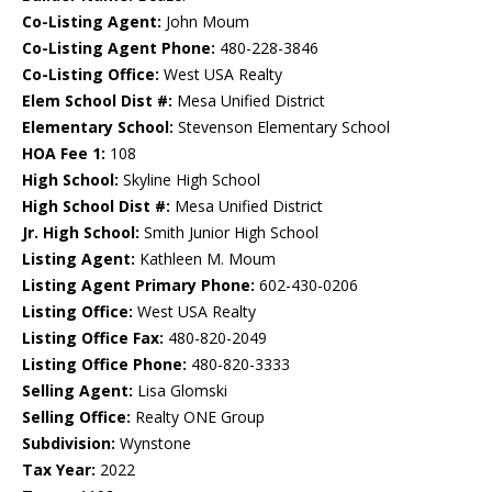
Co-Listing Agent:
John Moum
Co-Listing Agent Phone:
480-228-3846
Co-Listing Office:
West USA Realty
Elem School Dist #:
Mesa Unified District
Elementary School:
Stevenson Elementary School
HOA Fee 1:
108
High School:
Skyline High School
High School Dist #:
Mesa Unified District
Jr. High School:
Smith Junior High School
Listing Agent:
Kathleen M. Moum
Listing Agent Primary Phone:
602-430-0206
Listing Office:
West USA Realty
Listing Office Fax:
480-820-2049
Listing Office Phone:
480-820-3333
Selling Agent:
Lisa Glomski
Selling Office:
Realty ONE Group
Subdivision:
Wynstone
Tax Year:
2022