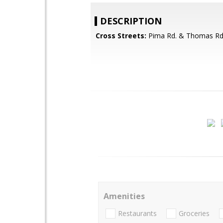
DESCRIPTION
Cross Streets:
Pima Rd. & Thomas Rd
Amenities
Restaurants
Groceries