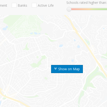
Schools rated higher than:
nment
Banks
Active Life
Show on Map