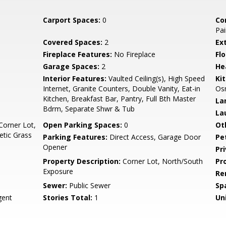
Carport Spaces:
0
Co
Pai
Covered Spaces:
2
Ex
Fireplace Features:
No Fireplace
Flo
Garage Spaces:
2
He
Interior Features:
Vaulted Ceiling(s), High Speed
Ki
Internet, Granite Counters, Double Vanity, Eat-in
Osm
Kitchen, Breakfast Bar, Pantry, Full Bth Master
La
Bdrm, Separate Shwr & Tub
La
Corner Lot,
Open Parking Spaces:
0
Ot
etic Grass
Parking Features:
Direct Access, Garage Door
Pe
Opener
Pr
Property Description:
Corner Lot, North/South
Pr
Exposure
Re
Sewer:
Public Sewer
Sp
ent
Stories Total:
1
Uni