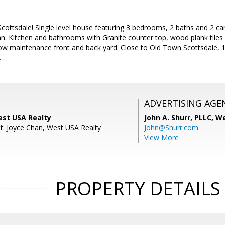
Scottsdale! Single level house featuring 3 bedrooms, 2 baths and 2 car
n. Kitchen and bathrooms with Granite counter top, wood plank tiles 
w maintenance front and back yard. Close to Old Town Scottsdale, 10
.
ADVERTISING AGE
est USA Realty
John A. Shurr, PLLC,
We
t: Joyce Chan, West USA Realty
John@Shurr.com
View More
PROPERTY DETAILS