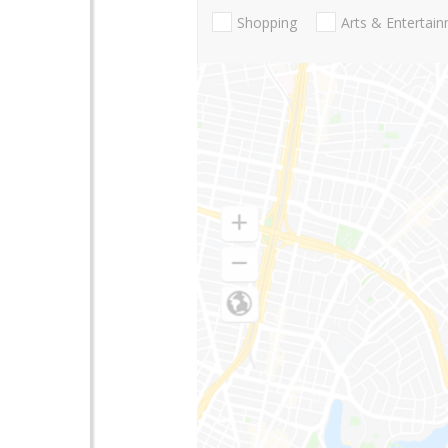
Shopping
Arts & Entertai