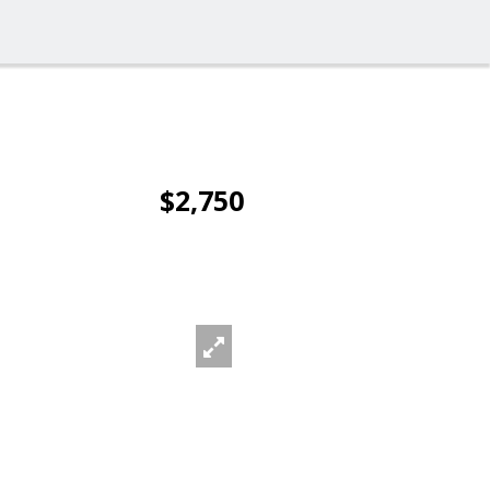
$2,750