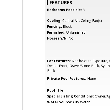
FEATURES
Bedrooms Possible:
3
Cooling:
Central Air, Ceiling Fan(s)
Fencing:
Block
Furnished:
Unfurnished
Horses Y/N:
No
Lot Features:
North/South Exposure, 
Desert Front, Gravel/Stone Back, Synth
Back
Private Pool Features:
None
Roof:
Tile
Special Listing Conditions:
Owner/Ag
Water Source:
City Water