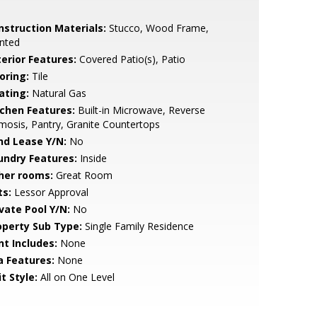
nstruction Materials:
Stucco, Wood Frame,
nted
terior Features:
Covered Patio(s), Patio
oring:
Tile
ating:
Natural Gas
tchen Features:
Built-in Microwave, Reverse
osis, Pantry, Granite Countertops
nd Lease Y/N:
No
undry Features:
Inside
her rooms:
Great Room
ts:
Lessor Approval
ivate Pool Y/N:
No
operty Sub Type:
Single Family Residence
nt Includes:
None
a Features:
None
t Style:
All on One Level