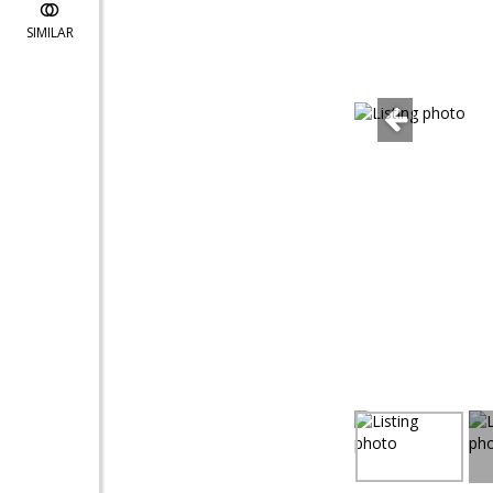
SIMILAR