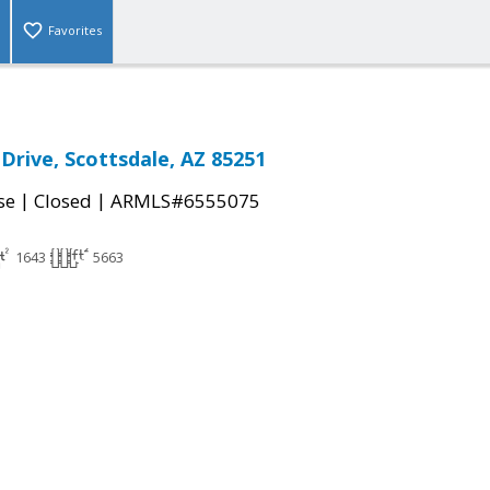
Favorites
Drive, Scottsdale, AZ 85251
|
|
se
Closed
ARMLS#6555075
1643
5663