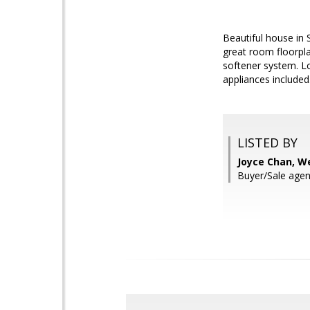
Beautiful house in 
great room floorpla
softener system. Lo
appliances included
LISTED BY
Joyce Chan, W
Buyer/Sale agen