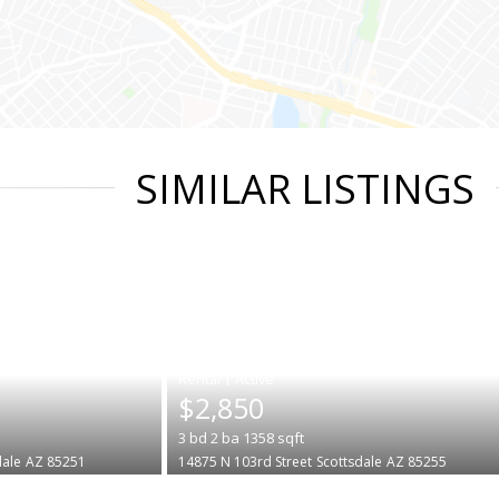
SIMILAR LISTINGS
|
$2,850
3
bd
2
ba
1358
sqft
dale
AZ 85251
14875 N 103rd Street
Scottsdale
AZ 85255