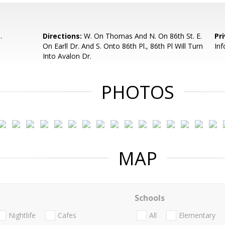
.
Directions:
W. On Thomas And N. On 86th St. E.
Pr
On Earll Dr. And S. Onto 86th Pl., 86th Pl Will Turn
Inf
Into Avalon Dr.
PHOTOS
MAP
Schools
Nightlife
Cafes
All
Elementary