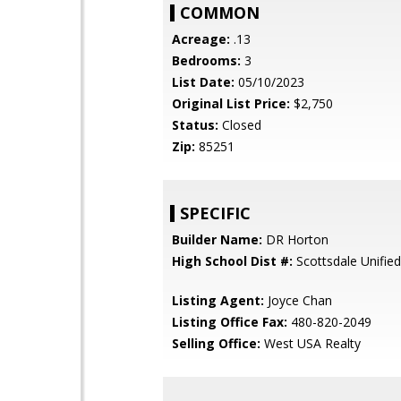
COMMON
Acreage:
.13
Bedrooms:
3
List Date:
05/10/2023
Original List Price:
$2,750
Status:
Closed
Zip:
85251
SPECIFIC
Builder Name:
DR Horton
High School Dist #:
Scottsdale Unified 
Listing Agent:
Joyce Chan
Listing Office Fax:
480-820-2049
Selling Office:
West USA Realty