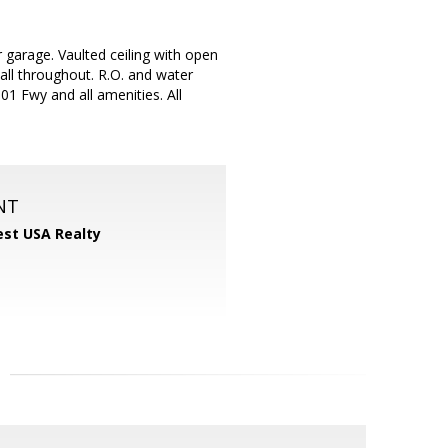
 garage. Vaulted ceiling with open
all throughout. R.O. and water
1 Fwy and all amenities. All
NT
st USA Realty