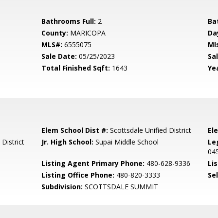
Bathrooms Full:
2
Ba
County:
MARICOPA
Da
MLS#:
6555075
Ml
Sale Date:
05/25/2023
Sal
Total Finished Sqft:
1643
Yea
Elem School Dist #:
Scottsdale Unified District
El
District
Jr. High School:
Supai Middle School
Le
04
Listing Agent Primary Phone:
480-628-9336
Lis
Listing Office Phone:
480-820-3333
Se
Subdivision:
SCOTTSDALE SUMMIT