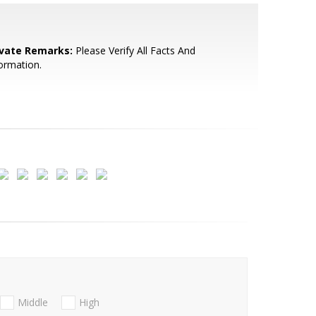
ivate Remarks:
Please Verify All Facts And
ormation.
Middle
High