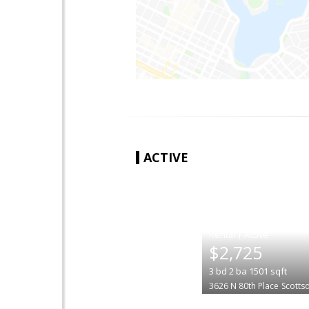
ACTIVE
|
$2,725
3
bd
2
ba
1501
sqft
3626 N 80th Place
Scotts