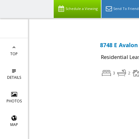
Schedule a Viewing
Send To Friend
8748 E Avalon 
TOP
Residential Lea
3
2
DETAILS
PHOTOS
MAP