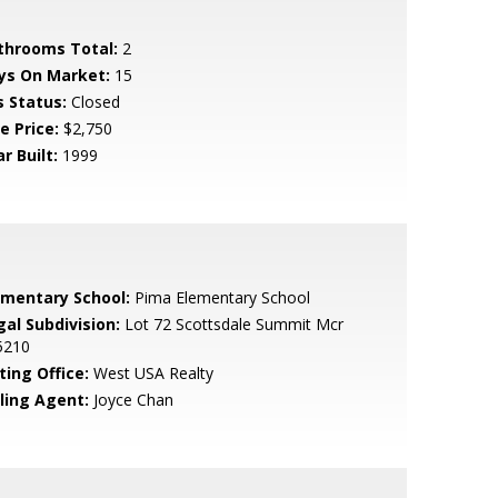
throoms Total:
2
ys On Market:
15
s Status:
Closed
e Price:
$2,750
r Built:
1999
ementary School:
Pima Elementary School
gal Subdivision:
Lot 72 Scottsdale Summit Mcr
5210
ting Office:
West USA Realty
lling Agent:
Joyce Chan