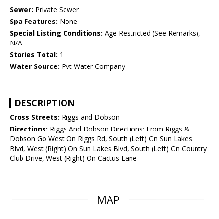
Sewer:
Private Sewer
Spa Features:
None
Special Listing Conditions:
Age Restricted (See Remarks),
N/A
Stories Total:
1
Water Source:
Pvt Water Company
DESCRIPTION
Cross Streets:
Riggs and Dobson
Directions:
Riggs And Dobson Directions: From Riggs &
Dobson Go West On Riggs Rd, South (Left) On Sun Lakes
Blvd, West (Right) On Sun Lakes Blvd, South (Left) On Country
Club Drive, West (Right) On Cactus Lane
MAP