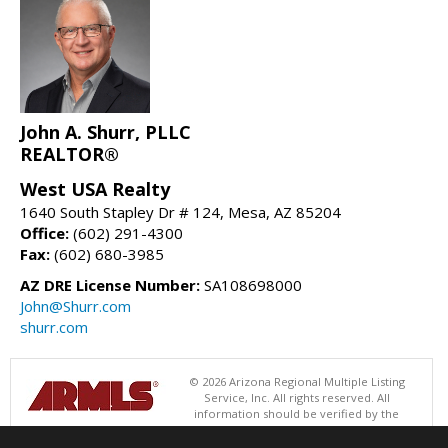
John A. Shurr, PLLC
REALTOR®
West USA Realty
1640 South Stapley Dr # 124, Mesa, AZ 85204
Office:
(602) 291-4300
Fax:
(602) 680-3985
AZ DRE License Number:
SA108698000
John@Shurr.com
shurr.com
© 2026 Arizona Regional Multiple Listing
Service, Inc. All rights reserved. All
information should be verified by the
recipient and none is guaranteed as accurate by ARMLS. The ARMLS
logo indicates a property listed by a real estate brokerage other than