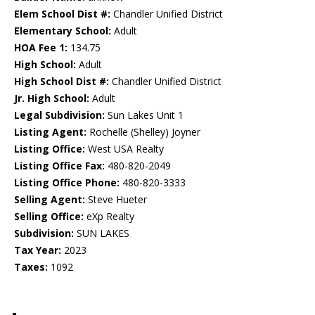
Elem School Dist #:
Chandler Unified District
Elementary School:
Adult
HOA Fee 1:
134.75
High School:
Adult
High School Dist #:
Chandler Unified District
Jr. High School:
Adult
Legal Subdivision:
Sun Lakes Unit 1
Listing Agent:
Rochelle (Shelley) Joyner
Listing Office:
West USA Realty
Listing Office Fax:
480-820-2049
Listing Office Phone:
480-820-3333
Selling Agent:
Steve Hueter
Selling Office:
eXp Realty
Subdivision:
SUN LAKES
Tax Year:
2023
Taxes:
1092