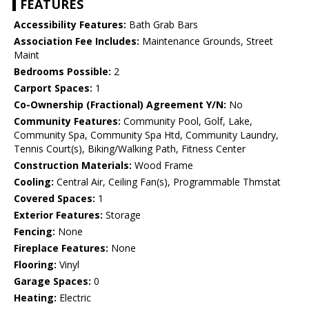
FEATURES
Accessibility Features:
Bath Grab Bars
Association Fee Includes:
Maintenance Grounds, Street
Maint
Bedrooms Possible:
2
Carport Spaces:
1
Co-Ownership (Fractional) Agreement Y/N:
No
Community Features:
Community Pool, Golf, Lake,
Community Spa, Community Spa Htd, Community Laundry,
Tennis Court(s), Biking/Walking Path, Fitness Center
Construction Materials:
Wood Frame
Cooling:
Central Air, Ceiling Fan(s), Programmable Thmstat
Covered Spaces:
1
Exterior Features:
Storage
Fencing:
None
Fireplace Features:
None
Flooring:
Vinyl
Garage Spaces:
0
Heating:
Electric