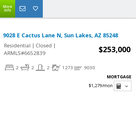
More
Info
9028 E Cactus Lane N, Sun Lakes, AZ 85248
|
|
Residential
Closed
$253,000
ARMLS#6652839
2
2
2
1273
9030
MORTGAGE
$1,279
/mon