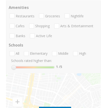
Amenities
Restaurants
Groceries
Nightlife
Cafes
Shopping
Arts & Entertainment
Banks
Active Life
Schools
All
Elementary
Middle
High
Schools rated higher than:
1
/5