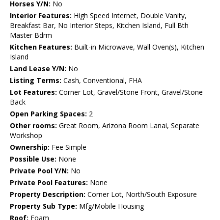
Horses Y/N:
No
Interior Features:
High Speed Internet, Double Vanity,
Breakfast Bar, No Interior Steps, Kitchen Island, Full Bth
Master Bdrm
Kitchen Features:
Built-in Microwave, Wall Oven(s), Kitchen
Island
Land Lease Y/N:
No
Listing Terms:
Cash, Conventional, FHA
Lot Features:
Corner Lot, Gravel/Stone Front, Gravel/Stone
Back
Open Parking Spaces:
2
Other rooms:
Great Room, Arizona Room Lanai, Separate
Workshop
Ownership:
Fee Simple
Possible Use:
None
Private Pool Y/N:
No
Private Pool Features:
None
Property Description:
Corner Lot, North/South Exposure
Property Sub Type:
Mfg/Mobile Housing
Roof:
Foam