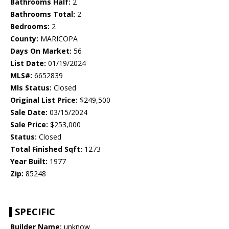
Bathrooms Half:
2
Bathrooms Total:
2
Bedrooms:
2
County:
MARICOPA
Days On Market:
56
List Date:
01/19/2024
MLS#:
6652839
Mls Status:
Closed
Original List Price:
$249,500
Sale Date:
03/15/2024
Sale Price:
$253,000
Status:
Closed
Total Finished Sqft:
1273
Year Built:
1977
Zip:
85248
SPECIFIC
Builder Name:
unknow