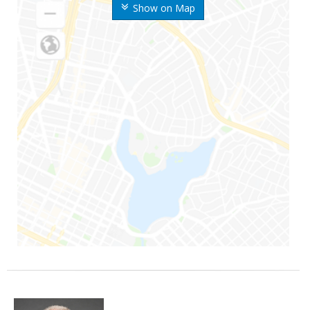
Show on Map