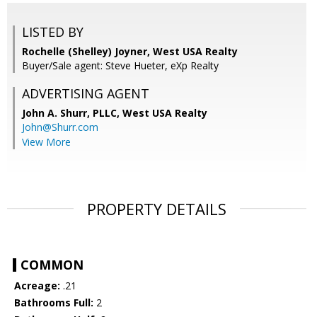
LISTED BY
Rochelle (Shelley) Joyner, West USA Realty
Buyer/Sale agent: Steve Hueter, eXp Realty
ADVERTISING AGENT
John A. Shurr, PLLC,
West USA Realty
John@Shurr.com
View More
PROPERTY DETAILS
COMMON
Acreage:
.21
Bathrooms Full:
2