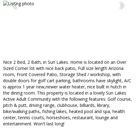
Nice 2 Bed, 2 Bath, in Sun Lakes. Home is located on an Over
Sized Corner lot with nice back patio, Full size length Arizona
room, Front Covered Patio, Storage Shed / workshop, with
double doors for golf cart parking, bathrooms have skylight, A/C
is approx 1 year new,newer water heater, nice built in hutch in
the dining room. This property is located in a lovely Sun Lakes
Active Adult Community with the following features: Golf course,
pitch & putt, driving range, clubhouse, billiards, library,
bike/walking paths, fishing lakes, heated pool and spa, health
center, tennis courts, horseshoes, restaurant, lounge and
entertainment. Won't last long!