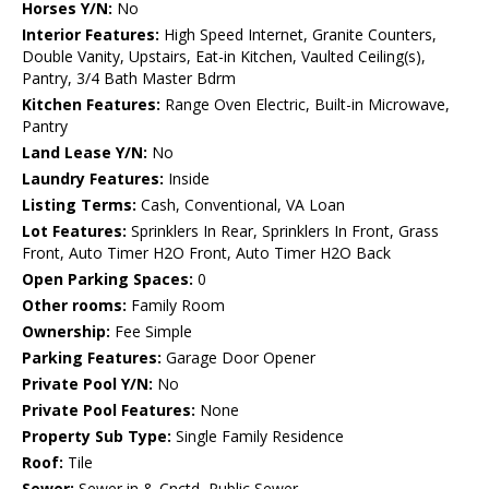
Horses Y/N:
No
Interior Features:
High Speed Internet, Granite Counters,
Double Vanity, Upstairs, Eat-in Kitchen, Vaulted Ceiling(s),
Pantry, 3/4 Bath Master Bdrm
Kitchen Features:
Range Oven Electric, Built-in Microwave,
Pantry
Land Lease Y/N:
No
Laundry Features:
Inside
Listing Terms:
Cash, Conventional, VA Loan
Lot Features:
Sprinklers In Rear, Sprinklers In Front, Grass
Front, Auto Timer H2O Front, Auto Timer H2O Back
Open Parking Spaces:
0
Other rooms:
Family Room
Ownership:
Fee Simple
Parking Features:
Garage Door Opener
Private Pool Y/N:
No
Private Pool Features:
None
Property Sub Type:
Single Family Residence
Roof:
Tile
Sewer:
Sewer in & Cnctd, Public Sewer