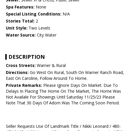
Spa Features:
None
Special Listing Conditions:
N/A
Stories Total:
2
Unit Style:
Two Levels
Water Source:
City Water
DESCRIPTION
Cross Streets:
Warner & Rural
Directions:
Go West On Rural, South On Warner Ranch Road,
East On Caroline, Follow Around To Home.
Private Remarks:
Please Ignore Days On Market. Due To
Delays In Placing The Home On The Market, The Home Was
Not Availale For Showings Until Saturday 11/25/23 Please
Note That 30 Days Of Adom Was The Coming Soon Period.
Seller Requests Use Of Landmark Title / Nikki Leonard / 480-