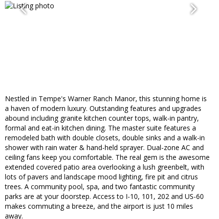
Nestled in Tempe's Warner Ranch Manor, this stunning home is
a haven of modern luxury. Outstanding features and upgrades
abound including granite kitchen counter tops, walk-in pantry,
formal and eat-in kitchen dining. The master suite features a
remodeled bath with double closets, double sinks and a walk-in
shower with rain water & hand-held sprayer. Dual-zone AC and
ceiling fans keep you comfortable. The real gem is the awesome
extended covered patio area overlooking a lush greenbelt, with
lots of pavers and landscape mood lighting, fire pit and citrus
trees. A community pool, spa, and two fantastic community
parks are at your doorstep. Access to I-10, 101, 202 and US-60
makes commuting a breeze, and the airport is just 10 miles
away.