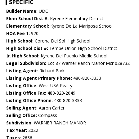
SPECIFIC
Builder Name:
UDC
Elem School Dist #:
Kyrene Elementary District
Elementary School:
Kyrene De La Mariposa School
HOA Fee 1:
920
High School:
Corona Del Sol High School
High School Dist #:
Tempe Union High School District
Jr. High School:
Kyrene Del Pueblo Middle School
Legal Subdivision:
Lot 87 Warner Ranch Manor Mcr 028732
Listing Agent:
Richard Park
Listing Agent Primary Phone:
480-820-3333
Listing Office:
West USA Realty
Listing Office Fax:
480-820-2049
Listing Office Phone:
480-820-3333
Selling Agent:
Aaron Carter
Selling Office:
Compass
Subdivision:
WARNER RANCH MANOR
Tax Year:
2022
Taxes:
2636