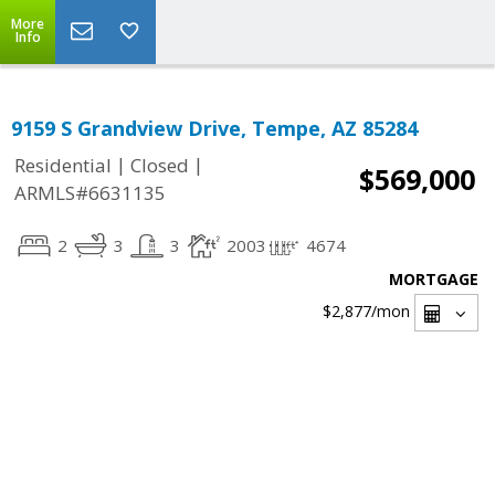
More
Info
9159 S Grandview Drive, Tempe, AZ 85284
|
|
Residential
Closed
$569,000
ARMLS#6631135
2
3
3
2003
4674
MORTGAGE
$2,877
/mon