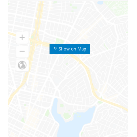
Show on Map