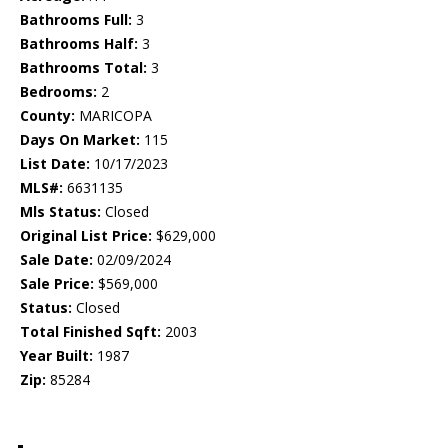
Bathrooms Full:
3
Bathrooms Half:
3
Bathrooms Total:
3
Bedrooms:
2
County:
MARICOPA
Days On Market:
115
List Date:
10/17/2023
MLS#:
6631135
Mls Status:
Closed
Original List Price:
$629,000
Sale Date:
02/09/2024
Sale Price:
$569,000
Status:
Closed
Total Finished Sqft:
2003
Year Built:
1987
Zip:
85284