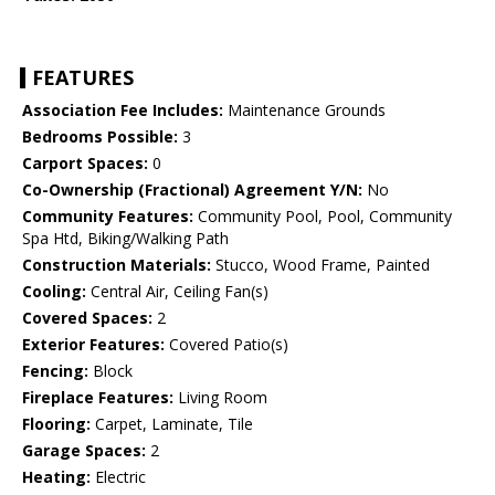
FEATURES
Association Fee Includes:
Maintenance Grounds
Bedrooms Possible:
3
Carport Spaces:
0
Co-Ownership (Fractional) Agreement Y/N:
No
Community Features:
Community Pool, Pool, Community
Spa Htd, Biking/Walking Path
Construction Materials:
Stucco, Wood Frame, Painted
Cooling:
Central Air, Ceiling Fan(s)
Covered Spaces:
2
Exterior Features:
Covered Patio(s)
Fencing:
Block
Fireplace Features:
Living Room
Flooring:
Carpet, Laminate, Tile
Garage Spaces:
2
Heating:
Electric