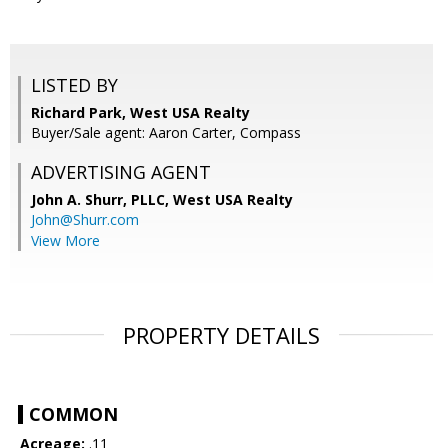
LISTED BY
Richard Park, West USA Realty
Buyer/Sale agent: Aaron Carter, Compass
ADVERTISING AGENT
John A. Shurr, PLLC,
West USA Realty
John@Shurr.com
View More
PROPERTY DETAILS
COMMON
Acreage:
.11