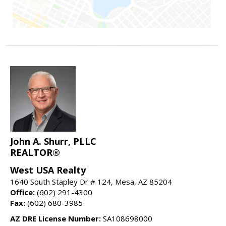
John A. Shurr, PLLC
REALTOR®
West USA Realty
1640 South Stapley Dr # 124, Mesa, AZ 85204
Office:
(602) 291-4300
Fax:
(602) 680-3985
AZ DRE License Number:
SA108698000