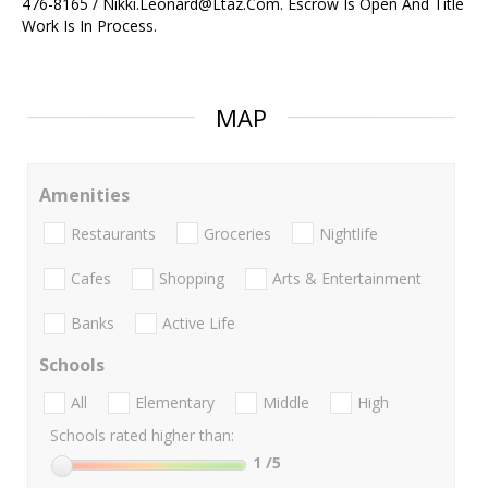
476-8165 / Nikki.Leonard@Ltaz.Com. Escrow Is Open And Title
Work Is In Process.
MAP
Amenities
Restaurants
Groceries
Nightlife
Cafes
Shopping
Arts & Entertainment
Banks
Active Life
Schools
All
Elementary
Middle
High
Schools rated higher than:
1
/5