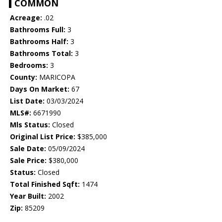
COMMON
Acreage:
.02
Bathrooms Full:
3
Bathrooms Half:
3
Bathrooms Total:
3
Bedrooms:
3
County:
MARICOPA
Days On Market:
67
List Date:
03/03/2024
MLS#:
6671990
Mls Status:
Closed
Original List Price:
$385,000
Sale Date:
05/09/2024
Sale Price:
$380,000
Status:
Closed
Total Finished Sqft:
1474
Year Built:
2002
Zip:
85209