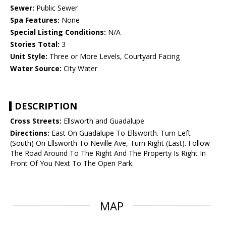
Sewer:
Public Sewer
Spa Features:
None
Special Listing Conditions:
N/A
Stories Total:
3
Unit Style:
Three or More Levels, Courtyard Facing
Water Source:
City Water
DESCRIPTION
Cross Streets:
Ellsworth and Guadalupe
Directions:
East On Guadalupe To Ellsworth. Turn Left
(South) On Ellsworth To Neville Ave, Turn Right (East). Follow
The Road Around To The Right And The Property Is Right In
Front Of You Next To The Open Park.
MAP