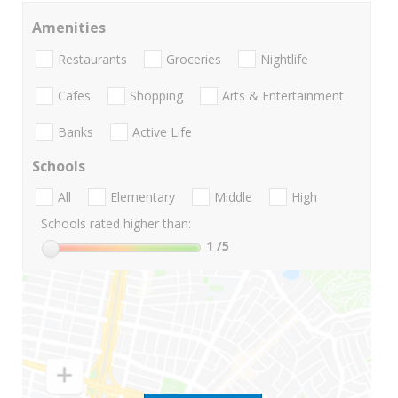
Amenities
Restaurants
Groceries
Nightlife
Cafes
Shopping
Arts & Entertainment
Banks
Active Life
Schools
All
Elementary
Middle
High
Schools rated higher than:
1
/5