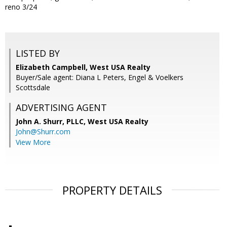
reno 3/24
LISTED BY
Elizabeth Campbell, West USA Realty
Buyer/Sale agent: Diana L Peters, Engel & Voelkers
Scottsdale
ADVERTISING AGENT
John A. Shurr, PLLC,
West USA Realty
John@Shurr.com
View More
PROPERTY DETAILS