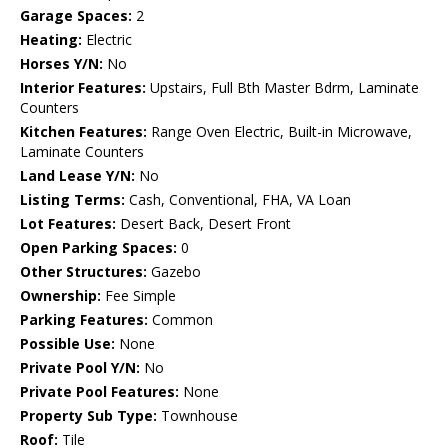
Garage Spaces:
2
Heating:
Electric
Horses Y/N:
No
Interior Features:
Upstairs, Full Bth Master Bdrm, Laminate
Counters
Kitchen Features:
Range Oven Electric, Built-in Microwave,
Laminate Counters
Land Lease Y/N:
No
Listing Terms:
Cash, Conventional, FHA, VA Loan
Lot Features:
Desert Back, Desert Front
Open Parking Spaces:
0
Other Structures:
Gazebo
Ownership:
Fee Simple
Parking Features:
Common
Possible Use:
None
Private Pool Y/N:
No
Private Pool Features:
None
Property Sub Type:
Townhouse
Roof:
Tile