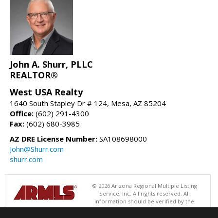
John A. Shurr, PLLC
REALTOR®
West USA Realty
1640 South Stapley Dr # 124, Mesa, AZ 85204
Office:
(602) 291-4300
Fax:
(602) 680-3985
AZ DRE License Number:
SA108698000
John@Shurr.com
shurr.com
© 2026 Arizona Regional Multiple Listing
Service, Inc. All rights reserved. All
information should be verified by the
recipient and none is guaranteed as accurate by ARMLS. The ARMLS
logo indicates a property listed by a real estate brokerage other than