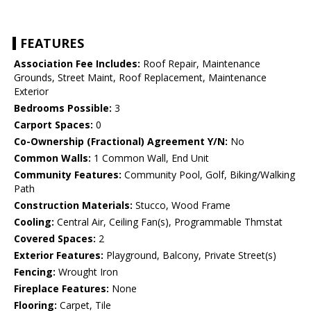
FEATURES
Association Fee Includes:
Roof Repair, Maintenance
Grounds, Street Maint, Roof Replacement, Maintenance
Exterior
Bedrooms Possible:
3
Carport Spaces:
0
Co-Ownership (Fractional) Agreement Y/N:
No
Common Walls:
1 Common Wall, End Unit
Community Features:
Community Pool, Golf, Biking/Walking
Path
Construction Materials:
Stucco, Wood Frame
Cooling:
Central Air, Ceiling Fan(s), Programmable Thmstat
Covered Spaces:
2
Exterior Features:
Playground, Balcony, Private Street(s)
Fencing:
Wrought Iron
Fireplace Features:
None
Flooring:
Carpet, Tile