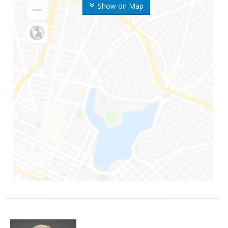
Show on Map