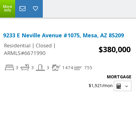
More
Info
9233 E Neville Avenue #1075, Mesa, AZ 85209
|
|
Residential
Closed
$380,000
ARMLS#6671990
3
3
3
1474
755
MORTGAGE
$1,921
/mon