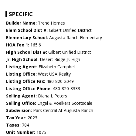
SPECIFIC
Builder Name:
Trend Homes
Elem School Dist #:
Gilbert Unified District
Elementary School:
Augusta Ranch Elementary
HOA Fee 1:
165.6
High School Dist #:
Gilbert Unified District
Jr. High School:
Desert Ridge Jr. High
Listing Agent:
Elizabeth Campbell
Listing Office:
West USA Realty
Listing Office Fax:
480-820-2049
Listing Office Phone:
480-820-3333
Selling Agent:
Diana L Peters
Selling Office:
Engel & Voelkers Scottsdale
Subdivision:
Park Central At Augusta Ranch
Tax Year:
2023
Taxes:
784
Unit Number:
1075