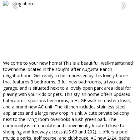
Welcome to your new home! This is a beautiful, well-maintained
townhome located in the sought-after Augusta Ranch
neighborhood. Get ready to be impressed by this lovely home
that features 3 bedrooms, 3 full new bathrooms, a two car
garage, and is situated next to a lovely open park area ideal for
playing with your kids or pets. This stylish home offers updated
bathrooms, spacious bedrooms, a HUGE walk in master closet,
and a brand new AC unit. The kitchen includes stainless steel
appliances and a large new drop in sink. A cute private balcony
next to the living room overlooks a lush green park. The
community is immaculate and conveniently located close to
shopping and freeway access (US 60 and 202). It offers a pool,
multiple parks, golf course, and clubhouse. AC new 2/24, baths