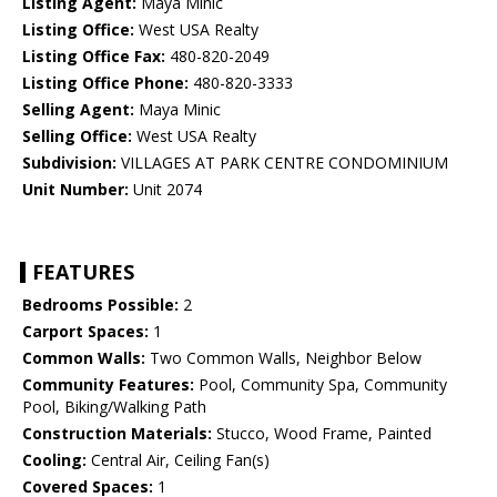
Listing Agent:
Maya Minic
Listing Office:
West USA Realty
Listing Office Fax:
480-820-2049
Listing Office Phone:
480-820-3333
Selling Agent:
Maya Minic
Selling Office:
West USA Realty
Subdivision:
VILLAGES AT PARK CENTRE CONDOMINIUM
Unit Number:
Unit 2074
FEATURES
Bedrooms Possible:
2
Carport Spaces:
1
Common Walls:
Two Common Walls, Neighbor Below
Community Features:
Pool, Community Spa, Community
Pool, Biking/Walking Path
Construction Materials:
Stucco, Wood Frame, Painted
Cooling:
Central Air, Ceiling Fan(s)
Covered Spaces:
1