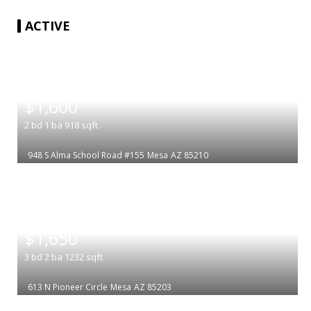
ACTIVE
|
$1,600
2
bd
1
ba
918
sqft
948 S Alma School Road #155
Mesa
AZ 85210
|
$1,650
3
bd
2
ba
1232
sqft
613 N Pioneer Circle
Mesa
AZ 85203