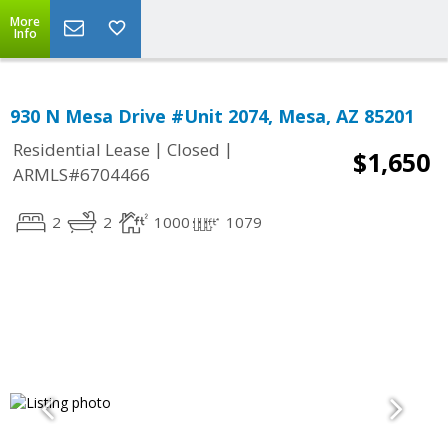
More
Info
930 N Mesa Drive #Unit 2074, Mesa, AZ 85201
|
|
Residential Lease
Closed
$1,650
ARMLS#6704466
2
2
1000
1079