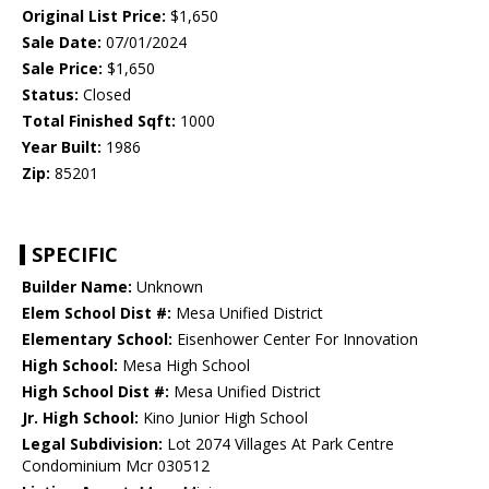
Original List Price:
$1,650
Sale Date:
07/01/2024
Sale Price:
$1,650
Status:
Closed
Total Finished Sqft:
1000
Year Built:
1986
Zip:
85201
SPECIFIC
Builder Name:
Unknown
Elem School Dist #:
Mesa Unified District
Elementary School:
Eisenhower Center For Innovation
High School:
Mesa High School
High School Dist #:
Mesa Unified District
Jr. High School:
Kino Junior High School
Legal Subdivision:
Lot 2074 Villages At Park Centre
Condominium Mcr 030512