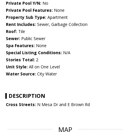
Private Pool Y/N:
No
Private Pool Features:
None
Property Sub Type:
Apartment
Rent Includes:
Sewer, Garbage Collection
Roof:
Tile
Sewer:
Public Sewer
Spa Features:
None
Special Listing Conditions:
N/A
Stories Total:
2
Unit Style:
All on One Level
Water Source:
City Water
DESCRIPTION
Cross Streets:
N Mesa Dr and E Brown Rd
MAP