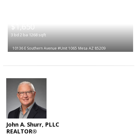
|
$1,650
3
bd
2
ba
1268
sqft
10136 E Southern Avenue #Unit 1065
Mesa
AZ 85209
John A. Shurr, PLLC
REALTOR®