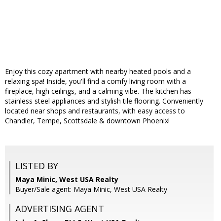
Enjoy this cozy apartment with nearby heated pools and a
relaxing spa! Inside, you'll find a comfy living room with a
fireplace, high ceilings, and a calming vibe. The kitchen has
stainless steel appliances and stylish tile flooring. Conveniently
located near shops and restaurants, with easy access to
Chandler, Tempe, Scottsdale & downtown Phoenix!
LISTED BY
Maya Minic, West USA Realty
Buyer/Sale agent: Maya Minic, West USA Realty
ADVERTISING AGENT