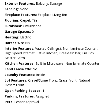
Exterior Features:
Balcony, Storage
Fencing:
None
Fireplace Features:
Fireplace Living Rm
Flooring:
Carpet, Tile
Furnished:
Unfurnished
Garage Spaces:
0
Heating:
Electric
Horses Y/N:
No
Interior Features:
Vaulted Ceiling(s), Non-laminate Counter,
High Speed Internet, Eat-in Kitchen, Breakfast Bar, Full Bth
Master Bdrm
Kitchen Features:
Built-in Microwave, Non-laminate Counter
Land Lease Y/N:
No
Laundry Features:
Inside
Lot Features:
Gravel/Stone Front, Grass Front, Natural
Desert Front
Open Parking Spaces:
1
Parking Features:
Assigned
Pets:
Lessor Approval