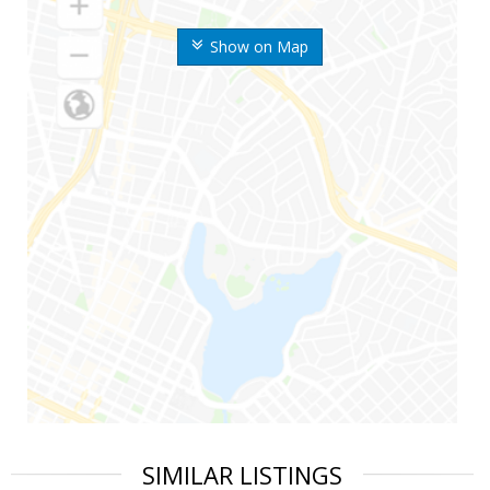
Show on Map
SIMILAR LISTINGS