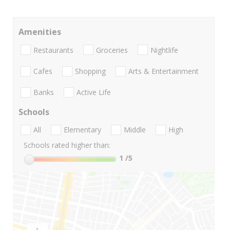
Amenities
Restaurants
Groceries
Nightlife
Cafes
Shopping
Arts & Entertainment
Banks
Active Life
Schools
All
Elementary
Middle
High
Schools rated higher than:
1
/5