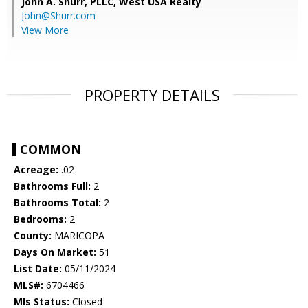
John A. Shurr, PLLC,
West USA Realty
John@Shurr.com
View More
PROPERTY DETAILS
COMMON
Acreage:
.02
Bathrooms Full:
2
Bathrooms Total:
2
Bedrooms:
2
County:
MARICOPA
Days On Market:
51
List Date:
05/11/2024
MLS#:
6704466
Mls Status:
Closed