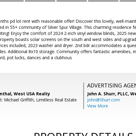
nths pd lot rent with reasonable offer! Discover this lovely, well-main
d in 55+ community of Silver Spur Village. This charming residence feat
ting! Enjoy the comfort of 2024 2-inch vinyl window blinds, 2025 new 
 Property boasts solar screens on the south and west sides and upgra
iances included, 2023 washer and dryer. 2nd bdr accommodates a quee
des. Additional 8x10 storage. Community offers fantastic amenities, 
rd, pot lucks, dances and a clubhous
ADVERTISING AGE
nthal, West USA Realty
John A. Shurr, PLLC,
We
: Michael Griffith, Limitless Real Estate
John@Shurr.com
View More