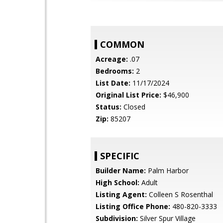
COMMON
Acreage:
.07
Bedrooms:
2
List Date:
11/17/2024
Original List Price:
$46,900
Status:
Closed
Zip:
85207
SPECIFIC
Builder Name:
Palm Harbor
High School:
Adult
Listing Agent:
Colleen S Rosenthal
Listing Office Phone:
480-820-3333
Subdivision:
Silver Spur Village