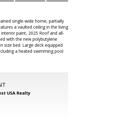
tained single-wide home, partially
ures a vaulted ceiling in the living
interior paint, 2025 Roof and all-
ded with the new polybutylene
n size bed. Large deck equipped
including a heated swimming pool
NT
st USA Realty