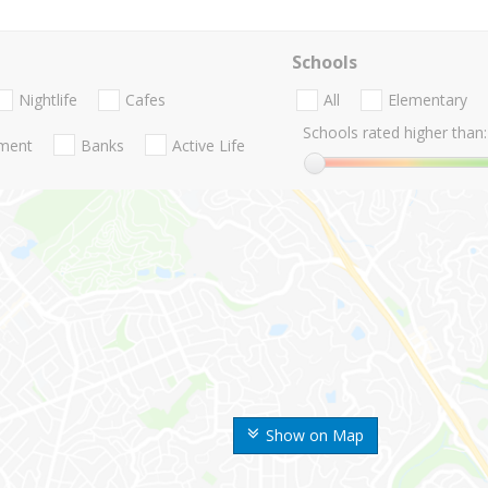
Schools
Nightlife
Cafes
All
Elementary
Schools rated higher than:
nment
Banks
Active Life
Show on Map