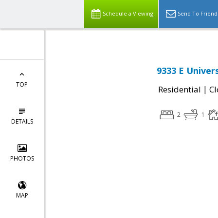
Schedule a Viewing
Send To Friend
9333 E Univer
TOP
|
Residential
Cl
2
1
DETAILS
PHOTOS
MAP