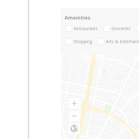
Amenities
Restaurants
Groceries
Shopping
Arts & Entertai