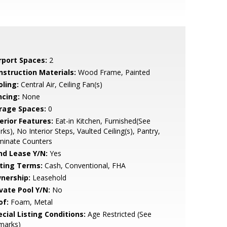
rport Spaces:
2
nstruction Materials:
Wood Frame, Painted
oling:
Central Air, Ceiling Fan(s)
ncing:
None
rage Spaces:
0
erior Features:
Eat-in Kitchen, Furnished(See
ks), No Interior Steps, Vaulted Ceiling(s), Pantry,
minate Counters
nd Lease Y/N:
Yes
sting Terms:
Cash, Conventional, FHA
nership:
Leasehold
ivate Pool Y/N:
No
of:
Foam, Metal
cial Listing Conditions:
Age Restricted (See
marks)