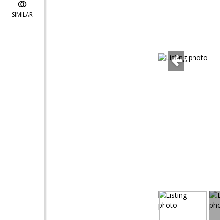
SIMILAR