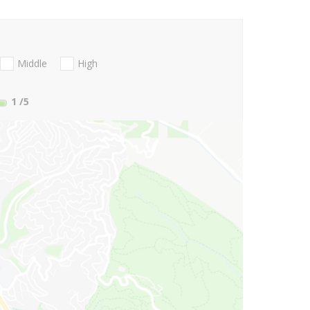
Middle
High
1
/5