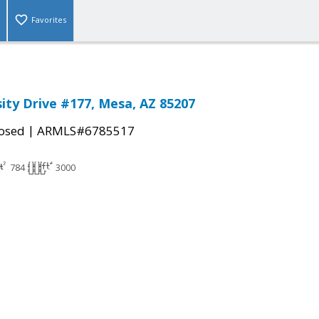
Favorites
sity Drive #177, Mesa, AZ 85207
|
osed
ARMLS#6785517
784
3000