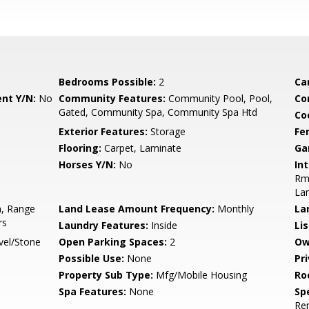
Bedrooms Possible:
2
Ca
nt Y/N:
No
Community Features:
Community Pool, Pool,
Co
Gated, Community Spa, Community Spa Htd
Co
Exterior Features:
Storage
Fe
Flooring:
Carpet, Laminate
Ga
Horses Y/N:
No
Int
Rmr
La
n, Range
Land Lease Amount Frequency:
Monthly
La
rs
Laundry Features:
Inside
Li
vel/Stone
Open Parking Spaces:
2
Ow
Possible Use:
None
Pr
Property Sub Type:
Mfg/Mobile Housing
Ro
Spa Features:
None
Spe
Re