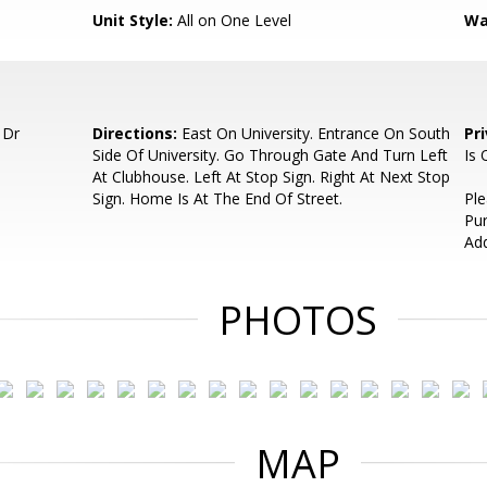
Unit Style:
All on One Level
Wa
 Dr
Directions:
East On University. Entrance On South
Pr
Side Of University. Go Through Gate And Turn Left
Is
At Clubhouse. Left At Stop Sign. Right At Next Stop
Sign. Home Is At The End Of Street.
Pl
Pu
Ad
PHOTOS
MAP