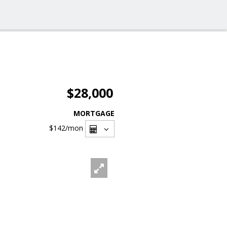
$28,000
MORTGAGE
$142
/mon