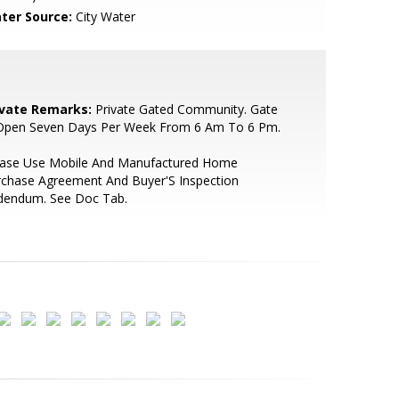
ter Source:
City Water
ivate Remarks:
Private Gated Community. Gate
 Open Seven Days Per Week From 6 Am To 6 Pm.
ease Use Mobile And Manufactured Home
rchase Agreement And Buyer'S Inspection
dendum. See Doc Tab.