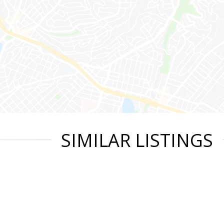
SIMILAR LISTINGS