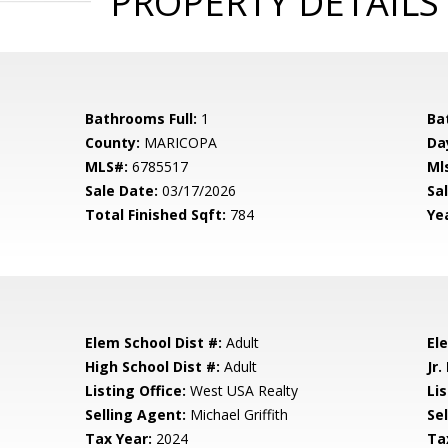
PROPERTY DETAILS
Bathrooms Full:
1
Ba
County:
MARICOPA
Da
MLS#:
6785517
Ml
Sale Date:
03/17/2026
Sal
Total Finished Sqft:
784
Yea
Elem School Dist #:
Adult
El
High School Dist #:
Adult
Jr.
Listing Office:
West USA Realty
Lis
Selling Agent:
Michael Griffith
Sel
Tax Year:
2024
Ta