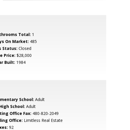
throoms Total:
1
ys On Market:
485
s Status:
Closed
e Price:
$28,000
r Built:
1984
ementary School:
Adult
 High School:
Adult
ting Office Fax:
480-820-2049
ling Office:
Limitless Real Estate
xes:
92