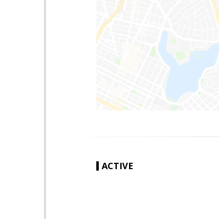
ACTIVE