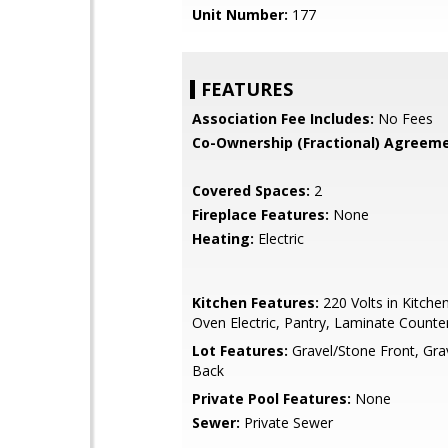
Unit Number:
177
FEATURES
Association Fee Includes:
No Fees
Co-Ownership (Fractional) Agreeme
Covered Spaces:
2
Fireplace Features:
None
Heating:
Electric
Kitchen Features:
220 Volts in Kitche
Oven Electric, Pantry, Laminate Counte
Lot Features:
Gravel/Stone Front, Gra
Back
Private Pool Features:
None
Sewer:
Private Sewer