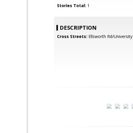
Stories Total:
1
DESCRIPTION
Cross Streets:
Ellsworth Rd/University