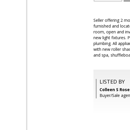
Seller offering 2 mo
furnished and locate
room, open and invi
new light fixtures.
plumbing. All appl
with new roller sha
and spa, shuffleboa
LISTED BY
Colleen S Rose
Buyer/Sale agent