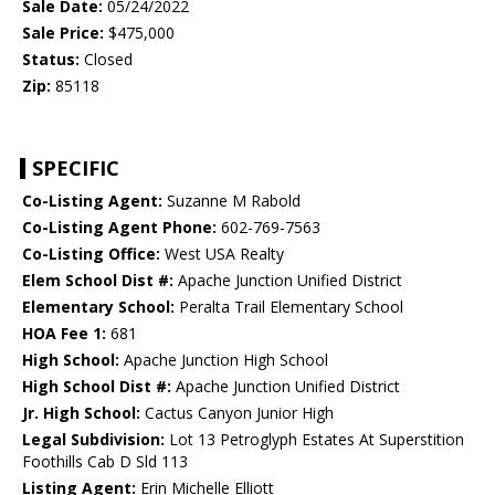
Sale Date:
05/24/2022
Sale Price:
$475,000
Status:
Closed
Zip:
85118
SPECIFIC
Co-Listing Agent:
Suzanne M Rabold
Co-Listing Agent Phone:
602-769-7563
Co-Listing Office:
West USA Realty
Elem School Dist #:
Apache Junction Unified District
Elementary School:
Peralta Trail Elementary School
HOA Fee 1:
681
High School:
Apache Junction High School
High School Dist #:
Apache Junction Unified District
Jr. High School:
Cactus Canyon Junior High
Legal Subdivision:
Lot 13 Petroglyph Estates At Superstition
Foothills Cab D Sld 113
Listing Agent:
Erin Michelle Elliott