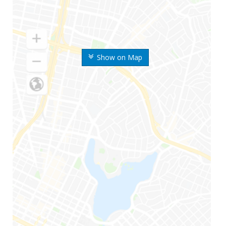
Show on Map