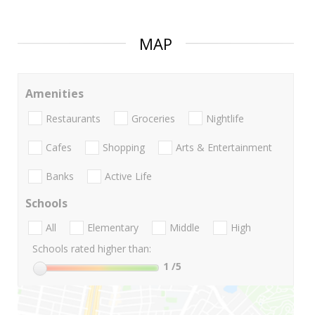
MAP
Amenities
Restaurants
Groceries
Nightlife
Cafes
Shopping
Arts & Entertainment
Banks
Active Life
Schools
All
Elementary
Middle
High
Schools rated higher than:
1
/5