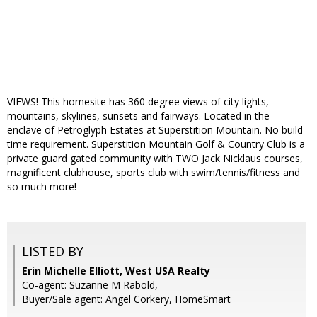
VIEWS! This homesite has 360 degree views of city lights,
mountains, skylines, sunsets and fairways. Located in the
enclave of Petroglyph Estates at Superstition Mountain. No build
time requirement. Superstition Mountain Golf & Country Club is a
private guard gated community with TWO Jack Nicklaus courses,
magnificent clubhouse, sports club with swim/tennis/fitness and
so much more!
LISTED BY
Erin Michelle Elliott, West USA Realty
Co-agent: Suzanne M Rabold,
Buyer/Sale agent: Angel Corkery, HomeSmart