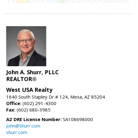
John A. Shurr, PLLC
REALTOR®
West USA Realty
1640 South Stapley Dr # 124, Mesa, AZ 85204
Office:
(602) 291-4300
Fax:
(602) 680-3985
AZ DRE License Number:
SA108698000
John@Shurr.com
shurr.com