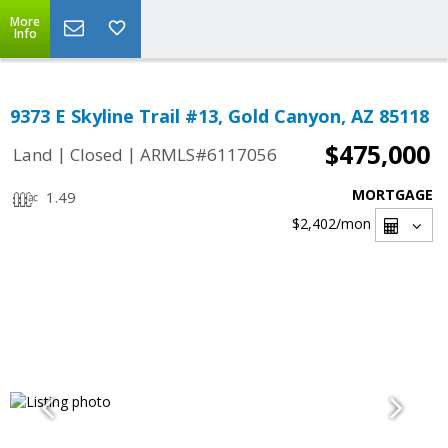
More
Info
9373 E Skyline Trail #13, Gold Canyon, AZ 85118
$475,000
|
|
Land
Closed
ARMLS#6117056
MORTGAGE
1.49
$2,402
/mon