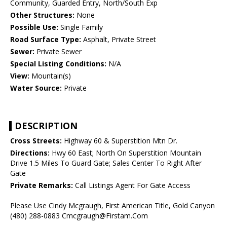
Community, Guarded Entry, North/South Exp
Other Structures:
None
Possible Use:
Single Family
Road Surface Type:
Asphalt, Private Street
Sewer:
Private Sewer
Special Listing Conditions:
N/A
View:
Mountain(s)
Water Source:
Private
DESCRIPTION
Cross Streets:
Highway 60 & Superstition Mtn Dr.
Directions:
Hwy 60 East; North On Superstition Mountain
Drive 1.5 Miles To Guard Gate; Sales Center To Right After
Gate
Private Remarks:
Call Listings Agent For Gate Access
Please Use Cindy Mcgraugh, First American Title, Gold Canyon
(480) 288-0883 Cmcgraugh@Firstam.Com