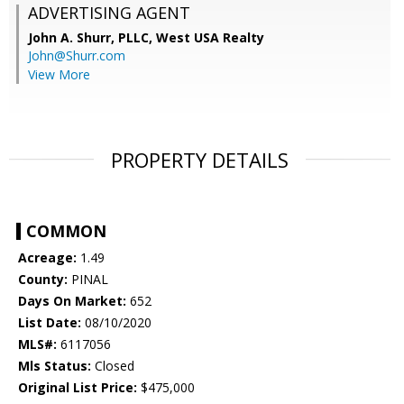
ADVERTISING AGENT
John A. Shurr, PLLC,
West USA Realty
John@Shurr.com
View More
PROPERTY DETAILS
COMMON
Acreage:
1.49
County:
PINAL
Days On Market:
652
List Date:
08/10/2020
MLS#:
6117056
Mls Status:
Closed
Original List Price:
$475,000