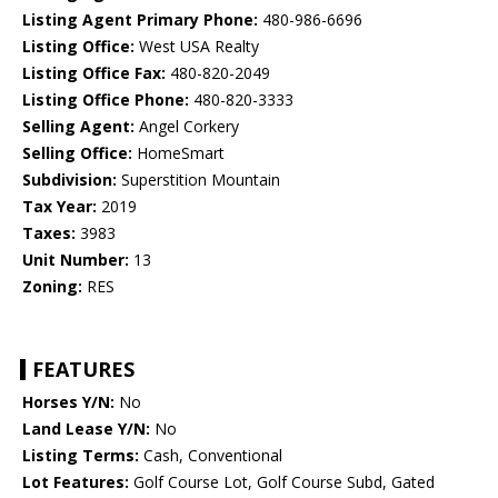
Listing Agent Primary Phone:
480-986-6696
Listing Office:
West USA Realty
Listing Office Fax:
480-820-2049
Listing Office Phone:
480-820-3333
Selling Agent:
Angel Corkery
Selling Office:
HomeSmart
Subdivision:
Superstition Mountain
Tax Year:
2019
Taxes:
3983
Unit Number:
13
Zoning:
RES
FEATURES
Horses Y/N:
No
Land Lease Y/N:
No
Listing Terms:
Cash, Conventional
Lot Features:
Golf Course Lot, Golf Course Subd, Gated