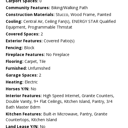
Carport Spaces:
0
Community Features:
Biking/Walking Path
Construction Materials:
Stucco, Wood Frame, Painted
Cooling:
Central Air, Ceiling Fan(s), ENERGY STAR Qualified
Equipment, Programmable Thmstat
Covered Spaces:
2
Exterior Features:
Covered Patio(s)
Fencing:
Block
Fireplace Features:
No Fireplace
Flooring:
Carpet, Tile
Furnished:
Unfurnished
Garage Spaces:
2
Heating:
Electric
Horses Y/N:
No
Interior Features:
High Speed Internet, Granite Counters,
Double Vanity, 9+ Flat Ceilings, Kitchen Island, Pantry, 3/4
Bath Master Bdrm
Kitchen Features:
Built-in Microwave, Pantry, Granite
Countertops, Kitchen Island
Land Lease Y/N:
No