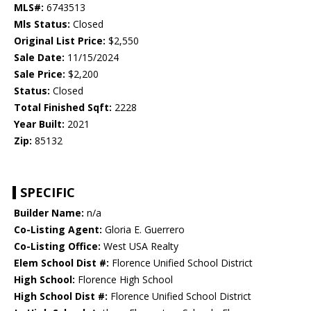
MLS#:
6743513
Mls Status:
Closed
Original List Price:
$2,550
Sale Date:
11/15/2024
Sale Price:
$2,200
Status:
Closed
Total Finished Sqft:
2228
Year Built:
2021
Zip:
85132
SPECIFIC
Builder Name:
n/a
Co-Listing Agent:
Gloria E. Guerrero
Co-Listing Office:
West USA Realty
Elem School Dist #:
Florence Unified School District
High School:
Florence High School
High School Dist #:
Florence Unified School District