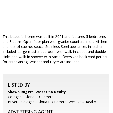
This beautiful home was built in 2021 and features 5 bedrooms
and 3 baths! Open floor plan with granite counters in the kitchen
and lots of cabinet space! Stainless Steel appliances in kitchen
included! Large master bedroom with walk-in closet and double
sinks and walk-in shower with ramp. Oversized back yard perfect
for entertaining! Washer and Dryer are included!
LISTED BY
Shawn Rogers, West USA Realty
Co-agent: Gloria E. Guerrero,
Buyer/Sale agent: Gloria E. Guerrero, West USA Realty
ADVERTISING AGENT