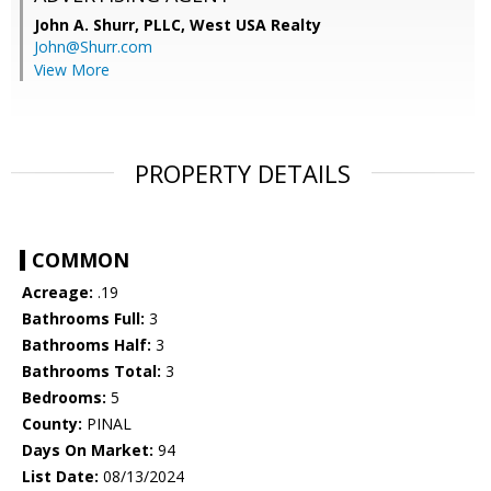
John A. Shurr, PLLC,
West USA Realty
John@Shurr.com
View More
PROPERTY DETAILS
COMMON
Acreage:
.19
Bathrooms Full:
3
Bathrooms Half:
3
Bathrooms Total:
3
Bedrooms:
5
County:
PINAL
Days On Market:
94
List Date:
08/13/2024