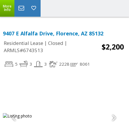
More
Info
9407 E Alfalfa Drive, Florence, AZ 85132
|
|
Residential Lease
Closed
$2,200
ARMLS#6743513
5
3
3
2228
8061