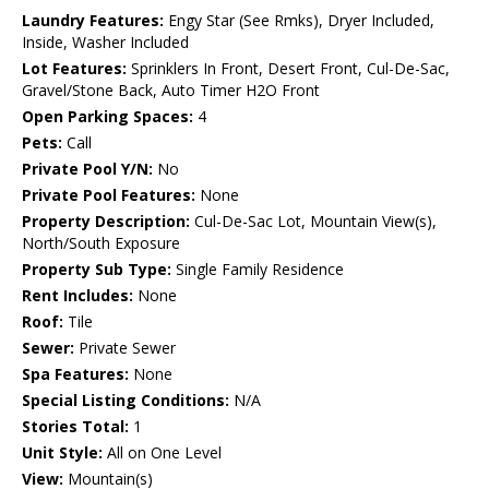
Laundry Features:
Engy Star (See Rmks), Dryer Included,
Inside, Washer Included
Lot Features:
Sprinklers In Front, Desert Front, Cul-De-Sac,
Gravel/Stone Back, Auto Timer H2O Front
Open Parking Spaces:
4
Pets:
Call
Private Pool Y/N:
No
Private Pool Features:
None
Property Description:
Cul-De-Sac Lot, Mountain View(s),
North/South Exposure
Property Sub Type:
Single Family Residence
Rent Includes:
None
Roof:
Tile
Sewer:
Private Sewer
Spa Features:
None
Special Listing Conditions:
N/A
Stories Total:
1
Unit Style:
All on One Level
View:
Mountain(s)