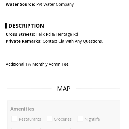
Water Source:
Pvt Water Company
DESCRIPTION
Cross Streets:
Felix Rd & Heritage Rd
Private Remarks:
Contact Cla With Any Questions.
Additional 1% Monthly Admin Fee.
MAP
Amenities
Restaurants
Groceries
Nightlife