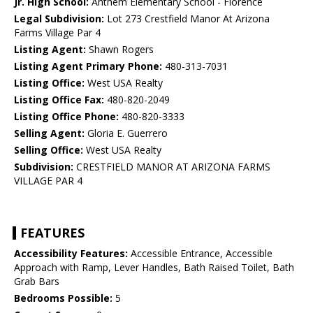
Jr. High School:
Anthem Elementary School - Florence
Legal Subdivision:
Lot 273 Crestfield Manor At Arizona
Farms Village Par 4
Listing Agent:
Shawn Rogers
Listing Agent Primary Phone:
480-313-7031
Listing Office:
West USA Realty
Listing Office Fax:
480-820-2049
Listing Office Phone:
480-820-3333
Selling Agent:
Gloria E. Guerrero
Selling Office:
West USA Realty
Subdivision:
CRESTFIELD MANOR AT ARIZONA FARMS
VILLAGE PAR 4
FEATURES
Accessibility Features:
Accessible Entrance, Accessible
Approach with Ramp, Lever Handles, Bath Raised Toilet, Bath
Grab Bars
Bedrooms Possible:
5