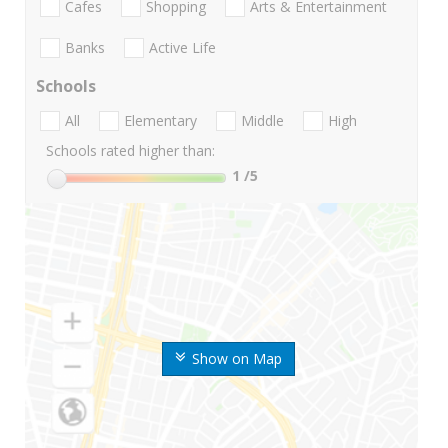
Cafes
Shopping
Arts & Entertainment
Banks
Active Life
Schools
All
Elementary
Middle
High
Schools rated higher than:
1
/5
Show on Map