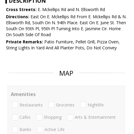
DESCRIPTION
Cross Streets:
E. Mckellips Rd and N. Ellsworth Rd
Directions:
East On E. Mckellips Rd From E. Mckellips Rd & N.
Ellsworth Rd, South On N. 94th Place. East On E. June St. Then
South On 95th Pl, 95th Pl Turning Into E. Jasmine Cir. Home
On South Side Of Road
Private Remarks:
Patio Furniture, Pellet Grill, Pizza Oven,
String Lights In Yard And All Planter Pots, Do Not Convey
MAP
Amenities
Restaurants
Groceries
Nightlife
Cafes
Shopping
Arts & Entertainment
Banks
Active Life