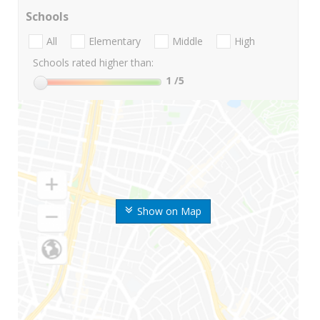
Schools
All
Elementary
Middle
High
Schools rated higher than:
1
/5
Show on Map