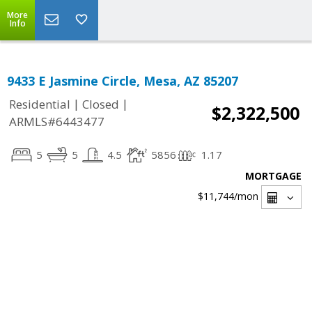
More
Info
9433 E Jasmine Circle, Mesa, AZ 85207
|
|
Residential
Closed
$2,322,500
ARMLS#6443477
5
5
4.5
5856
1.17
MORTGAGE
$11,744
/mon