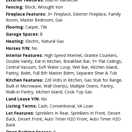
Fencing:
Block, Wrought Iron
Fireplace Features:
3+ Fireplace, Exterior Fireplace, Family
Room, Master Bedroom, Gas
Flooring:
Carpet, Tile
Garage Spaces:
8
Heating:
Electric, Natural Gas
Horses Y/N:
No
Interior Features:
High Speed Internet, Granite Counters,
Double Vanity, Eat-in Kitchen, Breakfast Bar, 9+ Flat Ceilings,
Central Vacuum, Soft Water Loop, Wet Bar, Kitchen Island,
Pantry, Bidet, Full Bth Master Bdrm, Separate Shwr & Tub
Kitchen Features:
220 Volts in Kitchen, Gas Stub for Range,
Built-in Microwave, Wall Oven(s), Multiple Ovens, Pantry,
Walk-in Pantry, Kitchen Island, Cook Top Gas
Land Lease Y/N:
No
Listing Terms:
Cash, Conventional, VA Loan
Lot Features:
Sprinklers In Rear, Sprinklers In Front, Desert
Back, Desert Front, Auto Timer H2O Front, Auto Timer H2O
Back
Open Parking Spaces:
0