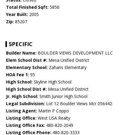
Total Finished Sqft:
5856
Year Built:
2005
Zip:
85207
SPECIFIC
Builder Name:
BOULDER VIEWS DEVELOPMENT LLC
Elem School Dist #:
Mesa Unified District
Elementary School:
Zaharis Elementary
HOA Fee 1:
95
High School:
Skyline High School
High School Dist #:
Mesa Unified District
Jr. High School:
Smith Junior High School
Legal Subdivision:
Lot 12 Boulder Views Mcr 056442
Listing Agent:
Martin P Coppo
Listing Office:
West USA Realty
Listing Office Fax:
480-820-2049
Listing Office Phone:
480-820-3333