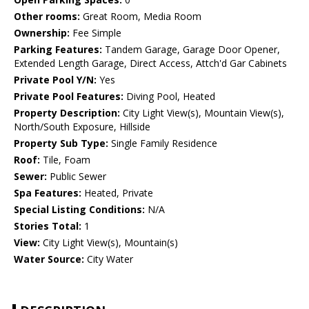
Other rooms:
Great Room, Media Room
Ownership:
Fee Simple
Parking Features:
Tandem Garage, Garage Door Opener,
Extended Length Garage, Direct Access, Attch'd Gar Cabinets
Private Pool Y/N:
Yes
Private Pool Features:
Diving Pool, Heated
Property Description:
City Light View(s), Mountain View(s),
North/South Exposure, Hillside
Property Sub Type:
Single Family Residence
Roof:
Tile, Foam
Sewer:
Public Sewer
Spa Features:
Heated, Private
Special Listing Conditions:
N/A
Stories Total:
1
View:
City Light View(s), Mountain(s)
Water Source:
City Water