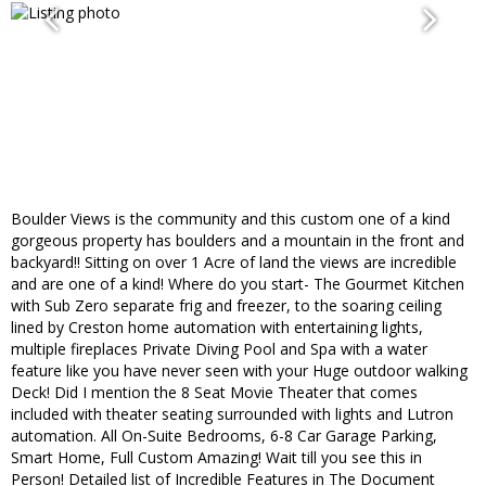
Boulder Views is the community and this custom one of a kind
gorgeous property has boulders and a mountain in the front and
backyard!! Sitting on over 1 Acre of land the views are incredible
and are one of a kind! Where do you start- The Gourmet Kitchen
with Sub Zero separate frig and freezer, to the soaring ceiling
lined by Creston home automation with entertaining lights,
multiple fireplaces Private Diving Pool and Spa with a water
feature like you have never seen with your Huge outdoor walking
Deck! Did I mention the 8 Seat Movie Theater that comes
included with theater seating surrounded with lights and Lutron
automation. All On-Suite Bedrooms, 6-8 Car Garage Parking,
Smart Home, Full Custom Amazing! Wait till you see this in
Person! Detailed list of Incredible Features in The Document