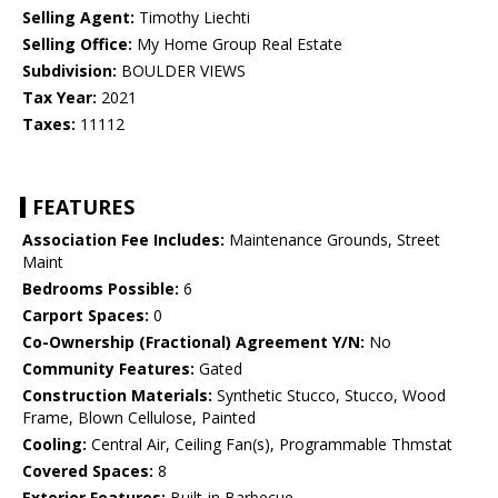
Selling Agent:
Timothy Liechti
Selling Office:
My Home Group Real Estate
Subdivision:
BOULDER VIEWS
Tax Year:
2021
Taxes:
11112
FEATURES
Association Fee Includes:
Maintenance Grounds, Street
Maint
Bedrooms Possible:
6
Carport Spaces:
0
Co-Ownership (Fractional) Agreement Y/N:
No
Community Features:
Gated
Construction Materials:
Synthetic Stucco, Stucco, Wood
Frame, Blown Cellulose, Painted
Cooling:
Central Air, Ceiling Fan(s), Programmable Thmstat
Covered Spaces:
8
Exterior Features:
Built-in Barbecue