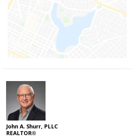
John A. Shurr, PLLC
REALTOR®