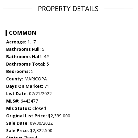
PROPERTY DETAILS
COMMON
Acreage:
1.17
Bathrooms Full:
5
Bathrooms Half:
4.5
Bathrooms Total:
5
Bedrooms:
5
County:
MARICOPA
Days On Market:
71
List Date:
07/21/2022
MLS#:
6443477
Mls Status:
Closed
Original List Price:
$2,399,000
Sale Date:
09/30/2022
Sale Price:
$2,322,500
Status:
Closed