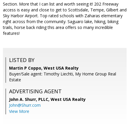
Section. More that I can list and worth seeing it! 202 Freeway
access is easy and close to get to Scottsdale, Tempe, Gilbert and
Sky Harbor Airport. Top rated schools with Zaharas elementary
right across from the community. Saguaro lake, hiking, biking
trails, horse back riding this area offers so many incredible
features!
LISTED BY
Martin P Coppo, West USA Realty
Buyer/Sale agent: Timothy Liechti, My Home Group Real
Estate
ADVERTISING AGENT
John A. Shurr, PLLC,
West USA Realty
John@Shurr.com
View More