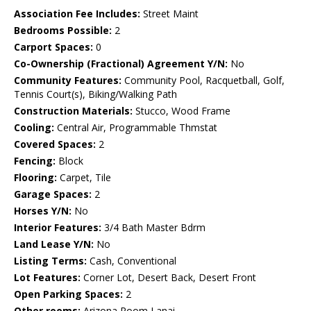
Association Fee Includes:
Street Maint
Bedrooms Possible:
2
Carport Spaces:
0
Co-Ownership (Fractional) Agreement Y/N:
No
Community Features:
Community Pool, Racquetball, Golf,
Tennis Court(s), Biking/Walking Path
Construction Materials:
Stucco, Wood Frame
Cooling:
Central Air, Programmable Thmstat
Covered Spaces:
2
Fencing:
Block
Flooring:
Carpet, Tile
Garage Spaces:
2
Horses Y/N:
No
Interior Features:
3/4 Bath Master Bdrm
Land Lease Y/N:
No
Listing Terms:
Cash, Conventional
Lot Features:
Corner Lot, Desert Back, Desert Front
Open Parking Spaces:
2
Other rooms:
Arizona Room Lanai