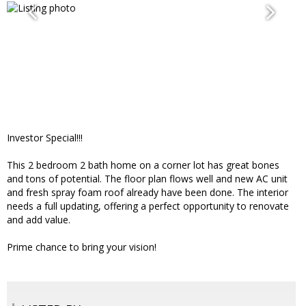
Investor Special!!!
This 2 bedroom 2 bath home on a corner lot has great bones
and tons of potential. The floor plan flows well and new AC unit
and fresh spray foam roof already have been done. The interior
needs a full updating, offering a perfect opportunity to renovate
and add value.
Prime chance to bring your vision!