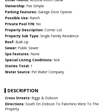
Ownership:
Fee Simple
Parking Features:
Garage Door Opener
Possible Use:
Ranch
Private Pool Y/N:
No
Property Description:
Corner Lot
Property Sub Type:
Single Family Residence
Roof:
Built-Up
Sewer:
Public Sewer
Spa Features:
None
Special Listing Conditions:
N/A
Stories Total:
1
Water Source:
Pvt Water Company
DESCRIPTION
Cross Streets:
Riggs & Dobson
Directions:
South On Dobson To Palomino West To The
Property.