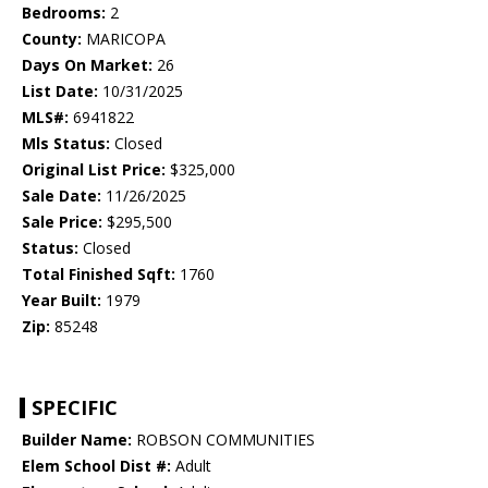
Bedrooms:
2
County:
MARICOPA
Days On Market:
26
List Date:
10/31/2025
MLS#:
6941822
Mls Status:
Closed
Original List Price:
$325,000
Sale Date:
11/26/2025
Sale Price:
$295,500
Status:
Closed
Total Finished Sqft:
1760
Year Built:
1979
Zip:
85248
SPECIFIC
Builder Name:
ROBSON COMMUNITIES
Elem School Dist #:
Adult