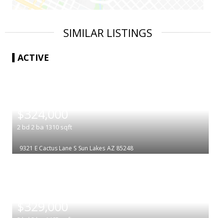
SIMILAR LISTINGS
ACTIVE
|
$324,000
2
bd
2
ba
1310
sqft
9321 E Cactus Lane S
Sun Lakes
AZ 85248
|
$329,000