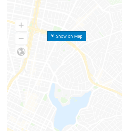
Show on Map