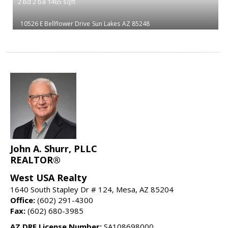
2
bd
2
ba
1465
sqft
10526 E Bellflower Drive
Sun Lakes
AZ 85248
John A. Shurr, PLLC
REALTOR®
West USA Realty
1640 South Stapley Dr # 124, Mesa, AZ 85204
Office:
(602) 291-4300
Fax:
(602) 680-3985
AZ DRE License Number:
SA108698000