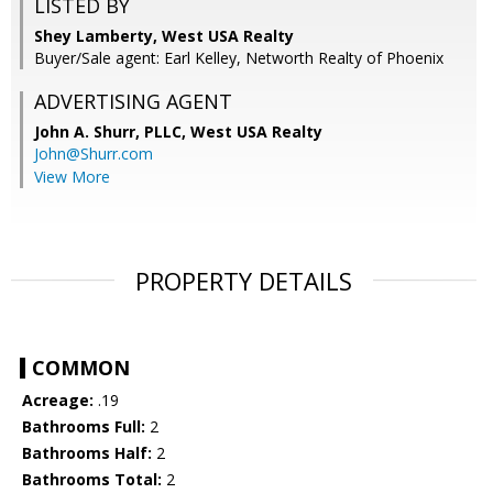
LISTED BY
Shey Lamberty, West USA Realty
Buyer/Sale agent: Earl Kelley, Networth Realty of Phoenix
ADVERTISING AGENT
John A. Shurr, PLLC,
West USA Realty
John@Shurr.com
View More
PROPERTY DETAILS
COMMON
Acreage:
.19
Bathrooms Full:
2
Bathrooms Half:
2
Bathrooms Total:
2