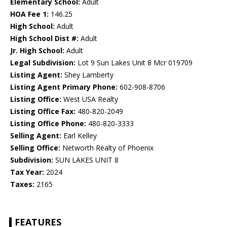
Elementary School:
Adult
HOA Fee 1:
146.25
High School:
Adult
High School Dist #:
Adult
Jr. High School:
Adult
Legal Subdivision:
Lot 9 Sun Lakes Unit 8 Mcr 019709
Listing Agent:
Shey Lamberty
Listing Agent Primary Phone:
602-908-8706
Listing Office:
West USA Realty
Listing Office Fax:
480-820-2049
Listing Office Phone:
480-820-3333
Selling Agent:
Earl Kelley
Selling Office:
Networth Realty of Phoenix
Subdivision:
SUN LAKES UNIT 8
Tax Year:
2024
Taxes:
2165
FEATURES