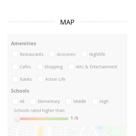
MAP
Amenities
Restaurants
Groceries
Nightlife
Cafes
Shopping
Arts & Entertainment
Banks
Active Life
Schools
All
Elementary
Middle
High
Schools rated higher than:
1
/5