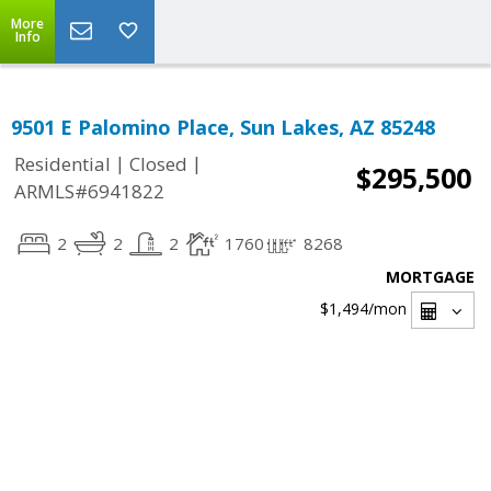
More
Info
9501 E Palomino Place, Sun Lakes, AZ 85248
|
|
Residential
Closed
$295,500
ARMLS#6941822
2
2
2
1760
8268
MORTGAGE
$1,494
/mon