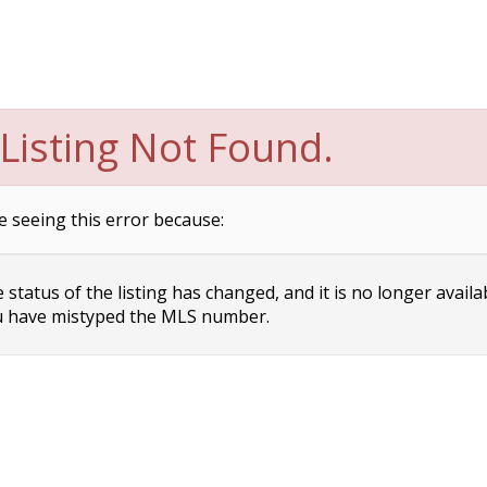
Listing Not Found.
e seeing this error because:
status of the listing has changed, and it is no longer availa
 have mistyped the MLS number.