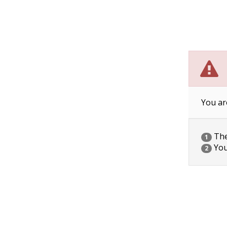
You ar
The 
1
You
2