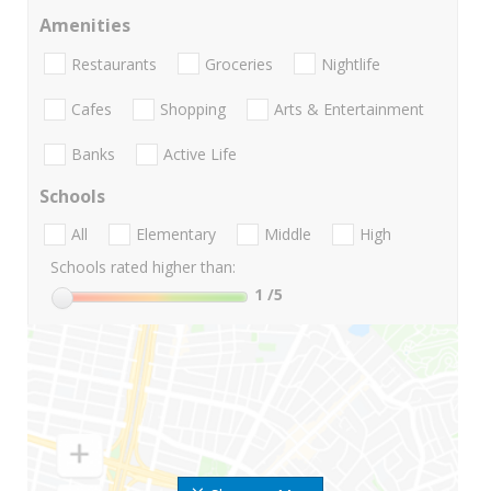
Amenities
Restaurants
Groceries
Nightlife
Cafes
Shopping
Arts & Entertainment
Banks
Active Life
Schools
All
Elementary
Middle
High
Schools rated higher than:
1
/5