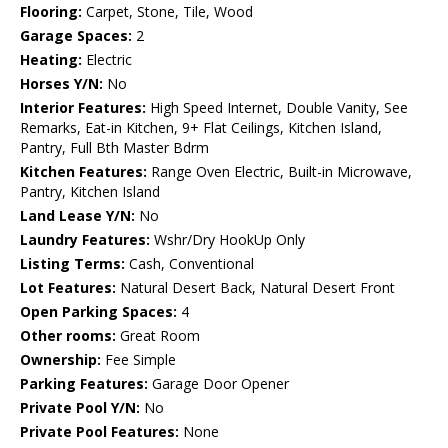
Flooring:
Carpet, Stone, Tile, Wood
Garage Spaces:
2
Heating:
Electric
Horses Y/N:
No
Interior Features:
High Speed Internet, Double Vanity, See
Remarks, Eat-in Kitchen, 9+ Flat Ceilings, Kitchen Island,
Pantry, Full Bth Master Bdrm
Kitchen Features:
Range Oven Electric, Built-in Microwave,
Pantry, Kitchen Island
Land Lease Y/N:
No
Laundry Features:
Wshr/Dry HookUp Only
Listing Terms:
Cash, Conventional
Lot Features:
Natural Desert Back, Natural Desert Front
Open Parking Spaces:
4
Other rooms:
Great Room
Ownership:
Fee Simple
Parking Features:
Garage Door Opener
Private Pool Y/N:
No
Private Pool Features:
None