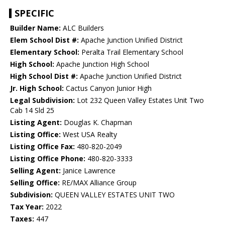
SPECIFIC
Builder Name:
ALC Builders
Elem School Dist #:
Apache Junction Unified District
Elementary School:
Peralta Trail Elementary School
High School:
Apache Junction High School
High School Dist #:
Apache Junction Unified District
Jr. High School:
Cactus Canyon Junior High
Legal Subdivision:
Lot 232 Queen Valley Estates Unit Two
Cab 14 Sld 25
Listing Agent:
Douglas K. Chapman
Listing Office:
West USA Realty
Listing Office Fax:
480-820-2049
Listing Office Phone:
480-820-3333
Selling Agent:
Janice Lawrence
Selling Office:
RE/MAX Alliance Group
Subdivision:
QUEEN VALLEY ESTATES UNIT TWO
Tax Year:
2022
Taxes:
447