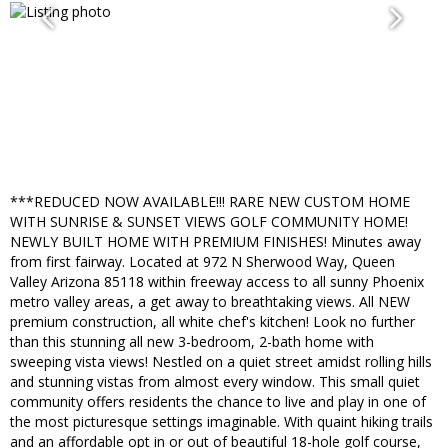
***REDUCED NOW AVAILABLE!!! RARE NEW CUSTOM HOME
WITH SUNRISE & SUNSET VIEWS GOLF COMMUNITY HOME!
NEWLY BUILT HOME WITH PREMIUM FINISHES! Minutes away
from first fairway. Located at 972 N Sherwood Way, Queen
Valley Arizona 85118 within freeway access to all sunny Phoenix
metro valley areas, a get away to breathtaking views. All NEW
premium construction, all white chef's kitchen! Look no further
than this stunning all new 3-bedroom, 2-bath home with
sweeping vista views! Nestled on a quiet street amidst rolling hills
and stunning vistas from almost every window. This small quiet
community offers residents the chance to live and play in one of
the most picturesque settings imaginable. With quaint hiking trails
and an affordable opt in or out of beautiful 18-hole golf course,