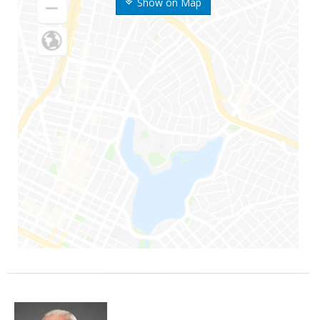
Show on Map