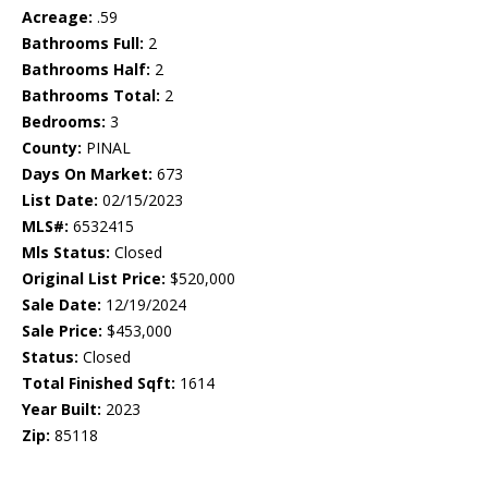
Acreage:
.59
Bathrooms Full:
2
Bathrooms Half:
2
Bathrooms Total:
2
Bedrooms:
3
County:
PINAL
Days On Market:
673
List Date:
02/15/2023
MLS#:
6532415
Mls Status:
Closed
Original List Price:
$520,000
Sale Date:
12/19/2024
Sale Price:
$453,000
Status:
Closed
Total Finished Sqft:
1614
Year Built:
2023
Zip:
85118