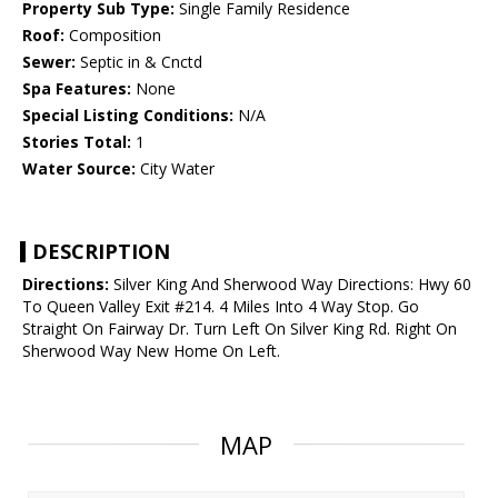
Property Sub Type:
Single Family Residence
Roof:
Composition
Sewer:
Septic in & Cnctd
Spa Features:
None
Special Listing Conditions:
N/A
Stories Total:
1
Water Source:
City Water
DESCRIPTION
Directions:
Silver King And Sherwood Way Directions: Hwy 60
To Queen Valley Exit #214. 4 Miles Into 4 Way Stop. Go
Straight On Fairway Dr. Turn Left On Silver King Rd. Right On
Sherwood Way New Home On Left.
MAP