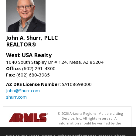
John A. Shurr, PLLC
REALTOR®
West USA Realty
1640 South Stapley Dr # 124, Mesa, AZ 85204
Office:
(602) 291-4300
Fax:
(602) 680-3985
AZ DRE License Number:
SA108698000
John@Shurr.com
shurr.com
© 2026 Arizona Regional Multiple Listing
Service, Inc. All rights reserved. All
information should be verified by the
recipient and none is guaranteed as accurate by ARMLS. The ARMLS
logo indicates a property listed by a real estate brokerage other than