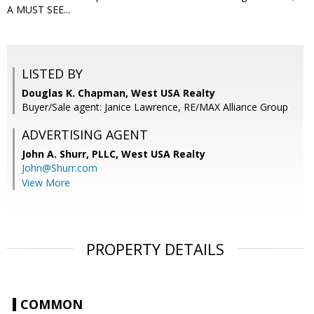
A MUST SEE...
LISTED BY
Douglas K. Chapman, West USA Realty
Buyer/Sale agent: Janice Lawrence, RE/MAX Alliance Group
ADVERTISING AGENT
John A. Shurr, PLLC,
West USA Realty
John@Shurr.com
View More
PROPERTY DETAILS
COMMON