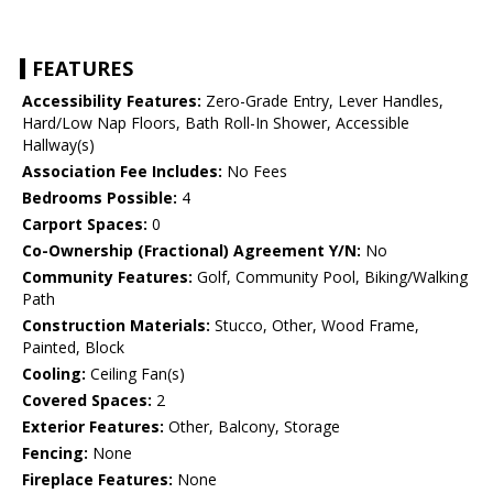
FEATURES
Accessibility Features:
Zero-Grade Entry, Lever Handles,
Hard/Low Nap Floors, Bath Roll-In Shower, Accessible
Hallway(s)
Association Fee Includes:
No Fees
Bedrooms Possible:
4
Carport Spaces:
0
Co-Ownership (Fractional) Agreement Y/N:
No
Community Features:
Golf, Community Pool, Biking/Walking
Path
Construction Materials:
Stucco, Other, Wood Frame,
Painted, Block
Cooling:
Ceiling Fan(s)
Covered Spaces:
2
Exterior Features:
Other, Balcony, Storage
Fencing:
None
Fireplace Features:
None