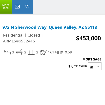
More
Info
972 N Sherwood Way, Queen Valley, AZ 85118
|
|
Residential
Closed
$453,000
ARMLS#6532415
3
2
2
1614
0.59
MORTGAGE
$2,291
/mon