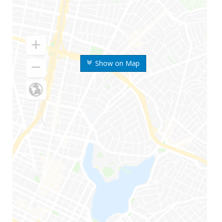
Show on Map