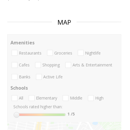
MAP
Amenities
Restaurants
Groceries
Nightlife
Cafes
Shopping
Arts & Entertainment
Banks
Active Life
Schools
All
Elementary
Middle
High
Schools rated higher than:
1
/5