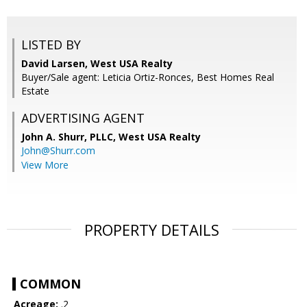
LISTED BY
David Larsen, West USA Realty
Buyer/Sale agent: Leticia Ortiz-Ronces, Best Homes Real
Estate
ADVERTISING AGENT
John A. Shurr, PLLC,
West USA Realty
John@Shurr.com
View More
PROPERTY DETAILS
COMMON
Acreage:
.2