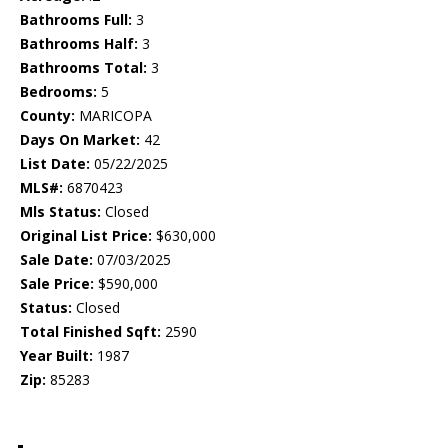
Bathrooms Full:
3
Bathrooms Half:
3
Bathrooms Total:
3
Bedrooms:
5
County:
MARICOPA
Days On Market:
42
List Date:
05/22/2025
MLS#:
6870423
Mls Status:
Closed
Original List Price:
$630,000
Sale Date:
07/03/2025
Sale Price:
$590,000
Status:
Closed
Total Finished Sqft:
2590
Year Built:
1987
Zip:
85283