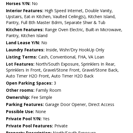
Horses Y/N:
No
Interior Features:
High Speed Internet, Double Vanity,
Upstairs, Eat-in Kitchen, Vaulted Ceiling(s), Kitchen Island,
Pantry, Full Bth Master Bdrm, Separate Shwr & Tub
Kitchen Features:
Range Oven Electric, Built-in Microwave,
Pantry, Kitchen Island
Land Lease Y/N:
No
Laundry Features:
Inside, Wshr/Dry HookUp Only
Listing Terms:
Cash, Conventional, FHA, VA Loan
Lot Features:
North/South Exposure, Sprinklers In Rear,
Sprinklers In Front, Gravel/Stone Front, Gravel/Stone Back,
Auto Timer H2O Front, Auto Timer H2O Back
Open Parking Spaces:
3
Other rooms:
Family Room
Ownership:
Fee Simple
Parking Features:
Garage Door Opener, Direct Access
Possible Use:
None
Private Pool Y/N:
Yes
Private Pool Features:
Private
Property Description:
North/South Exposure