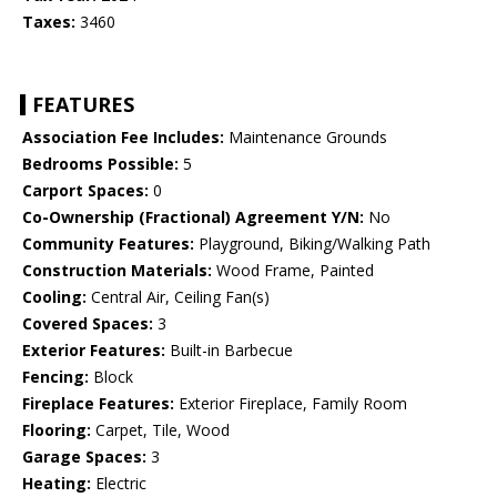
Taxes:
3460
FEATURES
Association Fee Includes:
Maintenance Grounds
Bedrooms Possible:
5
Carport Spaces:
0
Co-Ownership (Fractional) Agreement Y/N:
No
Community Features:
Playground, Biking/Walking Path
Construction Materials:
Wood Frame, Painted
Cooling:
Central Air, Ceiling Fan(s)
Covered Spaces:
3
Exterior Features:
Built-in Barbecue
Fencing:
Block
Fireplace Features:
Exterior Fireplace, Family Room
Flooring:
Carpet, Tile, Wood
Garage Spaces:
3
Heating:
Electric