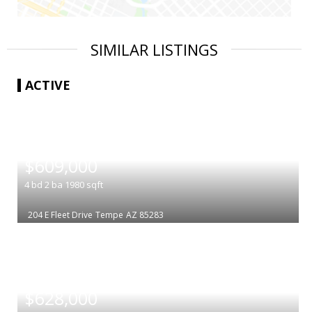
SIMILAR LISTINGS
ACTIVE
|
$609,000
4
bd
2
ba
1980
sqft
204 E Fleet Drive
Tempe
AZ 85283
|
$628,000