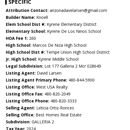
SPECIFIC
Attribution Contact:
arizonadavelarsen@gmail.com
Builder Name:
Knoell
Elem School Dist #:
Kyrene Elementary District
Elementary School:
Kyrene De Los Ninos School
HOA Fee 1:
260
High School:
Marcos De Niza High School
High School Dist #:
Tempe Union High School District
Jr. High School:
Kyrene Middle School
Legal Subdivision:
Lot 177 Galleria 2 Mcr 028649
Listing Agent:
David Larsen
Listing Agent Primary Phone:
480-844-5900
Listing Office:
West USA Realty
Listing Office Fax:
480-820-2049
Listing Office Phone:
480-820-3333
Selling Agent:
Leticia Ortiz-Ronces
Selling Office:
Best Homes Real Estate
Subdivision:
GALLERIA 2
Tax Year:
2024