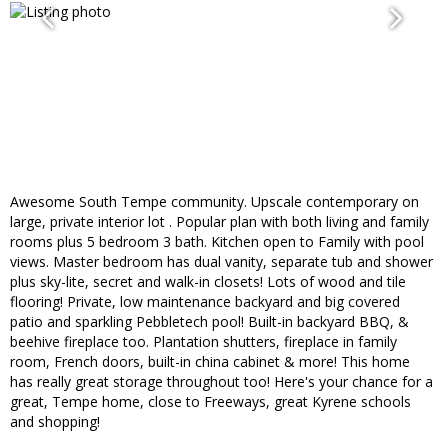
Awesome South Tempe community. Upscale contemporary on
large, private interior lot . Popular plan with both living and family
rooms plus 5 bedroom 3 bath. Kitchen open to Family with pool
views. Master bedroom has dual vanity, separate tub and shower
plus sky-lite, secret and walk-in closets! Lots of wood and tile
flooring! Private, low maintenance backyard and big covered
patio and sparkling Pebbletech pool! Built-in backyard BBQ, &
beehive fireplace too. Plantation shutters, fireplace in family
room, French doors, built-in china cabinet & more! This home
has really great storage throughout too! Here's your chance for a
great, Tempe home, close to Freeways, great Kyrene schools
and shopping!