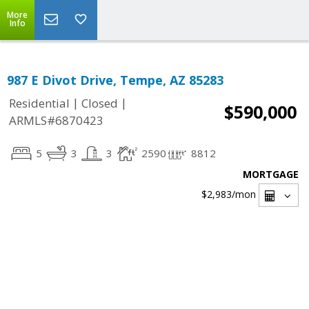
More
Info
987 E Divot Drive, Tempe, AZ 85283
|
|
Residential
Closed
$590,000
ARMLS#6870423
5
3
3
2590
8812
MORTGAGE
$2,983
/mon