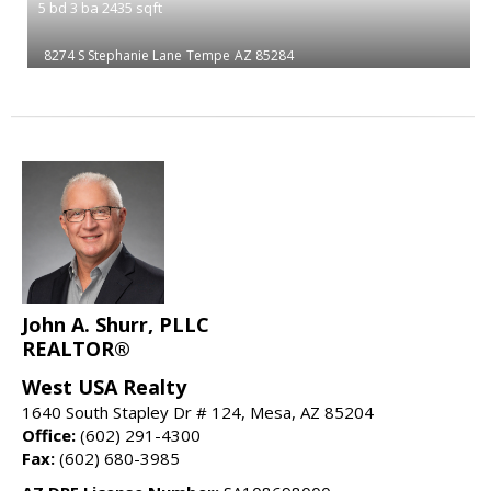
5
bd
3
ba
2435
sqft
8274 S Stephanie Lane
Tempe
AZ 85284
John A. Shurr, PLLC
REALTOR®
West USA Realty
1640 South Stapley Dr # 124, Mesa, AZ 85204
Office:
(602) 291-4300
Fax:
(602) 680-3985