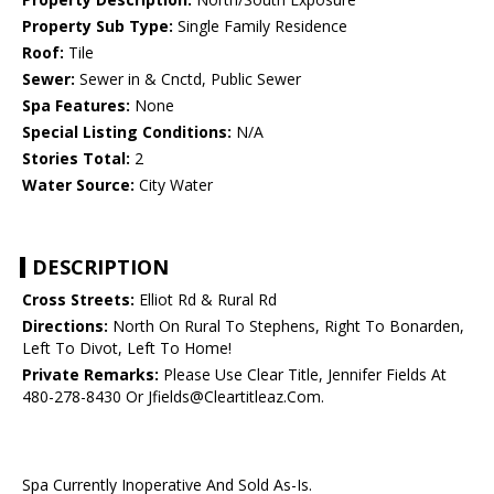
Property Sub Type:
Single Family Residence
Roof:
Tile
Sewer:
Sewer in & Cnctd, Public Sewer
Spa Features:
None
Special Listing Conditions:
N/A
Stories Total:
2
Water Source:
City Water
DESCRIPTION
Cross Streets:
Elliot Rd & Rural Rd
Directions:
North On Rural To Stephens, Right To Bonarden,
Left To Divot, Left To Home!
Private Remarks:
Please Use Clear Title, Jennifer Fields At
480-278-8430 Or Jfields@Cleartitleaz.Com.
Spa Currently Inoperative And Sold As-Is.