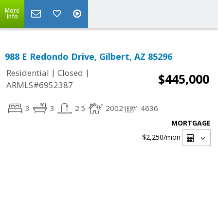
More
Info
988 E Redondo Drive, Gilbert, AZ 85296
|
|
Residential
Closed
$445,000
ARMLS#6952387
3
3
2.5
2002
4636
MORTGAGE
$2,250
/mon