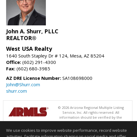
John A. Shurr, PLLC
REALTOR®
West USA Realty
1640 South Stapley Dr # 124, Mesa, AZ 85204
Office:
(602) 291-4300
Fax:
(602) 680-3985
AZ DRE License Number:
SA108698000
John@Shurr.com
shurr.com
© 2026 Arizona Regional Multiple Listing
Service, Inc. All rights reserved. All
information should be verified by the
recipient and none is guaranteed as accurate by ARMLS. The ARMLS
logo indicates a property listed by a real estate brokerage other than
We use cookies to improve website performance, record website
West USA Realty. Data last updated 08/10/2026 05:01 AM
activities, facilitate information sharing on social media and offer