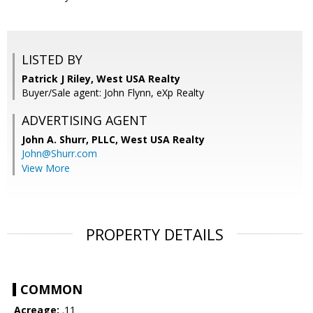
LISTED BY
Patrick J Riley, West USA Realty
Buyer/Sale agent: John Flynn, eXp Realty
ADVERTISING AGENT
John A. Shurr, PLLC,
West USA Realty
John@Shurr.com
View More
PROPERTY DETAILS
COMMON
Acreage:
.11