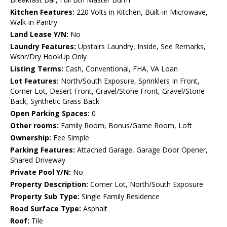
Kitchen Features:
220 Volts in Kitchen, Built-in Microwave,
Walk-in Pantry
Land Lease Y/N:
No
Laundry Features:
Upstairs Laundry, Inside, See Remarks,
Wshr/Dry HookUp Only
Listing Terms:
Cash, Conventional, FHA, VA Loan
Lot Features:
North/South Exposure, Sprinklers In Front,
Corner Lot, Desert Front, Gravel/Stone Front, Gravel/Stone
Back, Synthetic Grass Back
Open Parking Spaces:
0
Other rooms:
Family Room, Bonus/Game Room, Loft
Ownership:
Fee Simple
Parking Features:
Attached Garage, Garage Door Opener,
Shared Driveway
Private Pool Y/N:
No
Property Description:
Corner Lot, North/South Exposure
Property Sub Type:
Single Family Residence
Road Surface Type:
Asphalt
Roof:
Tile