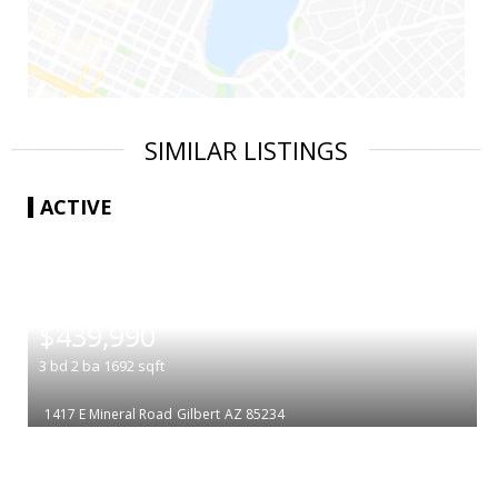
SIMILAR LISTINGS
ACTIVE
|
$439,990
3
bd
2
ba
1692
sqft
1417 E Mineral Road
Gilbert
AZ 85234