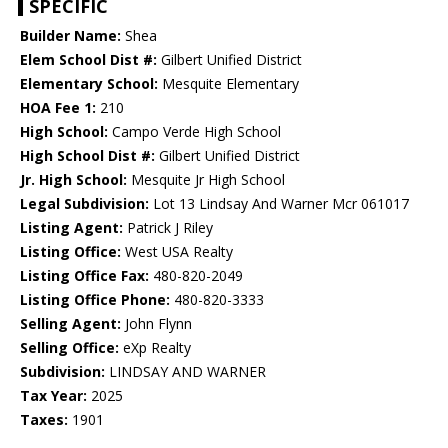
SPECIFIC
Builder Name:
Shea
Elem School Dist #:
Gilbert Unified District
Elementary School:
Mesquite Elementary
HOA Fee 1:
210
High School:
Campo Verde High School
High School Dist #:
Gilbert Unified District
Jr. High School:
Mesquite Jr High School
Legal Subdivision:
Lot 13 Lindsay And Warner Mcr 061017
Listing Agent:
Patrick J Riley
Listing Office:
West USA Realty
Listing Office Fax:
480-820-2049
Listing Office Phone:
480-820-3333
Selling Agent:
John Flynn
Selling Office:
eXp Realty
Subdivision:
LINDSAY AND WARNER
Tax Year:
2025
Taxes:
1901