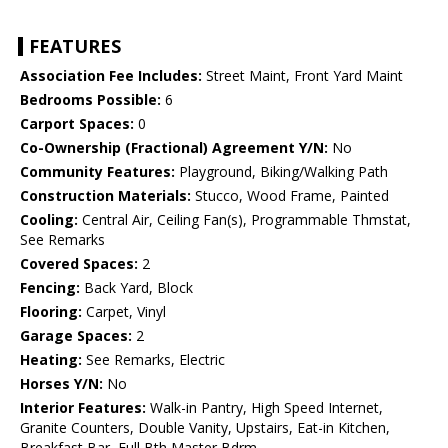
FEATURES
Association Fee Includes:
Street Maint, Front Yard Maint
Bedrooms Possible:
6
Carport Spaces:
0
Co-Ownership (Fractional) Agreement Y/N:
No
Community Features:
Playground, Biking/Walking Path
Construction Materials:
Stucco, Wood Frame, Painted
Cooling:
Central Air, Ceiling Fan(s), Programmable Thmstat,
See Remarks
Covered Spaces:
2
Fencing:
Back Yard, Block
Flooring:
Carpet, Vinyl
Garage Spaces:
2
Heating:
See Remarks, Electric
Horses Y/N:
No
Interior Features:
Walk-in Pantry, High Speed Internet,
Granite Counters, Double Vanity, Upstairs, Eat-in Kitchen,
Breakfast Bar, Full Bth Master Bdrm