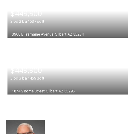
|
$449,900
3
bd
2
ba
1537
sqft
3900 E Tremaine Avenue
Gilbert
AZ 85234
|
$449,900
3
bd
3
ba
1459
sqft
1874 S Rome Street
Gilbert
AZ 85295