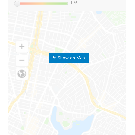
1
/5
Show on Map