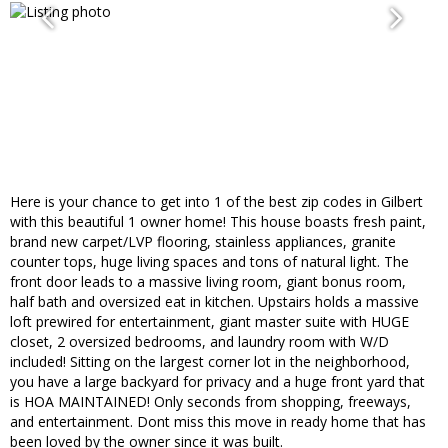
Here is your chance to get into 1 of the best zip codes in Gilbert
with this beautiful 1 owner home! This house boasts fresh paint,
brand new carpet/LVP flooring, stainless appliances, granite
counter tops, huge living spaces and tons of natural light. The
front door leads to a massive living room, giant bonus room,
half bath and oversized eat in kitchen. Upstairs holds a massive
loft prewired for entertainment, giant master suite with HUGE
closet, 2 oversized bedrooms, and laundry room with W/D
included! Sitting on the largest corner lot in the neighborhood,
you have a large backyard for privacy and a huge front yard that
is HOA MAINTAINED! Only seconds from shopping, freeways,
and entertainment. Dont miss this move in ready home that has
been loved by the owner since it was built.