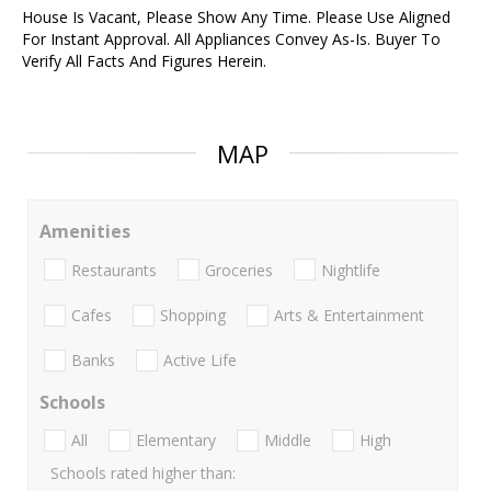
House Is Vacant, Please Show Any Time. Please Use Aligned
For Instant Approval. All Appliances Convey As-Is. Buyer To
Verify All Facts And Figures Herein.
MAP
Amenities
Restaurants
Groceries
Nightlife
Cafes
Shopping
Arts & Entertainment
Banks
Active Life
Schools
All
Elementary
Middle
High
Schools rated higher than: