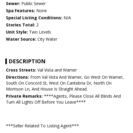
Sewer:
Public Sewer
Spa Features:
None
Special Listing Conditions:
N/A
Stories Total:
2
Unit Style:
Two Levels
Water Source:
City Water
DESCRIPTION
Cross Streets:
Val Vista and Warner
Directions:
From Val Vista And Warner, Go West On Warner,
South On Concord St, West On Cantebria Dr, North On
Morrison Ln, And House Is Straight Ahead.
Private Remarks:
****Agents, Please Close All Blinds And
Turn All Lights Off Before You Leave****
***Seller Related To Listing Agent***