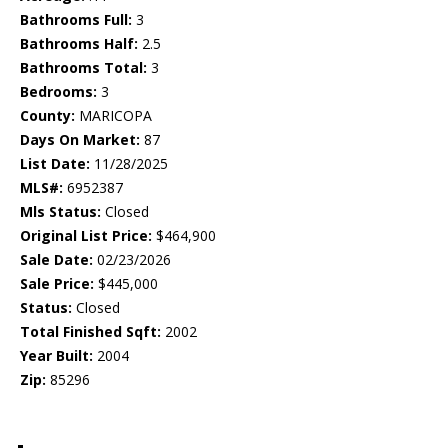
Bathrooms Full:
3
Bathrooms Half:
2.5
Bathrooms Total:
3
Bedrooms:
3
County:
MARICOPA
Days On Market:
87
List Date:
11/28/2025
MLS#:
6952387
Mls Status:
Closed
Original List Price:
$464,900
Sale Date:
02/23/2026
Sale Price:
$445,000
Status:
Closed
Total Finished Sqft:
2002
Year Built:
2004
Zip:
85296