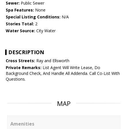
Sewer:
Public Sewer
Spa Features:
None
Special Listing Conditions:
N/A
Stories Total:
2
Water Source:
City Water
DESCRIPTION
Cross Streets:
Ray and Ellsworth
Private Remarks:
List Agent Will Write Lease, Do
Background Check, And Handle All Addenda. Call Co-List With
Questions.
MAP
Amenities