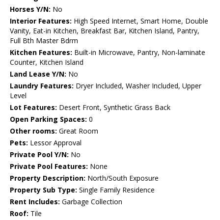
Horses Y/N:
No
Interior Features:
High Speed Internet, Smart Home, Double
Vanity, Eat-in Kitchen, Breakfast Bar, Kitchen Island, Pantry,
Full Bth Master Bdrm
Kitchen Features:
Built-in Microwave, Pantry, Non-laminate
Counter, Kitchen Island
Land Lease Y/N:
No
Laundry Features:
Dryer Included, Washer Included, Upper
Level
Lot Features:
Desert Front, Synthetic Grass Back
Open Parking Spaces:
0
Other rooms:
Great Room
Pets:
Lessor Approval
Private Pool Y/N:
No
Private Pool Features:
None
Property Description:
North/South Exposure
Property Sub Type:
Single Family Residence
Rent Includes:
Garbage Collection
Roof:
Tile