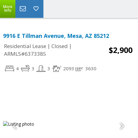
More
Info
9916 E Tillman Avenue, Mesa, AZ 85212
|
|
Residential Lease
Closed
$2,900
ARMLS#6373385
4
3
3
2093
3630