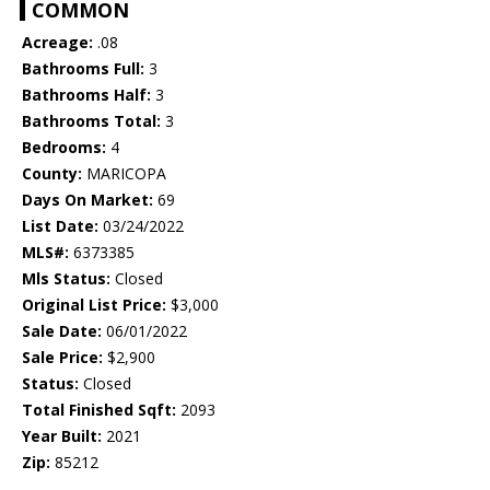
COMMON
Acreage:
.08
Bathrooms Full:
3
Bathrooms Half:
3
Bathrooms Total:
3
Bedrooms:
4
County:
MARICOPA
Days On Market:
69
List Date:
03/24/2022
MLS#:
6373385
Mls Status:
Closed
Original List Price:
$3,000
Sale Date:
06/01/2022
Sale Price:
$2,900
Status:
Closed
Total Finished Sqft:
2093
Year Built:
2021
Zip:
85212