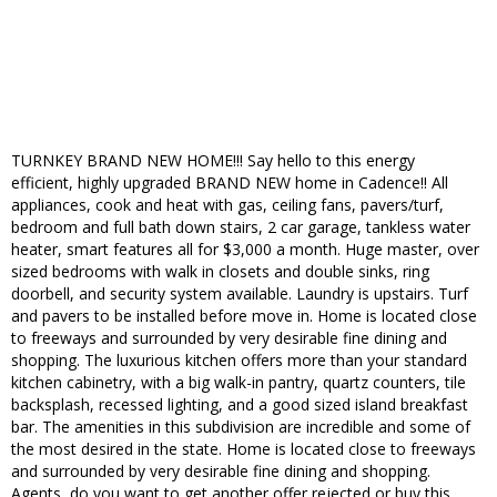
TURNKEY BRAND NEW HOME!!! Say hello to this energy
efficient, highly upgraded BRAND NEW home in Cadence!! All
appliances, cook and heat with gas, ceiling fans, pavers/turf,
bedroom and full bath down stairs, 2 car garage, tankless water
heater, smart features all for $3,000 a month. Huge master, over
sized bedrooms with walk in closets and double sinks, ring
doorbell, and security system available. Laundry is upstairs. Turf
and pavers to be installed before move in. Home is located close
to freeways and surrounded by very desirable fine dining and
shopping. The luxurious kitchen offers more than your standard
kitchen cabinetry, with a big walk-in pantry, quartz counters, tile
backsplash, recessed lighting, and a good sized island breakfast
bar. The amenities in this subdivision are incredible and some of
the most desired in the state. Home is located close to freeways
and surrounded by very desirable fine dining and shopping.
Agents, do you want to get another offer rejected or buy this