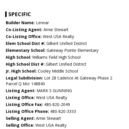
SPECIFIC
Builder Name:
Lennar
Co-Listing Agent:
Amie Stewart
Co-Listing Office:
West USA Realty
Elem School Dist #:
Gilbert Unified District
Elementary School:
Gateway Pointe Elementary
High School:
Williams Field High School
High School Dist #:
Gilbert Unified District
Jr. High School:
Cooley Middle School
Legal Subdivision:
Lot 28 Cadence At Gateway Phase 2
Parcel Q Mcr 148840
Listing Agent:
MARK S GUNNING
Listing Office:
West USA Realty
Listing Office Fax:
480-820-2049
Listing Office Phone:
480-820-3333
Selling Agent:
Amie Stewart
Selling Office:
West USA Realty