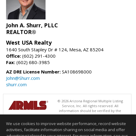
John A. Shurr, PLLC
REALTOR®
West USA Realty
1640 South Stapley Dr # 124, Mesa, AZ 85204
Office:
(602) 291-4300
Fax:
(602) 680-3985
AZ DRE License Number:
SA108698000
John@Shurr.com
shurr.com
© 2026 Arizona Regional Multiple Listing
Service, Inc. All rights reserved. All
information should be verified by the
recipient and none is guaranteed as accurate by ARMLS. The ARMLS
logo indicates a property listed by a real estate brokerage other than
We use cookies to improve website performance, record website
West USA Realty. Data last updated 08/06/2026 05:01 AM
activities, facilitate information sharing on social media and offer
Information deemed reliable but not guaranteed to be accurate.
advertising tailored to your interest. For more information, see our