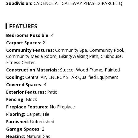
Subdivision:
CADENCE AT GATEWAY PHASE 2 PARCEL Q
FEATURES
Bedrooms Possible:
4
Carport Spaces:
2
Community Features:
Community Spa, Community Pool,
Community Media Room, Biking/Walking Path, Clubhouse,
Fitness Center
Construction Materials:
Stucco, Wood Frame, Painted
Cooling:
Central Air, ENERGY STAR Qualified Equipment
Covered Spaces:
4
Exterior Features:
Patio
Fencing:
Block
Fireplace Features:
No Fireplace
Flooring:
Carpet, Tile
Furnished:
Unfurnished
Garage Spaces:
2
Heating:
Natural Gas