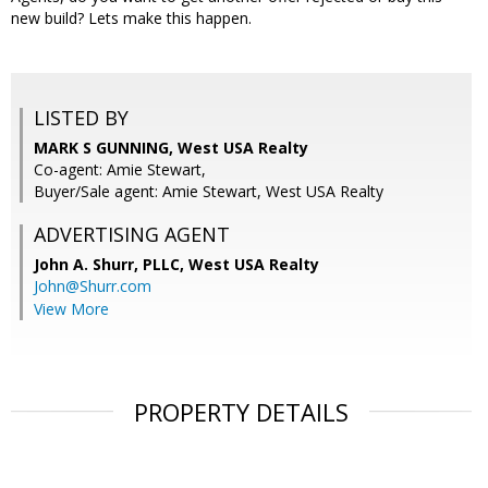
new build? Lets make this happen.
LISTED BY
MARK S GUNNING, West USA Realty
Co-agent: Amie Stewart,
Buyer/Sale agent: Amie Stewart, West USA Realty
ADVERTISING AGENT
John A. Shurr, PLLC,
West USA Realty
John@Shurr.com
View More
PROPERTY DETAILS