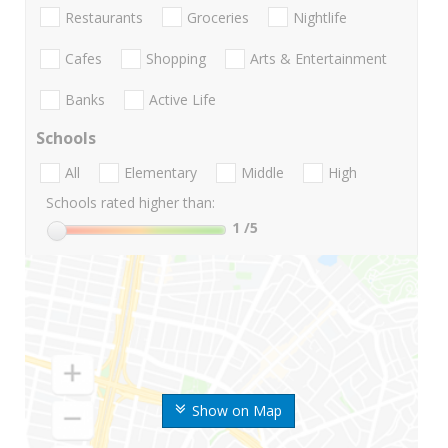
Restaurants
Groceries
Nightlife
Cafes
Shopping
Arts & Entertainment
Banks
Active Life
Schools
All
Elementary
Middle
High
Schools rated higher than:
1
/5
Show on Map