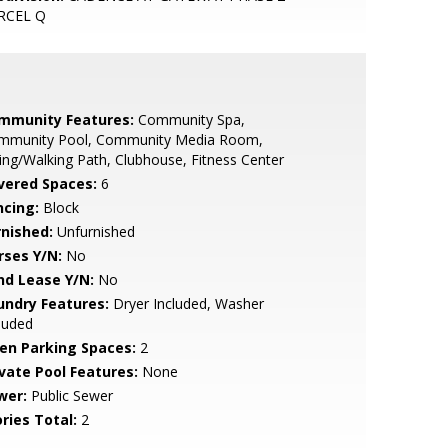
RCEL Q
mmunity Features:
Community Spa,
mmunity Pool, Community Media Room,
ing/Walking Path, Clubhouse, Fitness Center
vered Spaces:
6
ncing:
Block
rnished:
Unfurnished
rses Y/N:
No
nd Lease Y/N:
No
undry Features:
Dryer Included, Washer
luded
en Parking Spaces:
2
ivate Pool Features:
None
wer:
Public Sewer
ries Total:
2