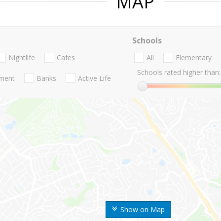
MAP
Schools
Nightlife
Cafes
All
Elementary
Schools rated higher than:
nment
Banks
Active Life
Show on Map