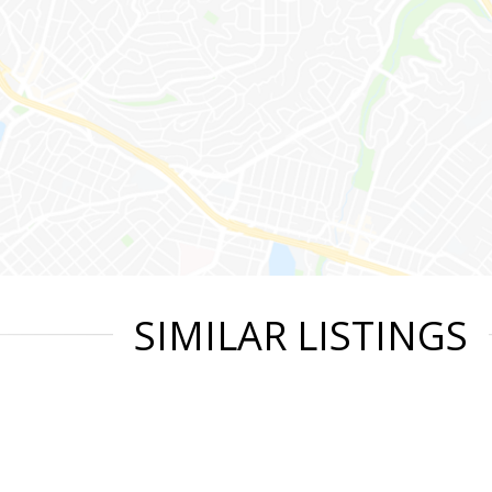
SIMILAR LISTINGS