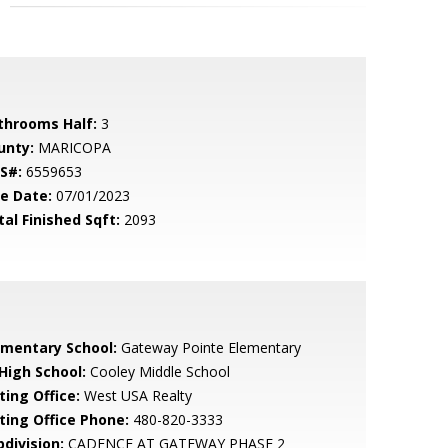
throoms Half:
3
unty:
MARICOPA
S#:
6559653
le Date:
07/01/2023
tal Finished Sqft:
2093
ementary School:
Gateway Pointe Elementary
 High School:
Cooley Middle School
ting Office:
West USA Realty
sting Office Phone:
480-820-3333
bdivision:
CADENCE AT GATEWAY PHASE 2