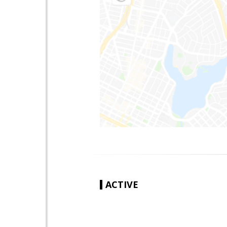
ACTIVE