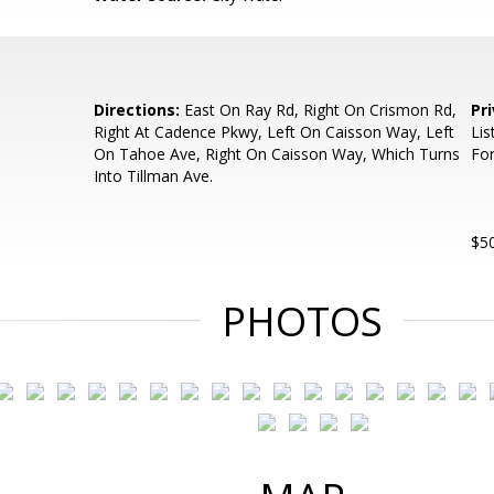
Directions:
East On Ray Rd, Right On Crismon Rd,
Pr
Right At Cadence Pkwy, Left On Caisson Way, Left
Lis
On Tahoe Ave, Right On Caisson Way, Which Turns
For
Into Tillman Ave.
$50
PHOTOS