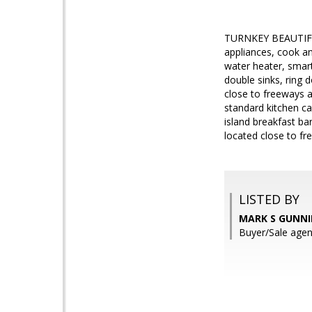
TURNKEY BEAUTIFUL 
appliances, cook an
water heater, smar
double sinks, ring 
close to freeways a
standard kitchen cab
island breakfast ba
located close to fr
LISTED BY
MARK S GUNNI
Buyer/Sale age