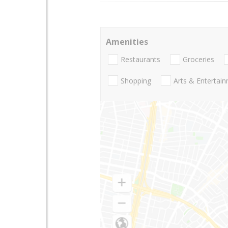
Amenities
Restaurants
Groceries
Shopping
Arts & Entertai