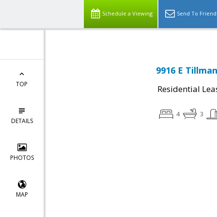
Schedule a Viewing
Send To Friend
9916 E Tillma
TOP
Residential Lea
4
3
DETAILS
PHOTOS
MAP