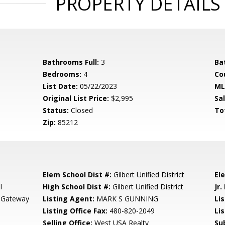
PROPERTY DETAILS
Bathrooms Full:
3
Ba
Bedrooms:
4
Co
List Date:
05/22/2023
ML
Original List Price:
$2,995
Sa
Status:
Closed
To
Zip:
85212
Elem School Dist #:
Gilbert Unified District
El
l
High School Dist #:
Gilbert Unified District
Jr.
 Gateway
Listing Agent:
MARK S GUNNING
Lis
Listing Office Fax:
480-820-2049
Li
Selling Office:
West USA Realty
Su