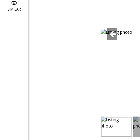
SIMILAR