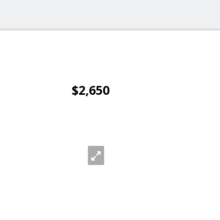
$2,650