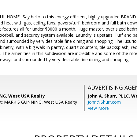
HOME!! Say hello to this energy efficient, highly upgraded BRAND
d heat with gas, ceiling fans, pavers/turf, bedroom and full bath down
t features all for under $3000 a month. Huge master, over sized bedr
doorbell, and security system available. Laundry is upstairs. Turf and p
nd surrounded by very desirable fine dining and shopping. The luxuri
inetry, with a big walk-in pantry, quartz counters, tile backsplash, re
r. The amenities in this subdivision are incredible and some of the mo
eeways and surrounded by very desirable fine dining and shopping.
ADVERTISING AGE
NG, West USA Realty
John A. Shurr, PLLC,
We
nt: MARK S GUNNING, West USA Realty
John@Shurr.com
View More