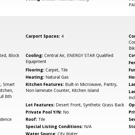
PA
Carport Spaces:
4
Co
Co
Bik
ted, Block
Cooling:
Central Air, ENERGY STAR Qualified
Co
Equipment
Fe
Flooring:
Carpet, Tile
Fu
Heating:
Natural Gas
Ho
t, Smart
Kitchen Features:
Built-in Microwave, Pantry,
La
itchen,
Non-laminate Counter, Kitchen Island
La
ull Bth
Inc
Lot Features:
Desert Front, Synthetic Grass Back
Op
Private Pool Y/N:
No
Pr
idence
Roof:
Tile
Se
Special Listing Conditions:
N/A
Sto
Water Source:
City Water