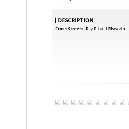
DESCRIPTION
Cross Streets:
Ray Rd and Ellsworth