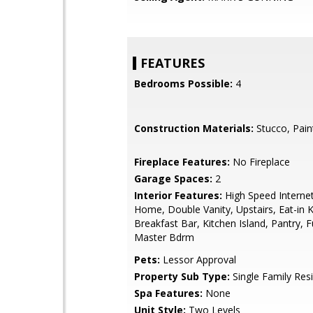
FEATURES
Bedrooms Possible:
4
Construction Materials:
Stucco, Pain
Fireplace Features:
No Fireplace
Garage Spaces:
2
Interior Features:
High Speed Interne
Home, Double Vanity, Upstairs, Eat-in K
Breakfast Bar, Kitchen Island, Pantry, F
Master Bdrm
Pets:
Lessor Approval
Property Sub Type:
Single Family Res
Spa Features:
None
Unit Style:
Two Levels