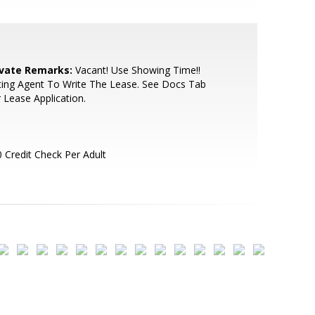
ivate Remarks:
Vacant! Use Showing Time!!
ting Agent To Write The Lease. See Docs Tab
 Lease Application.
 Credit Check Per Adult