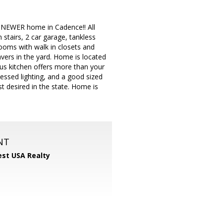
 NEWER home in Cadence!! All
 stairs, 2 car garage, tankless
ooms with walk in closets and
avers in the yard. Home is located
ous kitchen offers more than your
cessed lighting, and a good sized
st desired in the state. Home is
NT
st USA Realty