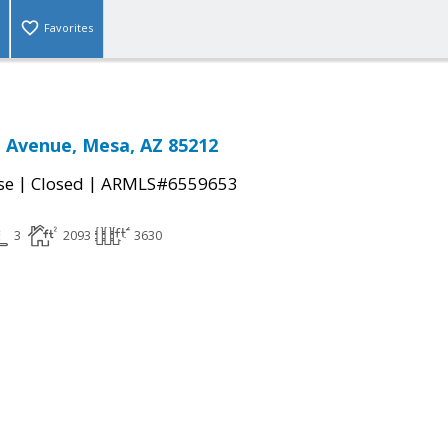
Favorites
n Avenue, Mesa, AZ 85212
|
|
se
Closed
ARMLS#6559653
3
2093
3630