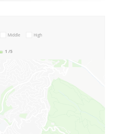
Middle
High
1
/5