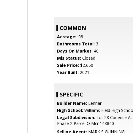
COMMON
Acreage:
.08
Bathrooms Total:
3
Days On Market:
40
Mls Status:
Closed
Sale Price:
$2,650
Year Built:
2021
SPECIFIC
Builder Name:
Lennar
High School:
Williams Field High Schoo
Legal Subdivision:
Lot 28 Cadence At
Phase 2 Parcel Q Mcr 148840
Selling Agent:
MARK S GUNNING