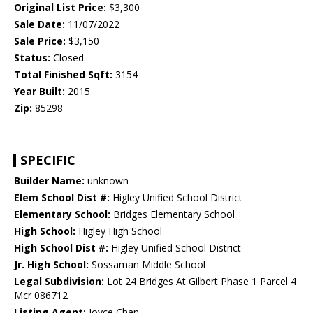
Original List Price:
$3,300
Sale Date:
11/07/2022
Sale Price:
$3,150
Status:
Closed
Total Finished Sqft:
3154
Year Built:
2015
Zip:
85298
SPECIFIC
Builder Name:
unknown
Elem School Dist #:
Higley Unified School District
Elementary School:
Bridges Elementary School
High School:
Higley High School
High School Dist #:
Higley Unified School District
Jr. High School:
Sossaman Middle School
Legal Subdivision:
Lot 24 Bridges At Gilbert Phase 1 Parcel 4
Mcr 086712
Listing Agent:
Joyce Chan