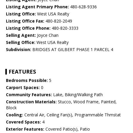
Listing Agent Primary Phone:
480-628-9336
Listing Office:
West USA Realty
Listing Office Fax:
480-820-2049
Listing Office Phone:
480-820-3333
Selling Agent:
Joyce Chan
Selling Office:
West USA Realty
Subdivision:
BRIDGES AT GILBERT PHASE 1 PARCEL 4
FEATURES
Bedrooms Possible:
5
Carport Spaces:
0
Community Features:
Lake, Biking/Walking Path
Construction Materials:
Stucco, Wood Frame, Painted,
Block
Cooling:
Central Air, Ceiling Fan(s), Programmable Thmstat
Covered Spaces:
4
Exterior Features:
Covered Patio(s), Patio