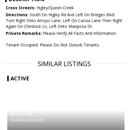
Cross Streets:
Higley/Queen Creek
Directions:
South On Higley Rd And Left On Bridges Blvd.
Turn Right Onto Arroyo Lane, Left On Cassia Lane Then Right
Again On Chestnut Ln, Left Onto Mariposa Dr.
Private Remarks:
Please Verify All Facts And Information.
Tenant Occupied. Please Do Not Disturb Tenants.
SIMILAR LISTINGS
ACTIVE
|
$3,336
4
bd
4
ba
3308
sqft