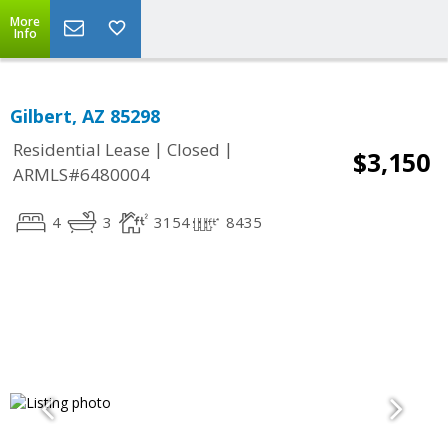
More
Info
Gilbert, AZ 85298
|
|
Residential Lease
Closed
$3,150
ARMLS#6480004
4
3
3154
8435