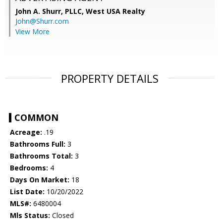
John A. Shurr, PLLC,
West USA Realty
John@Shurr.com
View More
PROPERTY DETAILS
COMMON
Acreage:
.19
Bathrooms Full:
3
Bathrooms Total:
3
Bedrooms:
4
Days On Market:
18
List Date:
10/20/2022
MLS#:
6480004
Mls Status:
Closed