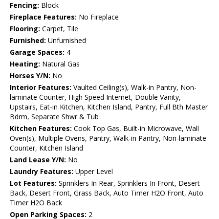
Fencing:
Block
Fireplace Features:
No Fireplace
Flooring:
Carpet, Tile
Furnished:
Unfurnished
Garage Spaces:
4
Heating:
Natural Gas
Horses Y/N:
No
Interior Features:
Vaulted Ceiling(s), Walk-in Pantry, Non-
laminate Counter, High Speed Internet, Double Vanity,
Upstairs, Eat-in Kitchen, Kitchen Island, Pantry, Full Bth Master
Bdrm, Separate Shwr & Tub
Kitchen Features:
Cook Top Gas, Built-in Microwave, Wall
Oven(s), Multiple Ovens, Pantry, Walk-in Pantry, Non-laminate
Counter, Kitchen Island
Land Lease Y/N:
No
Laundry Features:
Upper Level
Lot Features:
Sprinklers In Rear, Sprinklers In Front, Desert
Back, Desert Front, Grass Back, Auto Timer H2O Front, Auto
Timer H2O Back
Open Parking Spaces:
2