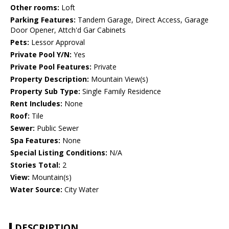
Other rooms:
Loft
Parking Features:
Tandem Garage, Direct Access, Garage
Door Opener, Attch'd Gar Cabinets
Pets:
Lessor Approval
Private Pool Y/N:
Yes
Private Pool Features:
Private
Property Description:
Mountain View(s)
Property Sub Type:
Single Family Residence
Rent Includes:
None
Roof:
Tile
Sewer:
Public Sewer
Spa Features:
None
Special Listing Conditions:
N/A
Stories Total:
2
View:
Mountain(s)
Water Source:
City Water
DESCRIPTION