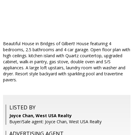
Beautiful House in Bridges of Gilbert! House featuring 4
bedrooms, 2.5 bathrooms and 4 car garage. Open floor plan with
high ceilings. kitchen island with Quartz countertop, upgraded
cabinet, walk-in pantry, gas stove, double oven and S/S
appliances. A large loft upstairs, laundry room with washer and
dryer. Resort style backyard with sparkling pool and travertine
pavers.
LISTED BY
Joyce Chan, West USA Realty
Buyer/Sale agent: Joyce Chan, West USA Realty
ADVERTISING AGENT