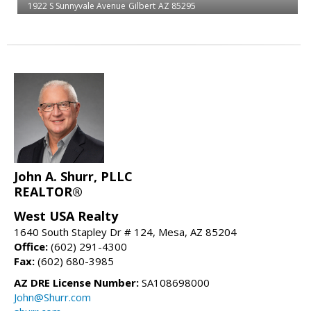
1922 S Sunnyvale Avenue
Gilbert
AZ 85295
John A. Shurr, PLLC
REALTOR®
West USA Realty
1640 South Stapley Dr # 124, Mesa, AZ 85204
Office:
(602) 291-4300
Fax:
(602) 680-3985
AZ DRE License Number:
SA108698000
John@Shurr.com