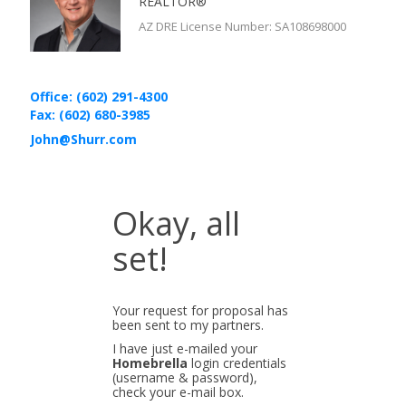
REALTOR®
AZ DRE License Number
:
SA108698000
Office: (602) 291-4300
Fax: (602) 680-3985
John@Shurr.com
Okay, all
set!
Your request for proposal has
been sent to my partners.
I have just e-mailed your
Homebrella
login credentials
(username & password),
check your e-mail box.