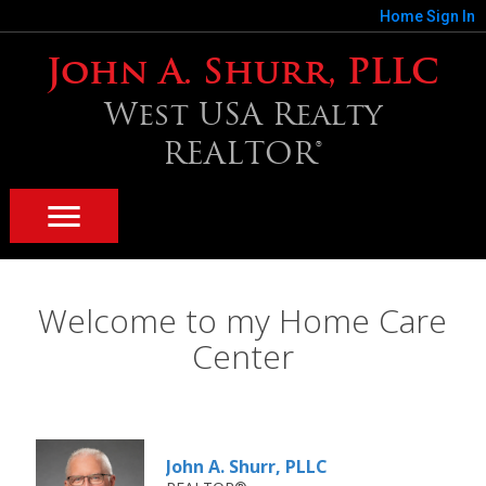
Home
Sign In
John A. Shurr, PLLC
West USA Realty
REALTOR®
Welcome to my Home Care
Center
John A. Shurr, PLLC