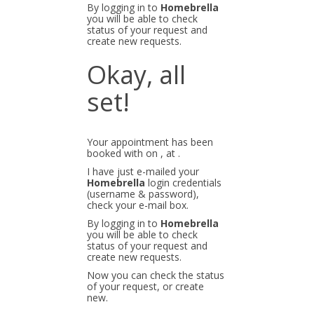
By logging in to
Homebrella
you will be able to check
status of your request and
create new requests.
Okay, all
set!
Your appointment has been
booked with
on
, at
.
I have just e-mailed your
Homebrella
login credentials
(username & password),
check your e-mail box.
By logging in to
Homebrella
you will be able to check
status of your request and
create new requests.
Now you can check the status
of your request, or create
new.