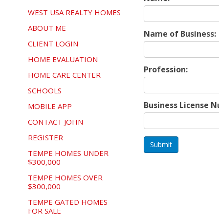
WEST USA REALTY HOMES
ABOUT ME
Name of Business:
CLIENT LOGIN
HOME EVALUATION
Profession:
HOME CARE CENTER
SCHOOLS
Business License 
MOBILE APP
CONTACT JOHN
REGISTER
Submit
TEMPE HOMES UNDER
$300,000
TEMPE HOMES OVER
$300,000
TEMPE GATED HOMES
FOR SALE