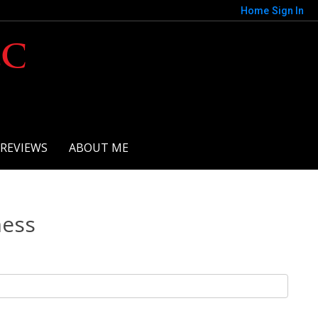
Home
Sign In
LC
REVIEWS
ABOUT ME
ness