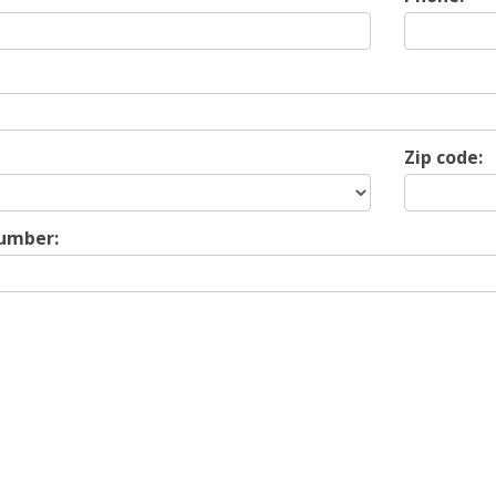
Zip code:
Number: