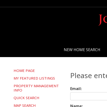
J
NEW HOME SEARCH
HOME PAGE
Please ent
MY FEATURED LISTINGS
PROPERTY MANAGEMENT
Email:
INFO
QUICK SEARCH
MAP SEARCH
Name: