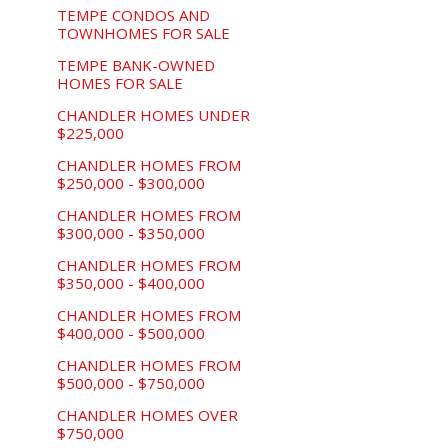
TEMPE CONDOS AND
TOWNHOMES FOR SALE
TEMPE BANK-OWNED
HOMES FOR SALE
CHANDLER HOMES UNDER
$225,000
CHANDLER HOMES FROM
$250,000 - $300,000
CHANDLER HOMES FROM
$300,000 - $350,000
CHANDLER HOMES FROM
$350,000 - $400,000
CHANDLER HOMES FROM
$400,000 - $500,000
CHANDLER HOMES FROM
$500,000 - $750,000
CHANDLER HOMES OVER
$750,000