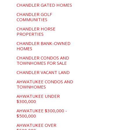
CHANDLER GATED HOMES
CHANDLER GOLF
COMMUNITIES
CHANDLER HORSE
PROPERTIES
CHANDLER BANK-OWNED
HOMES
CHANDLER CONDOS AND
TOWNHOMES FOR SALE
CHANDLER VACANT LAND
AHWATUKEE CONDOS AND
TOWNHOMES
AHWATUKEE UNDER
$300,000
AHWATUKEE $300,000 -
$500,000
AHWATUKEE OVER