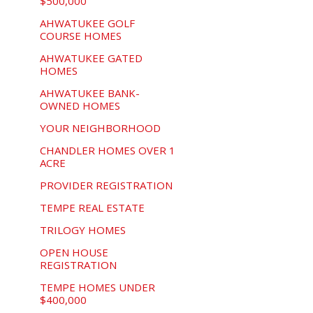
$500,000
AHWATUKEE GOLF
COURSE HOMES
AHWATUKEE GATED
HOMES
AHWATUKEE BANK-
OWNED HOMES
YOUR NEIGHBORHOOD
CHANDLER HOMES OVER 1
ACRE
PROVIDER REGISTRATION
TEMPE REAL ESTATE
TRILOGY HOMES
OPEN HOUSE
REGISTRATION
TEMPE HOMES UNDER
$400,000