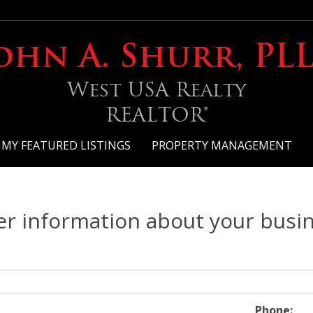
ohn A. Shurr, PL
West USA Realty
REALTOR®
MY FEATURED LISTINGS
PROPERTY MANAGEMENT
er information about your busi
Phone: